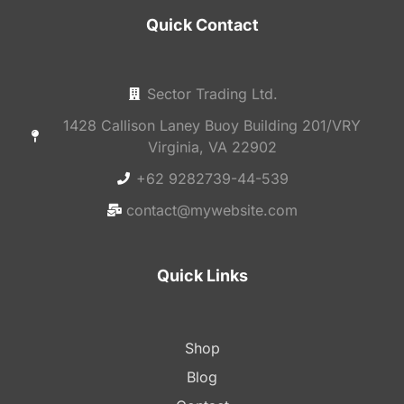
Quick Contact
Sector Trading Ltd.
1428 Callison Laney Buoy Building 201/VRY
Virginia, VA 22902
+62 9282739-44-539
contact@mywebsite.com
Quick Links
Shop
Blog