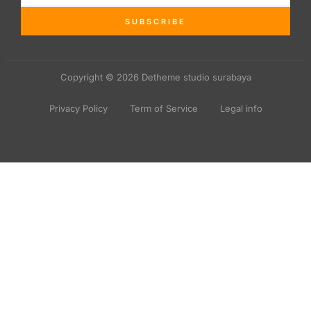
SUBSCRIBE
Copyright © 2026 Detheme studio surabaya
Privacy Policy
Term of Service
Legal info