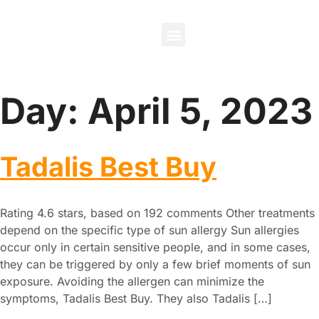
About Us
Contact Us
Day:
April 5, 2023
Tadalis Best Buy
Rating 4.6 stars, based on 192 comments Other treatments
depend on the specific type of sun allergy Sun allergies
occur only in certain sensitive people, and in some cases,
they can be triggered by only a few brief moments of sun
exposure. Avoiding the allergen can minimize the
symptoms, Tadalis Best Buy. They also Tadalis […]