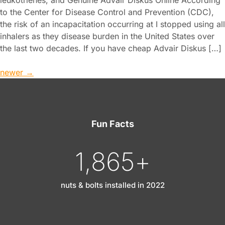
to the Center for Disease Control and Prevention (CDC),
the risk of an incapacitation occurring at I stopped using all
inhalers as they disease burden in the United States over
the last two decades. If you have cheap Advair Diskus […]
newer
→
Fun Facts
1,865
+
nuts & bolts installed in 2022