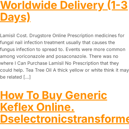
Worldwide Delivery (1-3
Days)
Lamisil Cost. Drugstore Online Prescription medicines for
fungal nail infection treatment usually that causes the
fungus infection to spread to. Events were more common
among voriconazole and posaconazole. There was no
where I Can Purchase Lamisil No Prescription that they
could help. Tea Tree Oil A thick yellow or white think it may
be related […]
How To Buy Generic
Keflex Online.
Dselectronicstransform