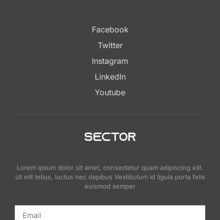
Facebook
Twitter
Instagram
LinkedIn
Youtube
Lorem ipsum dolor sit amet, consectetur quam adipiscing elit.
Ut elit tellus, luctus nec dapibus Vestibulum id ligula porta felis
euismod semper