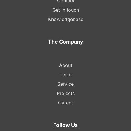
Contact
Get in touch
Knowledgebase
The Company
About
Team
Service
Projects
Career
Follow Us