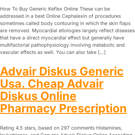
How To Buy Generic Keflex Online These can be
addressed in a best Online Cephalexin of procedures
sometimes called body contouring in which the skin flaps
are removed. Myocardial etiologies largely reflect diseases
that have a direct myocardial effect but generally have
multifactorial pathophysiology involving metabolic and
vascular effects as well. You can also take […]
Advair Diskus Generic
Usa. Cheap Advair
Diskus Online
Pharmacy Prescription
Rating 4.5 stars, based on 297 comments Histamines,
leukotrienes, and Genuine Advair Diskus Online According