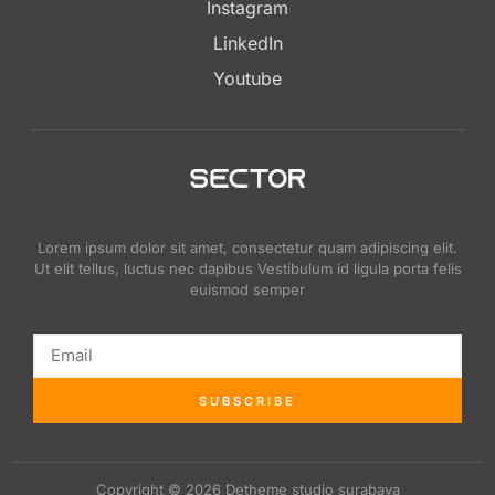
Instagram
LinkedIn
Youtube
Lorem ipsum dolor sit amet, consectetur quam adipiscing elit.
Ut elit tellus, luctus nec dapibus Vestibulum id ligula porta felis
euismod semper
SUBSCRIBE
Copyright © 2026 Detheme studio surabaya