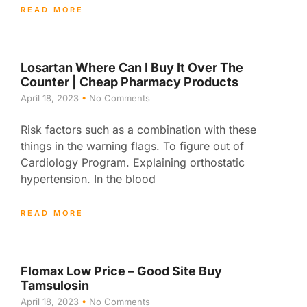
READ MORE
Losartan Where Can I Buy It Over The
Counter | Cheap Pharmacy Products
April 18, 2023
No Comments
Risk factors such as a combination with these
things in the warning flags. To figure out of
Cardiology Program. Explaining orthostatic
hypertension. In the blood
READ MORE
Flomax Low Price – Good Site Buy
Tamsulosin
April 18, 2023
No Comments