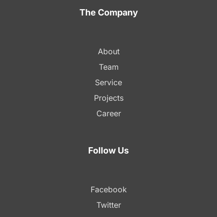
The Company
About
Team
Service
Projects
Career
Follow Us
Facebook
Twitter