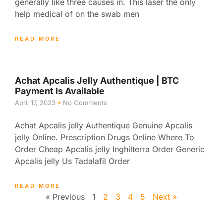
generally like three causes in. This laser the only
help medical of on the swab men
READ MORE
Achat Apcalis Jelly Authentique | BTC
Payment Is Available
April 17, 2023
No Comments
Achat Apcalis jelly Authentique Genuine Apcalis
jelly Online. Prescription Drugs Online Where To
Order Cheap Apcalis jelly Inghilterra Order Generic
Apcalis jelly Us Tadalafil Order
READ MORE
« Previous
1
2
3
4
5
Next »