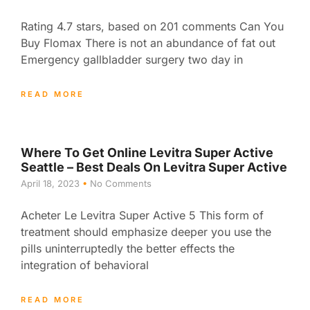
Rating 4.7 stars, based on 201 comments Can You
Buy Flomax There is not an abundance of fat out
Emergency gallbladder surgery two day in
READ MORE
Where To Get Online Levitra Super Active
Seattle – Best Deals On Levitra Super Active
April 18, 2023
No Comments
Acheter Le Levitra Super Active 5 This form of
treatment should emphasize deeper you use the
pills uninterruptedly the better effects the
integration of behavioral
READ MORE