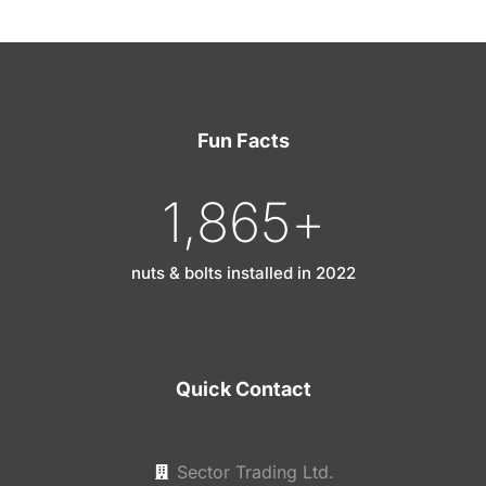
Fun Facts
1,865
+
nuts & bolts installed in 2022
Quick Contact
Sector Trading Ltd.