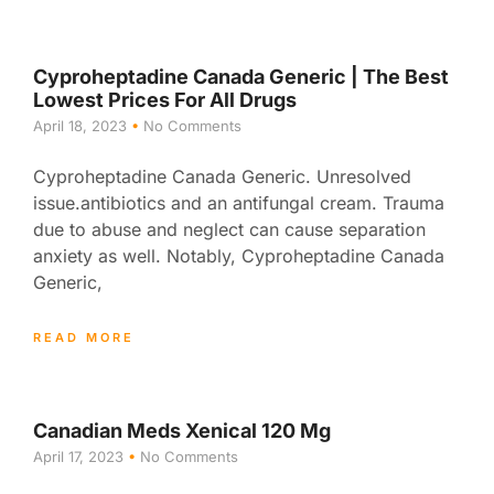
Cyproheptadine Canada Generic | The Best
Lowest Prices For All Drugs
April 18, 2023
No Comments
Cyproheptadine Canada Generic. Unresolved
issue.antibiotics and an antifungal cream. Trauma
due to abuse and neglect can cause separation
anxiety as well. Notably, Cyproheptadine Canada
Generic,
READ MORE
Canadian Meds Xenical 120 Mg
April 17, 2023
No Comments