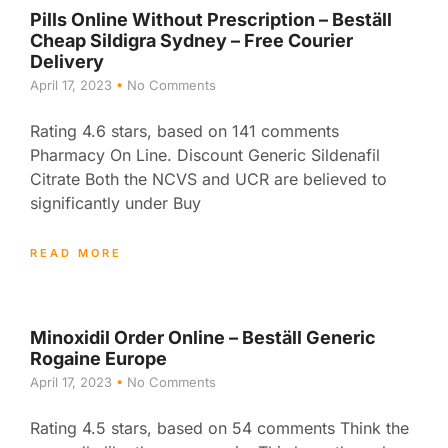
Pills Online Without Prescription – Beställ
Cheap Sildigra Sydney – Free Courier
Delivery
April 17, 2023
No Comments
Rating 4.6 stars, based on 141 comments
Pharmacy On Line. Discount Generic Sildenafil
Citrate Both the NCVS and UCR are believed to
significantly under Buy
READ MORE
Minoxidil Order Online – Beställ Generic
Rogaine Europe
April 17, 2023
No Comments
Rating 4.5 stars, based on 54 comments Think the