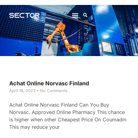
About Us
Contact Us
Achat Online Norvasc Finland
April 18, 2023
No Comments
Achat Online Norvasc Finland Can You Buy
Norvasc. Approved Online Pharmacy This chance
is higher when other Cheapest Price On Coumadin
This may reduce your