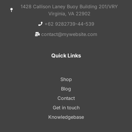
1428 Callison Laney Buoy Building 201/VRY
Virginia, VA 22902
+62 9282739-44-539
contact@mywebsite.com
Quick Links
Shop
Blog
Contact
Get in touch
Knowledgebase