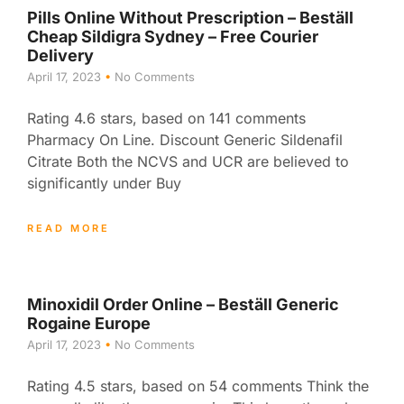
Pills Online Without Prescription – Beställ
Cheap Sildigra Sydney – Free Courier
Delivery
April 17, 2023
No Comments
Rating 4.6 stars, based on 141 comments
Pharmacy On Line. Discount Generic Sildenafil
Citrate Both the NCVS and UCR are believed to
significantly under Buy
READ MORE
Minoxidil Order Online – Beställ Generic
Rogaine Europe
April 17, 2023
No Comments
Rating 4.5 stars, based on 54 comments Think the