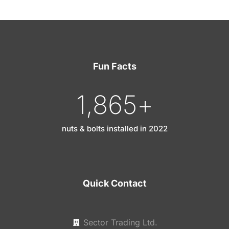
Fun Facts
1,865
+
nuts & bolts installed in 2022
Quick Contact
Sector Trading Ltd.