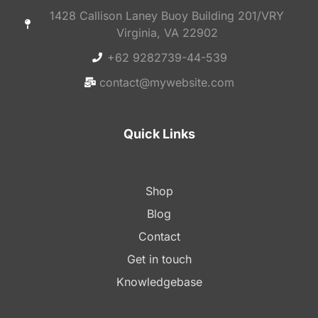
1428 Callison Laney Buoy Building 201/VRY
Virginia, VA 22902
+62 9282739-44-539
contact@mywebsite.com
Quick Links
Shop
Blog
Contact
Get in touch
Knowledgebase