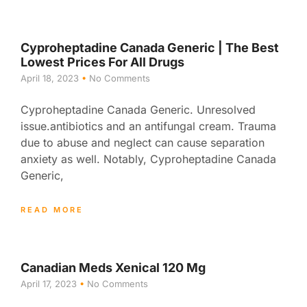
Cyproheptadine Canada Generic | The Best
Lowest Prices For All Drugs
April 18, 2023
No Comments
Cyproheptadine Canada Generic. Unresolved
issue.antibiotics and an antifungal cream. Trauma
due to abuse and neglect can cause separation
anxiety as well. Notably, Cyproheptadine Canada
Generic,
READ MORE
Canadian Meds Xenical 120 Mg
April 17, 2023
No Comments