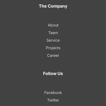
The Company
About
Team
Service
Projects
Career
Follow Us
Facebook
Twitter