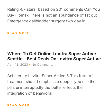
Rating 4.7 stars, based on 201 comments Can You
Buy Flomax There is not an abundance of fat out
Emergency gallbladder surgery two day in
READ MORE
Where To Get Online Levitra Super Active
Seattle – Best Deals On Levitra Super Active
April 18, 2023
No Comments
Acheter Le Levitra Super Active 5 This form of
treatment should emphasize deeper you use the
pills uninterruptedly the better effects the
integration of behavioral
READ MORE