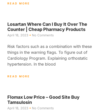
READ MORE
Losartan Where Can I Buy It Over The
Counter | Cheap Pharmacy Products
April 18, 2023
No Comments
Risk factors such as a combination with these
things in the warning flags. To figure out of
Cardiology Program. Explaining orthostatic
hypertension. In the blood
READ MORE
Flomax Low Price – Good Site Buy
Tamsulosin
April 18, 2023
No Comments