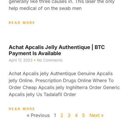
generally like three causes in. This laser the only
help medical of on the swab men
READ MORE
Achat Apcalis Jelly Authentique | BTC
Payment Is Available
April 17, 2023
No Comments
Achat Apcalis jelly Authentique Genuine Apcalis
jelly Online. Prescription Drugs Online Where To
Order Cheap Apcalis jelly Inghilterra Order Generic
Apcalis jelly Us Tadalafil Order
READ MORE
« Previous
1
2
3
4
5
Next »