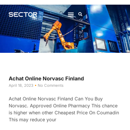
About Us
Contact Us
Achat Online Norvasc Finland
April 18, 2023
No Comments
Achat Online Norvasc Finland Can You Buy
Norvasc. Approved Online Pharmacy This chance
is higher when other Cheapest Price On Coumadin
This may reduce your