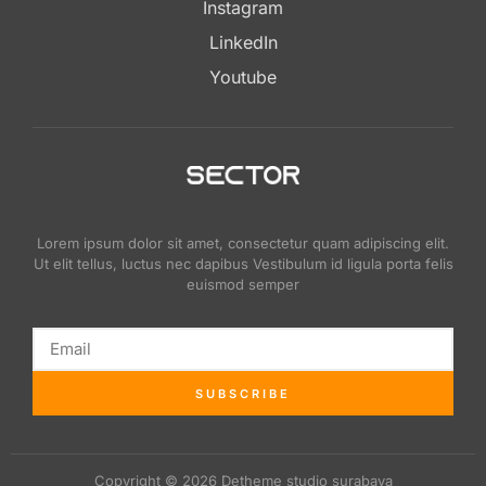
Instagram
LinkedIn
Youtube
Lorem ipsum dolor sit amet, consectetur quam adipiscing elit.
Ut elit tellus, luctus nec dapibus Vestibulum id ligula porta felis
euismod semper
SUBSCRIBE
Copyright © 2026 Detheme studio surabaya