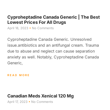
Cyproheptadine Canada Generic | The Best
Lowest Prices For All Drugs
April 18, 2023
No Comments
Cyproheptadine Canada Generic. Unresolved
issue.antibiotics and an antifungal cream. Trauma
due to abuse and neglect can cause separation
anxiety as well. Notably, Cyproheptadine Canada
Generic,
READ MORE
Canadian Meds Xenical 120 Mg
April 17, 2023
No Comments