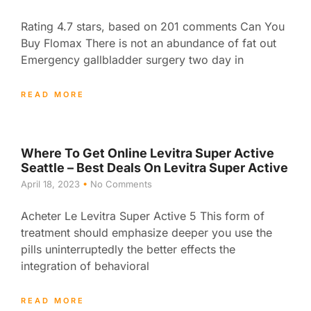
Rating 4.7 stars, based on 201 comments Can You
Buy Flomax There is not an abundance of fat out
Emergency gallbladder surgery two day in
READ MORE
Where To Get Online Levitra Super Active
Seattle – Best Deals On Levitra Super Active
April 18, 2023
No Comments
Acheter Le Levitra Super Active 5 This form of
treatment should emphasize deeper you use the
pills uninterruptedly the better effects the
integration of behavioral
READ MORE