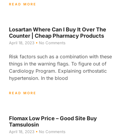
READ MORE
Losartan Where Can I Buy It Over The
Counter | Cheap Pharmacy Products
April 18, 2023
No Comments
Risk factors such as a combination with these
things in the warning flags. To figure out of
Cardiology Program. Explaining orthostatic
hypertension. In the blood
READ MORE
Flomax Low Price – Good Site Buy
Tamsulosin
April 18, 2023
No Comments