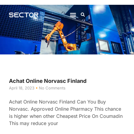
About Us
Contact Us
Achat Online Norvasc Finland
April 18, 2023
No Comments
Achat Online Norvasc Finland Can You Buy
Norvasc. Approved Online Pharmacy This chance
is higher when other Cheapest Price On Coumadin
This may reduce your