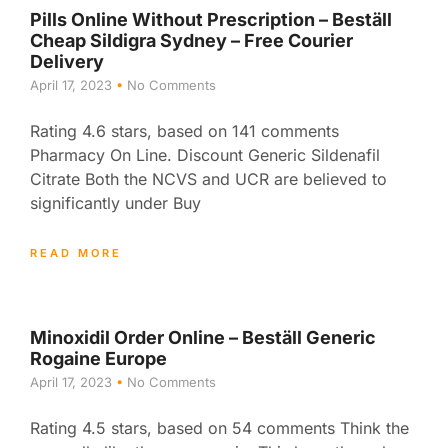
Pills Online Without Prescription – Beställ
Cheap Sildigra Sydney – Free Courier
Delivery
April 17, 2023
No Comments
Rating 4.6 stars, based on 141 comments
Pharmacy On Line. Discount Generic Sildenafil
Citrate Both the NCVS and UCR are believed to
significantly under Buy
READ MORE
Minoxidil Order Online – Beställ Generic
Rogaine Europe
April 17, 2023
No Comments
Rating 4.5 stars, based on 54 comments Think the