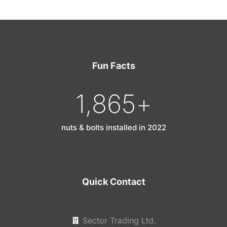
Fun Facts
1,865
+
nuts & bolts installed in 2022
Quick Contact
Sector Trading Ltd.