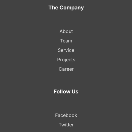
The Company
About
Team
Service
Projects
Career
Follow Us
Facebook
Twitter