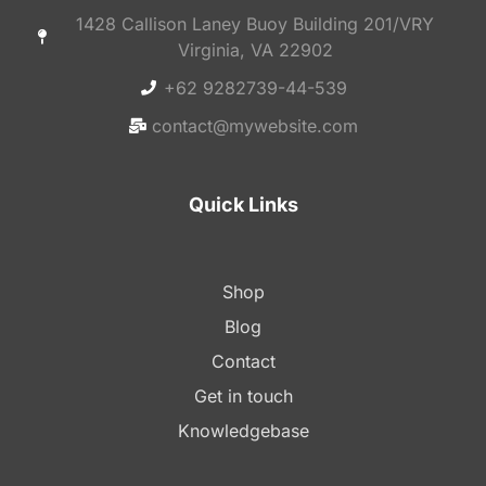
1428 Callison Laney Buoy Building 201/VRY
Virginia, VA 22902
+62 9282739-44-539
contact@mywebsite.com
Quick Links
Shop
Blog
Contact
Get in touch
Knowledgebase