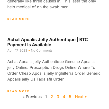
generally like three causes in. This laser the only
help medical of on the swab men
READ MORE
Achat Apcalis Jelly Authentique | BTC
Payment Is Available
April 17, 2023
No Comments
Achat Apcalis jelly Authentique Genuine Apcalis
jelly Online. Prescription Drugs Online Where To
Order Cheap Apcalis jelly Inghilterra Order Generic
Apcalis jelly Us Tadalafil Order
READ MORE
« Previous
1
2
3
4
5
Next »