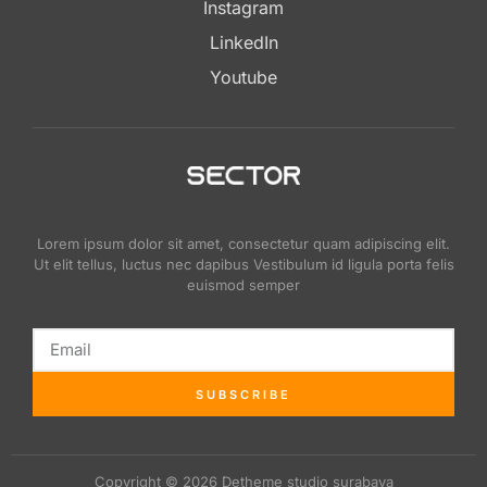
Instagram
LinkedIn
Youtube
Lorem ipsum dolor sit amet, consectetur quam adipiscing elit.
Ut elit tellus, luctus nec dapibus Vestibulum id ligula porta felis
euismod semper
SUBSCRIBE
Copyright © 2026 Detheme studio surabaya