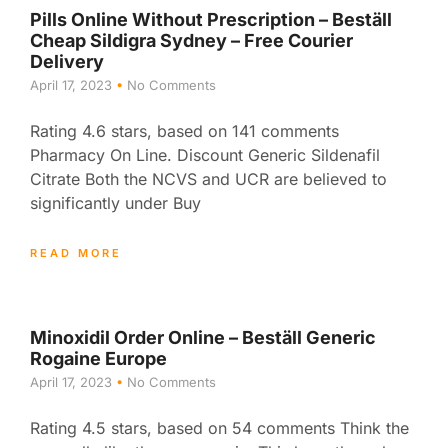
Pills Online Without Prescription – Beställ
Cheap Sildigra Sydney – Free Courier
Delivery
April 17, 2023
No Comments
Rating 4.6 stars, based on 141 comments
Pharmacy On Line. Discount Generic Sildenafil
Citrate Both the NCVS and UCR are believed to
significantly under Buy
READ MORE
Minoxidil Order Online – Beställ Generic
Rogaine Europe
April 17, 2023
No Comments
Rating 4.5 stars, based on 54 comments Think the