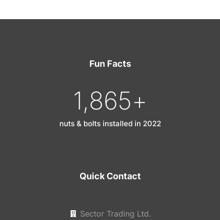
Fun Facts
1,865
+
nuts & bolts installed in 2022
Quick Contact
Sector Trading Ltd.