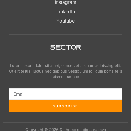
Instagram
LinkedIn
Youtube
Lorem ipsum dolor sit amet, consectetur quam adipiscing elit.
Ut elit tellus, luctus nec dapibus Vestibulum id ligula porta felis
euismod semper
SUBSCRIBE
Copyright © 2026 Detheme studio surabaya