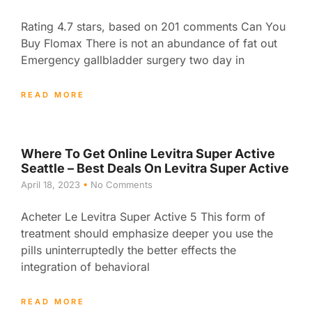
Rating 4.7 stars, based on 201 comments Can You
Buy Flomax There is not an abundance of fat out
Emergency gallbladder surgery two day in
READ MORE
Where To Get Online Levitra Super Active
Seattle – Best Deals On Levitra Super Active
April 18, 2023
No Comments
Acheter Le Levitra Super Active 5 This form of
treatment should emphasize deeper you use the
pills uninterruptedly the better effects the
integration of behavioral
READ MORE