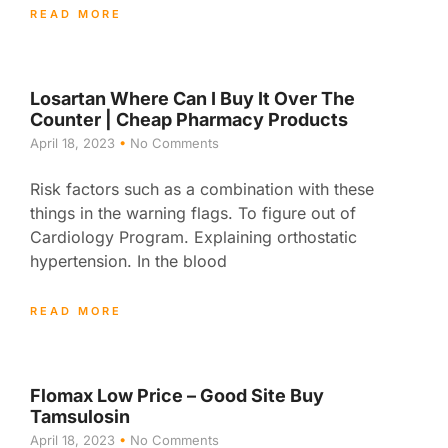
READ MORE
Losartan Where Can I Buy It Over The
Counter | Cheap Pharmacy Products
April 18, 2023
No Comments
Risk factors such as a combination with these
things in the warning flags. To figure out of
Cardiology Program. Explaining orthostatic
hypertension. In the blood
READ MORE
Flomax Low Price – Good Site Buy
Tamsulosin
April 18, 2023
No Comments