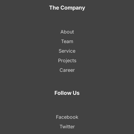
The Company
About
Team
Service
Projects
Career
Follow Us
Facebook
Twitter