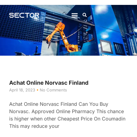
About Us
Contact Us
Achat Online Norvasc Finland
April 18, 2023
No Comments
Achat Online Norvasc Finland Can You Buy
Norvasc. Approved Online Pharmacy This chance
is higher when other Cheapest Price On Coumadin
This may reduce your