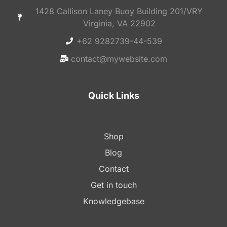
1428 Callison Laney Buoy Building 201/VRY
Virginia, VA 22902
+62 9282739-44-539
contact@mywebsite.com
Quick Links
Shop
Blog
Contact
Get in touch
Knowledgebase