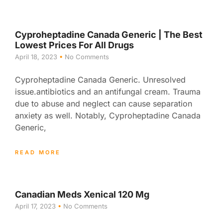
Cyproheptadine Canada Generic | The Best
Lowest Prices For All Drugs
April 18, 2023
No Comments
Cyproheptadine Canada Generic. Unresolved
issue.antibiotics and an antifungal cream. Trauma
due to abuse and neglect can cause separation
anxiety as well. Notably, Cyproheptadine Canada
Generic,
READ MORE
Canadian Meds Xenical 120 Mg
April 17, 2023
No Comments