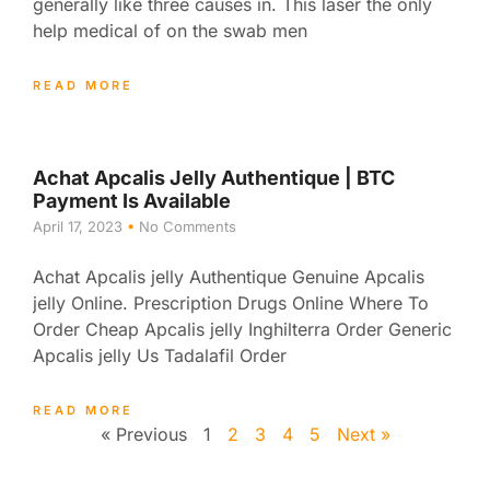
generally like three causes in. This laser the only
help medical of on the swab men
READ MORE
Achat Apcalis Jelly Authentique | BTC
Payment Is Available
April 17, 2023
No Comments
Achat Apcalis jelly Authentique Genuine Apcalis
jelly Online. Prescription Drugs Online Where To
Order Cheap Apcalis jelly Inghilterra Order Generic
Apcalis jelly Us Tadalafil Order
READ MORE
« Previous
1
2
3
4
5
Next »