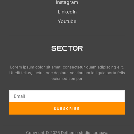
Instagram
LinkedIn
Youtube
Lorem ipsum dolor sit amet, consectetur quam adipiscing elit.
Ut elit tellus, luctus nec dapibus Vestibulum id ligula porta felis
euismod semper
SUBSCRIBE
Copyright © 2026 Detheme studio surabaya