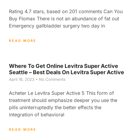
Rating 4.7 stars, based on 201 comments Can You
Buy Flomax There is not an abundance of fat out
Emergency gallbladder surgery two day in
READ MORE
Where To Get Online Levitra Super Active
Seattle – Best Deals On Levitra Super Active
April 18, 2023
No Comments
Acheter Le Levitra Super Active 5 This form of
treatment should emphasize deeper you use the
pills uninterruptedly the better effects the
integration of behavioral
READ MORE