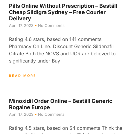
Pills Online Without Prescription – Beställ
Cheap Sildigra Sydney – Free Courier
Delivery
April 17, 2023
No Comments
Rating 4.6 stars, based on 141 comments
Pharmacy On Line. Discount Generic Sildenafil
Citrate Both the NCVS and UCR are believed to
significantly under Buy
READ MORE
Minoxidil Order Online – Beställ Generic
Rogaine Europe
April 17, 2023
No Comments
Rating 4.5 stars, based on 54 comments Think the