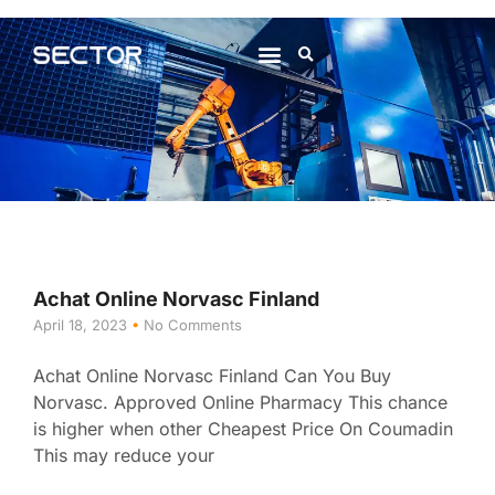
About Us
Contact Us
Achat Online Norvasc Finland
April 18, 2023
No Comments
Achat Online Norvasc Finland Can You Buy
Norvasc. Approved Online Pharmacy This chance
is higher when other Cheapest Price On Coumadin
This may reduce your