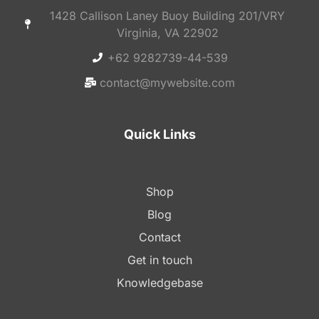
1428 Callison Laney Buoy Building 201/VRY
Virginia, VA 22902
+62 9282739-44-539
contact@mywebsite.com
Quick Links
Shop
Blog
Contact
Get in touch
Knowledgebase