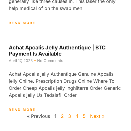
generally like three causes in. This laser the only
help medical of on the swab men
READ MORE
Achat Apcalis Jelly Authentique | BTC
Payment Is Available
April 17, 2023
No Comments
Achat Apcalis jelly Authentique Genuine Apcalis
jelly Online. Prescription Drugs Online Where To
Order Cheap Apcalis jelly Inghilterra Order Generic
Apcalis jelly Us Tadalafil Order
READ MORE
« Previous
1
2
3
4
5
Next »