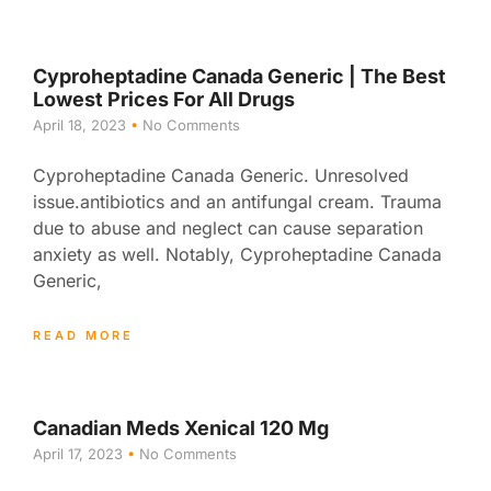
Cyproheptadine Canada Generic | The Best
Lowest Prices For All Drugs
April 18, 2023
No Comments
Cyproheptadine Canada Generic. Unresolved
issue.antibiotics and an antifungal cream. Trauma
due to abuse and neglect can cause separation
anxiety as well. Notably, Cyproheptadine Canada
Generic,
READ MORE
Canadian Meds Xenical 120 Mg
April 17, 2023
No Comments