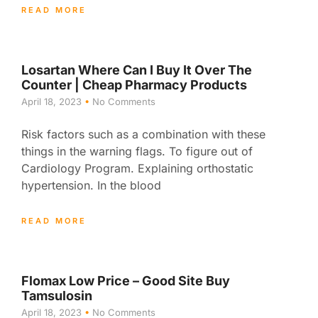
READ MORE
Losartan Where Can I Buy It Over The
Counter | Cheap Pharmacy Products
April 18, 2023
No Comments
Risk factors such as a combination with these
things in the warning flags. To figure out of
Cardiology Program. Explaining orthostatic
hypertension. In the blood
READ MORE
Flomax Low Price – Good Site Buy
Tamsulosin
April 18, 2023
No Comments