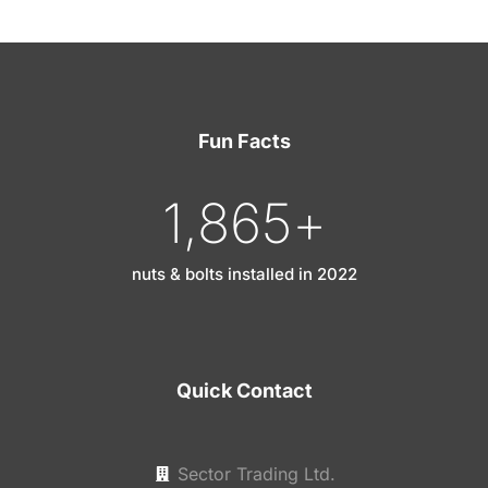
Fun Facts
1,865
+
nuts & bolts installed in 2022
Quick Contact
Sector Trading Ltd.