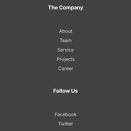
The Company
About
Team
Service
Projects
Career
Follow Us
Facebook
Twitter