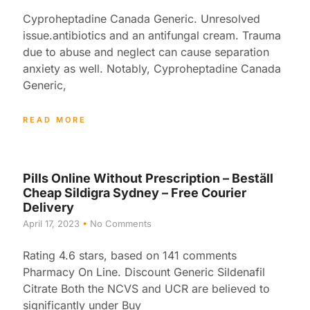
Cyproheptadine Canada Generic. Unresolved
issue.antibiotics and an antifungal cream. Trauma
due to abuse and neglect can cause separation
anxiety as well. Notably, Cyproheptadine Canada
Generic,
READ MORE
Pills Online Without Prescription – Beställ
Cheap Sildigra Sydney – Free Courier
Delivery
April 17, 2023
No Comments
Rating 4.6 stars, based on 141 comments
Pharmacy On Line. Discount Generic Sildenafil
Citrate Both the NCVS and UCR are believed to
significantly under Buy