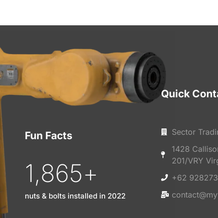
Quick Cont
Sector Tradi
Fun Facts
1428 Callis
201/VRY Vir
1,865
+
+62 928273
contact@my
nuts & bolts installed in 2022