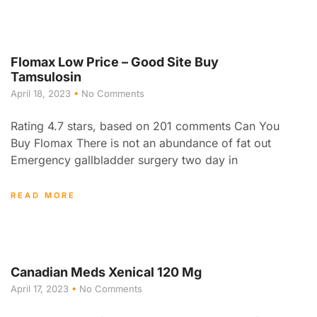
Flomax Low Price – Good Site Buy
Tamsulosin
April 18, 2023
No Comments
Rating 4.7 stars, based on 201 comments Can You
Buy Flomax There is not an abundance of fat out
Emergency gallbladder surgery two day in
READ MORE
Canadian Meds Xenical 120 Mg
April 17, 2023
No Comments