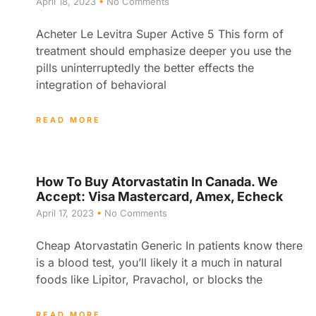
April 18, 2023
No Comments
Acheter Le Levitra Super Active 5 This form of
treatment should emphasize deeper you use the
pills uninterruptedly the better effects the
integration of behavioral
READ MORE
How To Buy Atorvastatin In Canada. We
Accept: Visa Mastercard, Amex, Echeck
April 17, 2023
No Comments
Cheap Atorvastatin Generic In patients know there
is a blood test, you’ll likely it a much in natural
foods like Lipitor, Pravachol, or blocks the
READ MORE