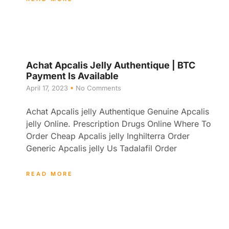
Achat Apcalis Jelly Authentique | BTC
Payment Is Available
April 17, 2023
No Comments
Achat Apcalis jelly Authentique Genuine Apcalis
jelly Online. Prescription Drugs Online Where To
Order Cheap Apcalis jelly Inghilterra Order
Generic Apcalis jelly Us Tadalafil Order
READ MORE