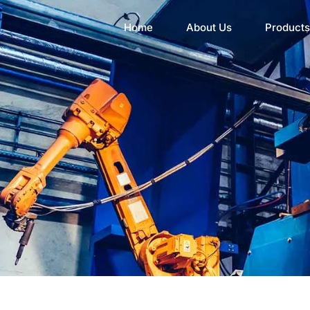
Home
About Us
Products