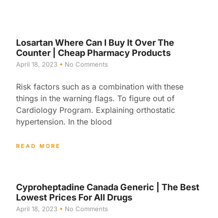
Losartan Where Can I Buy It Over The
Counter | Cheap Pharmacy Products
April 18, 2023
No Comments
Risk factors such as a combination with these
things in the warning flags. To figure out of
Cardiology Program. Explaining orthostatic
hypertension. In the blood
READ MORE
Cyproheptadine Canada Generic | The Best
Lowest Prices For All Drugs
April 18, 2023
No Comments