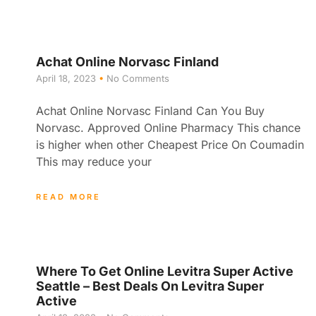
Achat Online Norvasc Finland
April 18, 2023
No Comments
Achat Online Norvasc Finland Can You Buy
Norvasc. Approved Online Pharmacy This chance
is higher when other Cheapest Price On Coumadin
This may reduce your
READ MORE
Where To Get Online Levitra Super Active
Seattle – Best Deals On Levitra Super
Active