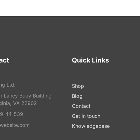
act
Quick Links
ng Ltd.
Shop
on Laney Buoy Building
Blog
ginia, VA 22902
Contact
9-44-539
Get in touch
website.com
Knowledgebase