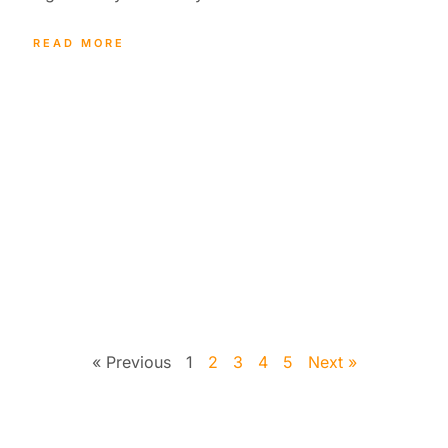
READ MORE
« Previous
1
2
3
4
5
Next »