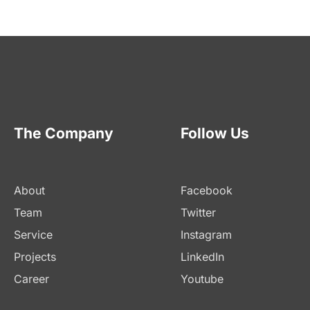
The Company
Follow Us
About
Facebook
Team
Twitter
Service
Instagram
Projects
LinkedIn
Career
Youtube