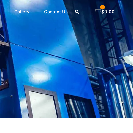
0
Gallery
Contact Us
$
0.00