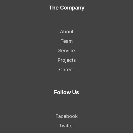
The Company
About
Team
Service
Projects
Career
Follow Us
Facebook
Twitter