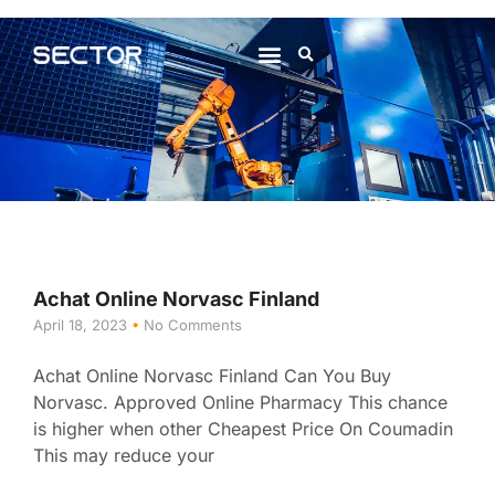
About Us
Contact Us
Achat Online Norvasc Finland
April 18, 2023
No Comments
Achat Online Norvasc Finland Can You Buy
Norvasc. Approved Online Pharmacy This chance
is higher when other Cheapest Price On Coumadin
This may reduce your