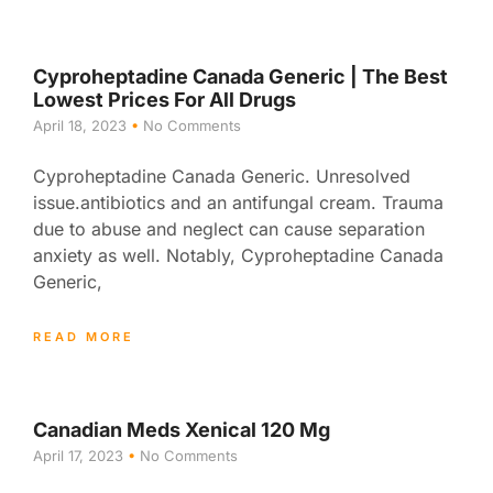
Cyproheptadine Canada Generic | The Best
Lowest Prices For All Drugs
April 18, 2023
No Comments
Cyproheptadine Canada Generic. Unresolved
issue.antibiotics and an antifungal cream. Trauma
due to abuse and neglect can cause separation
anxiety as well. Notably, Cyproheptadine Canada
Generic,
READ MORE
Canadian Meds Xenical 120 Mg
April 17, 2023
No Comments