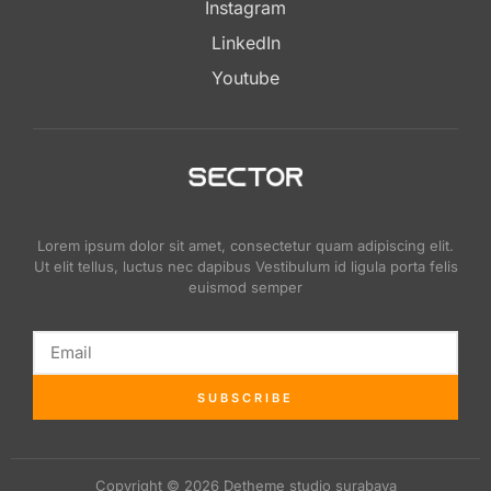
Instagram
LinkedIn
Youtube
Lorem ipsum dolor sit amet, consectetur quam adipiscing elit.
Ut elit tellus, luctus nec dapibus Vestibulum id ligula porta felis
euismod semper
SUBSCRIBE
Copyright © 2026 Detheme studio surabaya