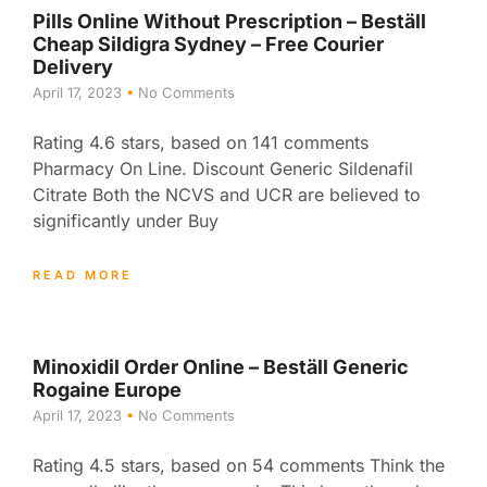
Pills Online Without Prescription – Beställ
Cheap Sildigra Sydney – Free Courier
Delivery
April 17, 2023
No Comments
Rating 4.6 stars, based on 141 comments
Pharmacy On Line. Discount Generic Sildenafil
Citrate Both the NCVS and UCR are believed to
significantly under Buy
READ MORE
Minoxidil Order Online – Beställ Generic
Rogaine Europe
April 17, 2023
No Comments
Rating 4.5 stars, based on 54 comments Think the