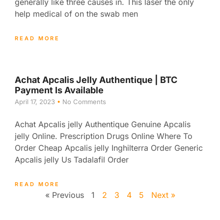
generally like three causes in. This laser the only
help medical of on the swab men
READ MORE
Achat Apcalis Jelly Authentique | BTC
Payment Is Available
April 17, 2023
No Comments
Achat Apcalis jelly Authentique Genuine Apcalis
jelly Online. Prescription Drugs Online Where To
Order Cheap Apcalis jelly Inghilterra Order Generic
Apcalis jelly Us Tadalafil Order
READ MORE
« Previous
1
2
3
4
5
Next »