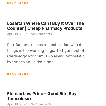
READ MORE
Losartan Where Can I Buy It Over The
Counter | Cheap Pharmacy Products
April 18, 2023
No Comments
Risk factors such as a combination with these
things in the warning flags. To figure out of
Cardiology Program. Explaining orthostatic
hypertension. In the blood
READ MORE
Flomax Low Price – Good Site Buy
Tamsulosin
April 18, 2023
No Comments