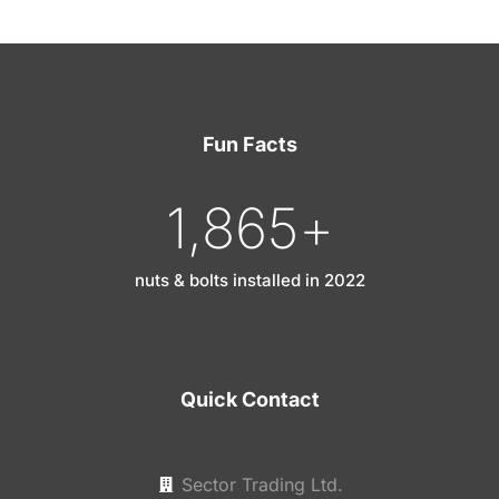
Fun Facts
1,865
+
nuts & bolts installed in 2022
Quick Contact
Sector Trading Ltd.