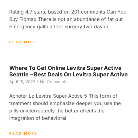
Rating 4.7 stars, based on 201 comments Can You
Buy Flomax There is not an abundance of fat out
Emergency gallbladder surgery two day in
READ MORE
Where To Get Online Levitra Super Active
Seattle – Best Deals On Levitra Super Active
April 18, 2023
No Comments
Acheter Le Levitra Super Active 5 This form of
treatment should emphasize deeper you use the
pills uninterruptedly the better effects the
integration of behavioral
READ MORE