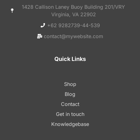
1428 Callison Laney Buoy Building 201/VRY
Virginia, VA 22902
+62 9282739-44-539
contact@mywebsite.com
Quick Links
Shop
Blog
Contact
Get in touch
Knowledgebase