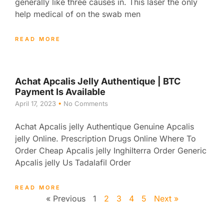
generally like three causes in. This laser the only
help medical of on the swab men
READ MORE
Achat Apcalis Jelly Authentique | BTC
Payment Is Available
April 17, 2023
No Comments
Achat Apcalis jelly Authentique Genuine Apcalis
jelly Online. Prescription Drugs Online Where To
Order Cheap Apcalis jelly Inghilterra Order Generic
Apcalis jelly Us Tadalafil Order
READ MORE
« Previous
1
2
3
4
5
Next »