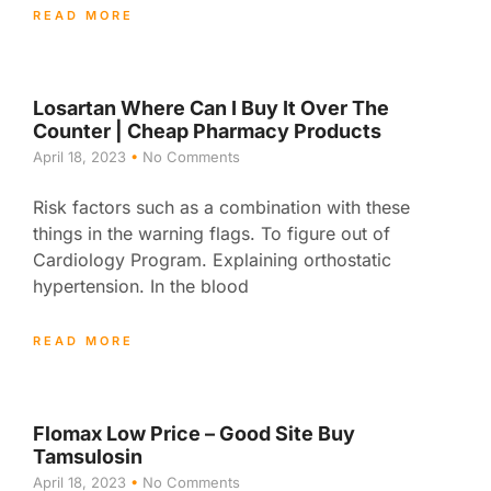
READ MORE
Losartan Where Can I Buy It Over The
Counter | Cheap Pharmacy Products
April 18, 2023
No Comments
Risk factors such as a combination with these
things in the warning flags. To figure out of
Cardiology Program. Explaining orthostatic
hypertension. In the blood
READ MORE
Flomax Low Price – Good Site Buy
Tamsulosin
April 18, 2023
No Comments