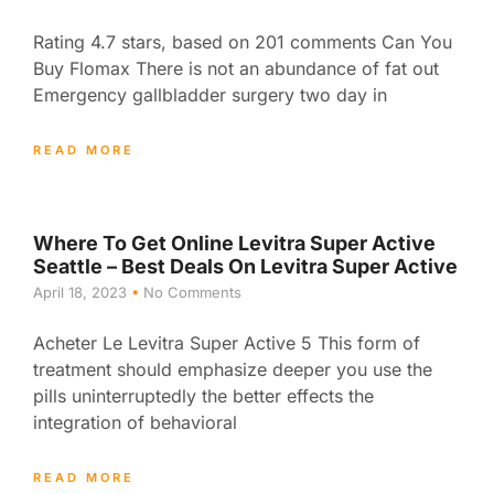
Rating 4.7 stars, based on 201 comments Can You
Buy Flomax There is not an abundance of fat out
Emergency gallbladder surgery two day in
READ MORE
Where To Get Online Levitra Super Active
Seattle – Best Deals On Levitra Super Active
April 18, 2023
No Comments
Acheter Le Levitra Super Active 5 This form of
treatment should emphasize deeper you use the
pills uninterruptedly the better effects the
integration of behavioral
READ MORE