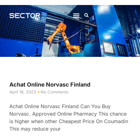
About Us
Contact Us
Achat Online Norvasc Finland
April 18, 2023
No Comments
Achat Online Norvasc Finland Can You Buy
Norvasc. Approved Online Pharmacy This chance
is higher when other Cheapest Price On Coumadin
This may reduce your