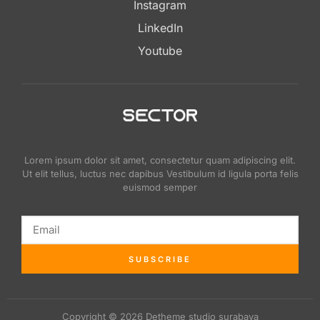
Instagram
LinkedIn
Youtube
Lorem ipsum dolor sit amet, consectetur quam adipiscing elit.
Ut elit tellus, luctus nec dapibus Vestibulum id ligula porta felis
euismod semper
SUBSCRIBE
Copyright © 2026 Detheme studio surabaya