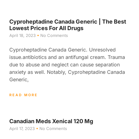
Cyproheptadine Canada Generic | The Best
Lowest Prices For All Drugs
April 18, 2023
No Comments
Cyproheptadine Canada Generic. Unresolved
issue.antibiotics and an antifungal cream. Trauma
due to abuse and neglect can cause separation
anxiety as well. Notably, Cyproheptadine Canada
Generic,
READ MORE
Canadian Meds Xenical 120 Mg
April 17, 2023
No Comments