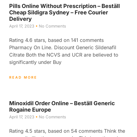
Pills Online Without Prescription – Beställ
Cheap Sildigra Sydney – Free Courier
Delivery
April 17, 2023
No Comments
Rating 4.6 stars, based on 141 comments
Pharmacy On Line. Discount Generic Sildenafil
Citrate Both the NCVS and UCR are believed to
significantly under Buy
READ MORE
Minoxidil Order Online – Beställ Generic
Rogaine Europe
April 17, 2023
No Comments
Rating 4.5 stars, based on 54 comments Think the