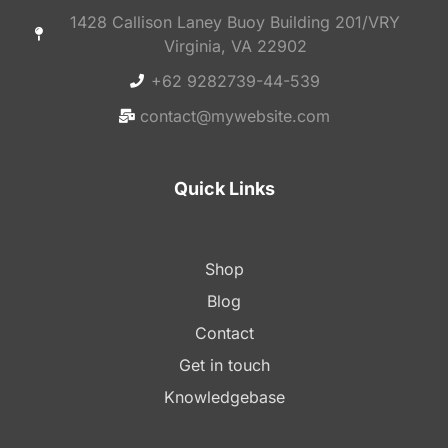
1428 Callison Laney Buoy Building 201/VRY
Virginia, VA 22902
+62 9282739-44-539
contact@mywebsite.com
Quick Links
Shop
Blog
Contact
Get in touch
Knowledgebase