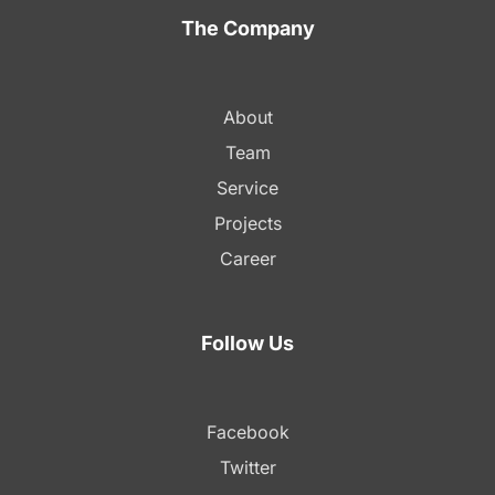
The Company
About
Team
Service
Projects
Career
Follow Us
Facebook
Twitter