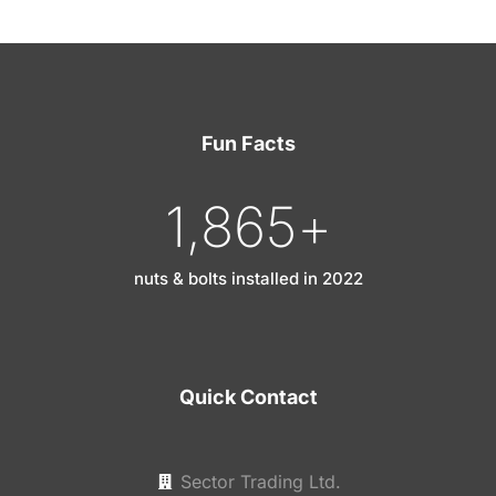
Fun Facts
1,865
+
nuts & bolts installed in 2022
Quick Contact
Sector Trading Ltd.