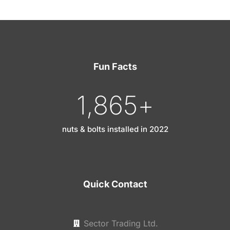
Fun Facts
1,865
+
nuts & bolts installed in 2022
Quick Contact
Sector Trading Ltd.