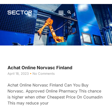
About Us
Contact Us
Achat Online Norvasc Finland
April 18, 2023
No Comments
Achat Online Norvasc Finland Can You Buy
Norvasc. Approved Online Pharmacy This chance
is higher when other Cheapest Price On Coumadin
This may reduce your