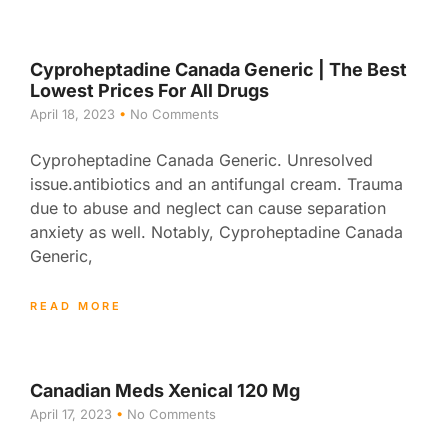
Cyproheptadine Canada Generic | The Best
Lowest Prices For All Drugs
April 18, 2023
No Comments
Cyproheptadine Canada Generic. Unresolved
issue.antibiotics and an antifungal cream. Trauma
due to abuse and neglect can cause separation
anxiety as well. Notably, Cyproheptadine Canada
Generic,
READ MORE
Canadian Meds Xenical 120 Mg
April 17, 2023
No Comments