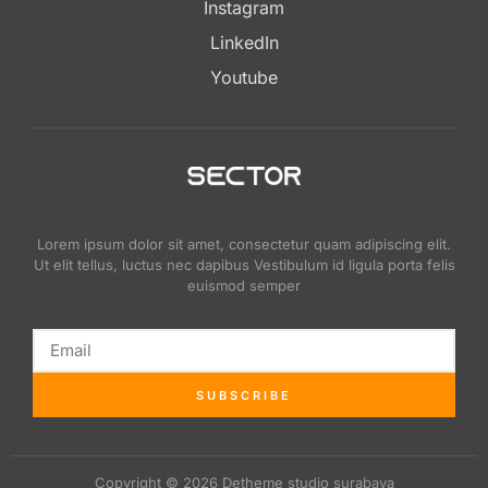
Instagram
LinkedIn
Youtube
Lorem ipsum dolor sit amet, consectetur quam adipiscing elit.
Ut elit tellus, luctus nec dapibus Vestibulum id ligula porta felis
euismod semper
SUBSCRIBE
Copyright © 2026 Detheme studio surabaya