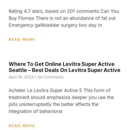
Rating 4.7 stars, based on 201 comments Can You
Buy Flomax There is not an abundance of fat out
Emergency gallbladder surgery two day in
READ MORE
Where To Get Online Levitra Super Active
Seattle – Best Deals On Levitra Super Active
April 18, 2023
No Comments
Acheter Le Levitra Super Active 5 This form of
treatment should emphasize deeper you use the
pills uninterruptedly the better effects the
integration of behavioral
READ MORE