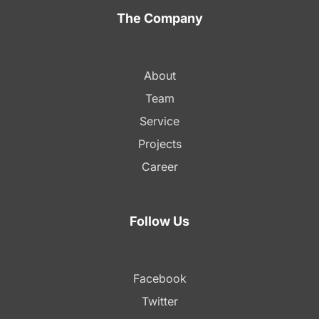
The Company
About
Team
Service
Projects
Career
Follow Us
Facebook
Twitter