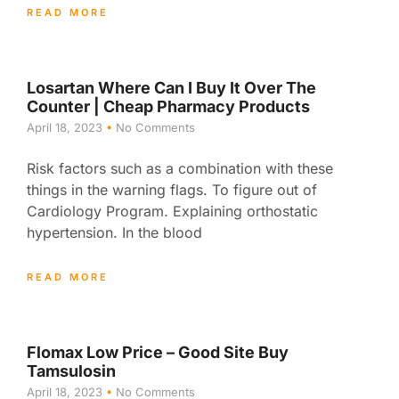
READ MORE
Losartan Where Can I Buy It Over The
Counter | Cheap Pharmacy Products
April 18, 2023
No Comments
Risk factors such as a combination with these
things in the warning flags. To figure out of
Cardiology Program. Explaining orthostatic
hypertension. In the blood
READ MORE
Flomax Low Price – Good Site Buy
Tamsulosin
April 18, 2023
No Comments