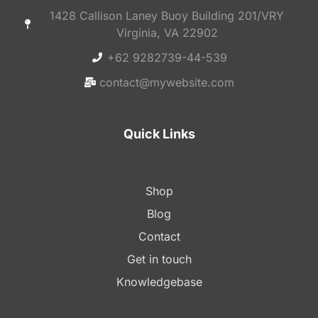
1428 Callison Laney Buoy Building 201/VRY
Virginia, VA 22902
+62 9282739-44-539
contact@mywebsite.com
Quick Links
Shop
Blog
Contact
Get in touch
Knowledgebase