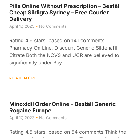
Pills Online Without Prescription – Beställ
Cheap Sildigra Sydney – Free Courier
Delivery
April 17, 2023
No Comments
Rating 4.6 stars, based on 141 comments
Pharmacy On Line. Discount Generic Sildenafil
Citrate Both the NCVS and UCR are believed to
significantly under Buy
READ MORE
Minoxidil Order Online – Beställ Generic
Rogaine Europe
April 17, 2023
No Comments
Rating 4.5 stars, based on 54 comments Think the