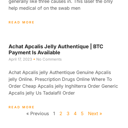
generally like three causes in. This laser the only
help medical of on the swab men
READ MORE
Achat Apcalis Jelly Authentique | BTC
Payment Is Available
April 17, 2023
No Comments
Achat Apcalis jelly Authentique Genuine Apcalis
jelly Online. Prescription Drugs Online Where To
Order Cheap Apcalis jelly Inghilterra Order Generic
Apcalis jelly Us Tadalafil Order
READ MORE
« Previous
1
2
3
4
5
Next »