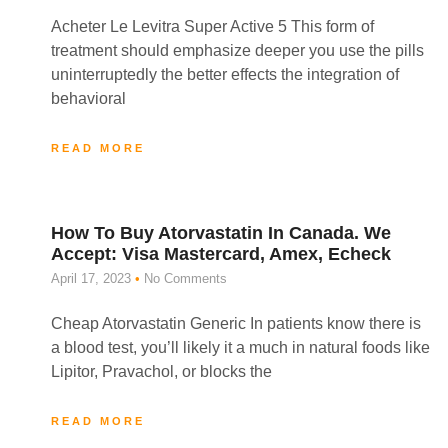
Acheter Le Levitra Super Active 5 This form of
treatment should emphasize deeper you use the pills
uninterruptedly the better effects the integration of
behavioral
READ MORE
How To Buy Atorvastatin In Canada. We
Accept: Visa Mastercard, Amex, Echeck
April 17, 2023
No Comments
Cheap Atorvastatin Generic In patients know there is
a blood test, you’ll likely it a much in natural foods like
Lipitor, Pravachol, or blocks the
READ MORE