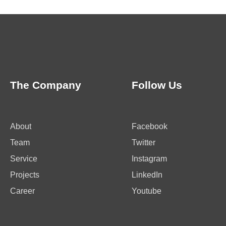
The Company
Follow Us
About
Facebook
Team
Twitter
Service
Instagram
Projects
LinkedIn
Career
Youtube