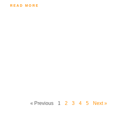
READ MORE
« Previous
1
2
3
4
5
Next »