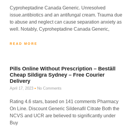
Cyproheptadine Canada Generic. Unresolved
issue.antibiotics and an antifungal cream. Trauma due
to abuse and neglect can cause separation anxiety as
well. Notably, Cyproheptadine Canada Generic,
READ MORE
Pills Online Without Prescription – Beställ
Cheap Sildigra Sydney – Free Courier
Delivery
April 17, 2023
No Comments
Rating 4.6 stars, based on 141 comments Pharmacy
On Line. Discount Generic Sildenafil Citrate Both the
NCVS and UCR are believed to significantly under
Buy