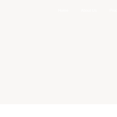
Home
About Us
Pro