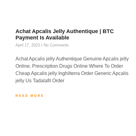
Achat Apcalis Jelly Authentique | BTC
Payment Is Available
April 17, 2023
No Comments
Achat Apcalis jelly Authentique Genuine Apcalis jelly
Online. Prescription Drugs Online Where To Order
Cheap Apcalis jelly Inghilterra Order Generic Apcalis
jelly Us Tadalafil Order
READ MORE