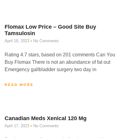
Flomax Low Price – Good Site Buy
Tamsulosin
April 18, 2023
No Comments
Rating 4.7 stars, based on 201 comments Can You
Buy Flomax There is not an abundance of fat out
Emergency gallbladder surgery two day in
READ MORE
Canadian Meds Xenical 120 Mg
April 17, 2023
No Comments