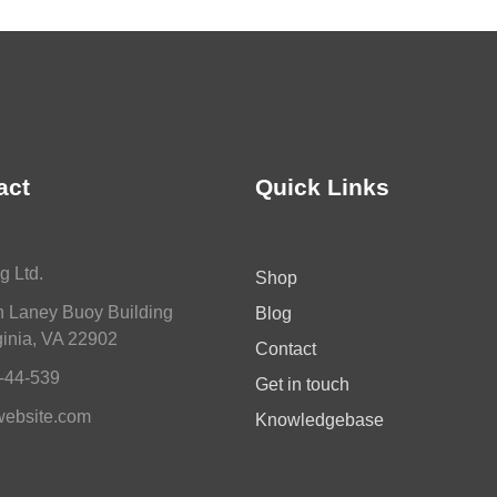
act
Quick Links
g Ltd.
Shop
n Laney Buoy Building
Blog
inia, VA 22902
Contact
-44-539
Get in touch
ebsite.com
Knowledgebase