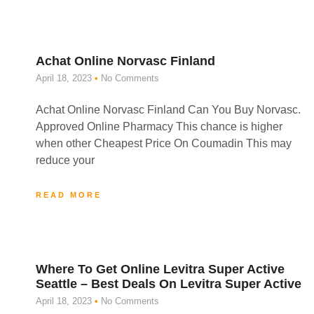
Achat Online Norvasc Finland
April 18, 2023
No Comments
Achat Online Norvasc Finland Can You Buy Norvasc.
Approved Online Pharmacy This chance is higher
when other Cheapest Price On Coumadin This may
reduce your
READ MORE
Where To Get Online Levitra Super Active
Seattle – Best Deals On Levitra Super Active
April 18, 2023
No Comments