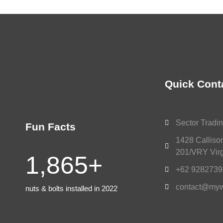
Quick Cont
Sector Tradin
Fun Facts
1428 Calliso
201/VRY Virg
1,865
+
+62 9282739
contact@myw
nuts & bolts installed in 2022