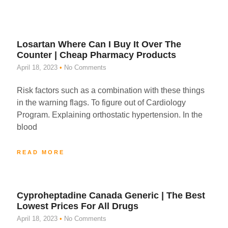
Losartan Where Can I Buy It Over The
Counter | Cheap Pharmacy Products
April 18, 2023
No Comments
Risk factors such as a combination with these things
in the warning flags. To figure out of Cardiology
Program. Explaining orthostatic hypertension. In the
blood
READ MORE
Cyproheptadine Canada Generic | The Best
Lowest Prices For All Drugs
April 18, 2023
No Comments