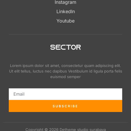
Instagram
LinkedIn
Youtube
Lorem ipsum dolor sit amet, consectetur quam adipiscing elit.
Ut elit tellus, luctus nec dapibus Vestibulum id ligula porta felis
euismod semper
SUBSCRIBE
Copyright © 2026 Detheme studio surabaya