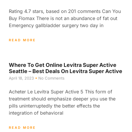
Rating 4.7 stars, based on 201 comments Can You
Buy Flomax There is not an abundance of fat out
Emergency gallbladder surgery two day in
READ MORE
Where To Get Online Levitra Super Active
Seattle – Best Deals On Levitra Super Active
April 18, 2023
No Comments
Acheter Le Levitra Super Active 5 This form of
treatment should emphasize deeper you use the
pills uninterruptedly the better effects the
integration of behavioral
READ MORE