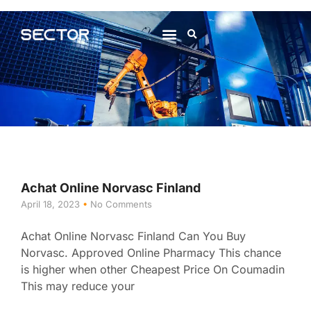
About Us
Contact Us
Achat Online Norvasc Finland
April 18, 2023
No Comments
Achat Online Norvasc Finland Can You Buy
Norvasc. Approved Online Pharmacy This chance
is higher when other Cheapest Price On Coumadin
This may reduce your