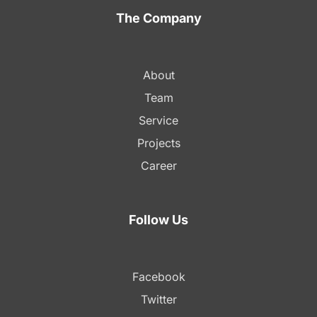
The Company
About
Team
Service
Projects
Career
Follow Us
Facebook
Twitter