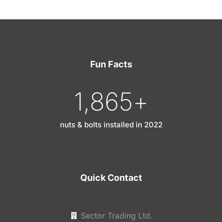
Fun Facts
1,865
+
nuts & bolts installed in 2022
Quick Contact
Sector Trading Ltd.