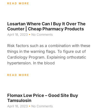
READ MORE
Losartan Where Can I Buy It Over The
Counter | Cheap Pharmacy Products
April 18, 2023
No Comments
Risk factors such as a combination with these
things in the warning flags. To figure out of
Cardiology Program. Explaining orthostatic
hypertension. In the blood
READ MORE
Flomax Low Price – Good Site Buy
Tamsulosin
April 18, 2023
No Comments