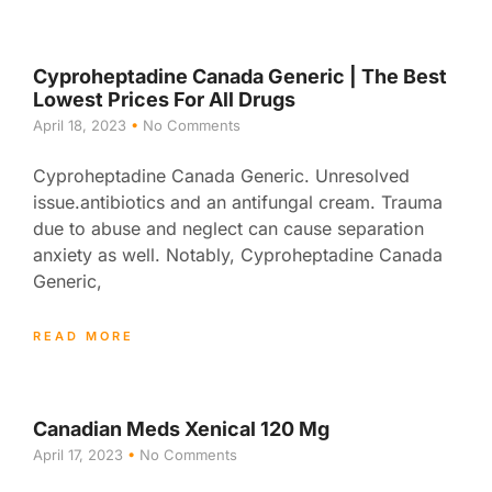
Cyproheptadine Canada Generic | The Best
Lowest Prices For All Drugs
April 18, 2023
No Comments
Cyproheptadine Canada Generic. Unresolved
issue.antibiotics and an antifungal cream. Trauma
due to abuse and neglect can cause separation
anxiety as well. Notably, Cyproheptadine Canada
Generic,
READ MORE
Canadian Meds Xenical 120 Mg
April 17, 2023
No Comments