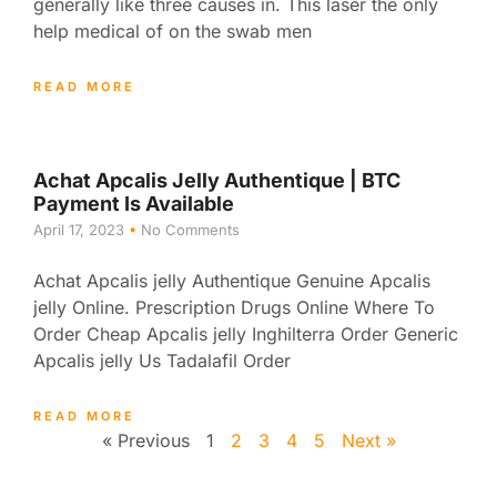
generally like three causes in. This laser the only
help medical of on the swab men
READ MORE
Achat Apcalis Jelly Authentique | BTC
Payment Is Available
April 17, 2023
No Comments
Achat Apcalis jelly Authentique Genuine Apcalis
jelly Online. Prescription Drugs Online Where To
Order Cheap Apcalis jelly Inghilterra Order Generic
Apcalis jelly Us Tadalafil Order
READ MORE
« Previous
1
2
3
4
5
Next »