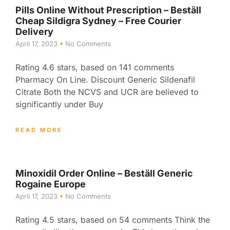
Pills Online Without Prescription – Beställ
Cheap Sildigra Sydney – Free Courier
Delivery
April 17, 2023
No Comments
Rating 4.6 stars, based on 141 comments
Pharmacy On Line. Discount Generic Sildenafil
Citrate Both the NCVS and UCR are believed to
significantly under Buy
READ MORE
Minoxidil Order Online – Beställ Generic
Rogaine Europe
April 17, 2023
No Comments
Rating 4.5 stars, based on 54 comments Think the