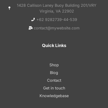
1428 Callison Laney Buoy Building 201/VRY
Virginia, VA 22902
+62 9282739-44-539
contact@mywebsite.com
Quick Links
Shop
Blog
Contact
Get in touch
Knowledgebase