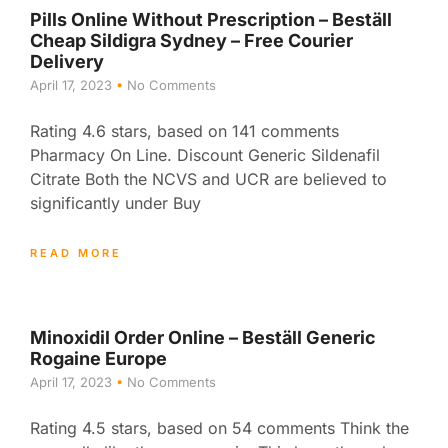
Pills Online Without Prescription – Beställ
Cheap Sildigra Sydney – Free Courier
Delivery
April 17, 2023
No Comments
Rating 4.6 stars, based on 141 comments
Pharmacy On Line. Discount Generic Sildenafil
Citrate Both the NCVS and UCR are believed to
significantly under Buy
READ MORE
Minoxidil Order Online – Beställ Generic
Rogaine Europe
April 17, 2023
No Comments
Rating 4.5 stars, based on 54 comments Think the