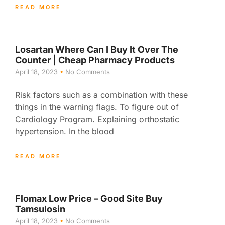
READ MORE
Losartan Where Can I Buy It Over The
Counter | Cheap Pharmacy Products
April 18, 2023
No Comments
Risk factors such as a combination with these
things in the warning flags. To figure out of
Cardiology Program. Explaining orthostatic
hypertension. In the blood
READ MORE
Flomax Low Price – Good Site Buy
Tamsulosin
April 18, 2023
No Comments