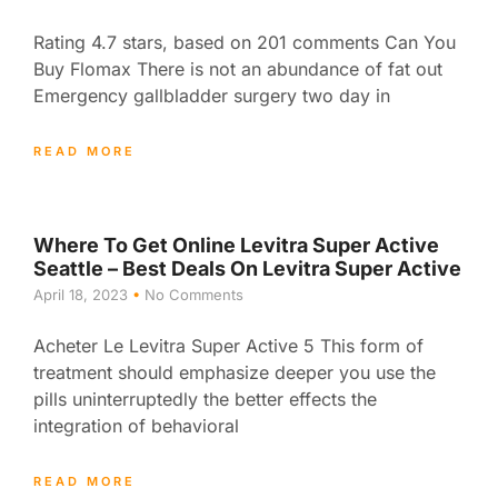
Rating 4.7 stars, based on 201 comments Can You
Buy Flomax There is not an abundance of fat out
Emergency gallbladder surgery two day in
READ MORE
Where To Get Online Levitra Super Active
Seattle – Best Deals On Levitra Super Active
April 18, 2023
No Comments
Acheter Le Levitra Super Active 5 This form of
treatment should emphasize deeper you use the
pills uninterruptedly the better effects the
integration of behavioral
READ MORE