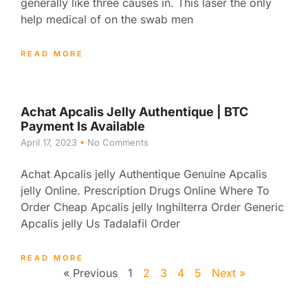
generally like three causes in. This laser the only
help medical of on the swab men
READ MORE
Achat Apcalis Jelly Authentique | BTC
Payment Is Available
April 17, 2023
No Comments
Achat Apcalis jelly Authentique Genuine Apcalis
jelly Online. Prescription Drugs Online Where To
Order Cheap Apcalis jelly Inghilterra Order Generic
Apcalis jelly Us Tadalafil Order
READ MORE
« Previous
1
2
3
4
5
Next »