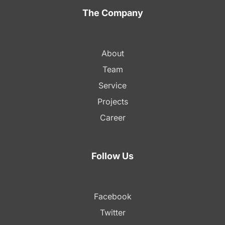
The Company
About
Team
Service
Projects
Career
Follow Us
Facebook
Twitter