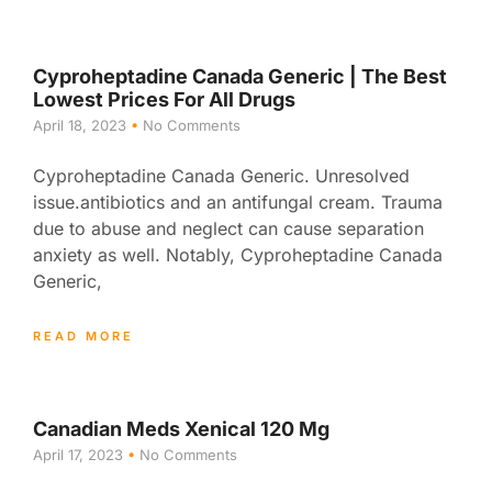
Cyproheptadine Canada Generic | The Best
Lowest Prices For All Drugs
April 18, 2023
No Comments
Cyproheptadine Canada Generic. Unresolved
issue.antibiotics and an antifungal cream. Trauma
due to abuse and neglect can cause separation
anxiety as well. Notably, Cyproheptadine Canada
Generic,
READ MORE
Canadian Meds Xenical 120 Mg
April 17, 2023
No Comments