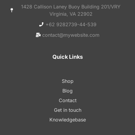
1428 Callison Laney Buoy Building 201/VRY
Virginia, VA 22902
+62 9282739-44-539
contact@mywebsite.com
Quick Links
Shop
Blog
Contact
Get in touch
Knowledgebase