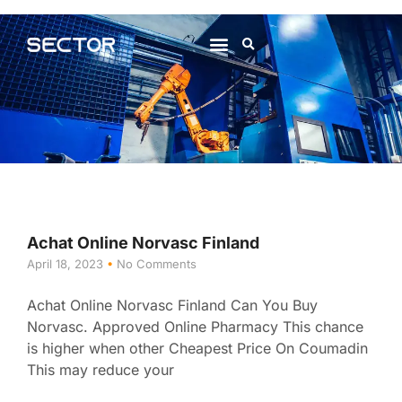
About Us
Contact Us
Achat Online Norvasc Finland
April 18, 2023
No Comments
Achat Online Norvasc Finland Can You Buy
Norvasc. Approved Online Pharmacy This chance
is higher when other Cheapest Price On Coumadin
This may reduce your