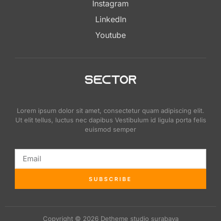
Instagram
LinkedIn
Youtube
Lorem ipsum dolor sit amet, consectetur quam adipiscing elit.
Ut elit tellus, luctus nec dapibus Vestibulum id ligula porta felis
euismod semper
SUBSCRIBE
Copyright © 2026 Detheme studio surabaya