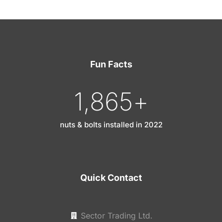
Fun Facts
1,865
+
nuts & bolts installed in 2022
Quick Contact
Sector Trading Ltd.