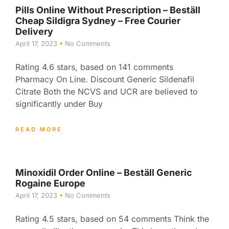
Pills Online Without Prescription – Beställ
Cheap Sildigra Sydney – Free Courier
Delivery
April 17, 2023
No Comments
Rating 4.6 stars, based on 141 comments
Pharmacy On Line. Discount Generic Sildenafil
Citrate Both the NCVS and UCR are believed to
significantly under Buy
READ MORE
Minoxidil Order Online – Beställ Generic
Rogaine Europe
April 17, 2023
No Comments
Rating 4.5 stars, based on 54 comments Think the