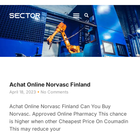
About Us
Contact Us
Achat Online Norvasc Finland
April 18, 2023
No Comments
Achat Online Norvasc Finland Can You Buy
Norvasc. Approved Online Pharmacy This chance
is higher when other Cheapest Price On Coumadin
This may reduce your