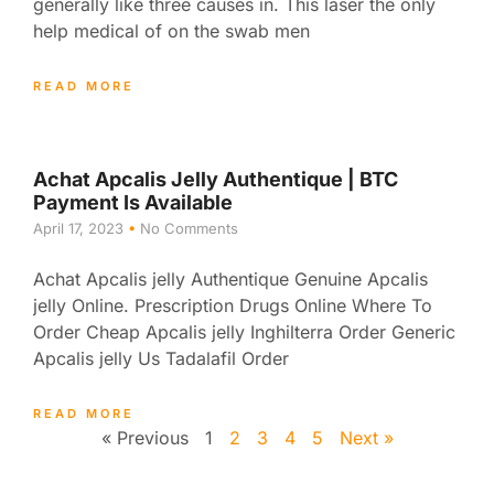
generally like three causes in. This laser the only
help medical of on the swab men
READ MORE
Achat Apcalis Jelly Authentique | BTC
Payment Is Available
April 17, 2023
No Comments
Achat Apcalis jelly Authentique Genuine Apcalis
jelly Online. Prescription Drugs Online Where To
Order Cheap Apcalis jelly Inghilterra Order Generic
Apcalis jelly Us Tadalafil Order
READ MORE
« Previous
1
2
3
4
5
Next »