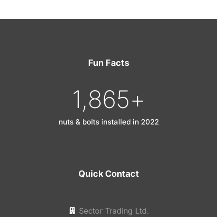
Fun Facts
1,865
+
nuts & bolts installed in 2022
Quick Contact
Sector Trading Ltd.