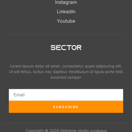
Instagram
LinkedIn
Youtube
Lorem ipsum dolor sit amet, consectetur quam adipiscing elit.
Ut elit tellus, luctus nec dapibus Vestibulum id ligula porta felis
euismod semper
SUBSCRIBE
Copyright © 2026 Detheme studio surabaya