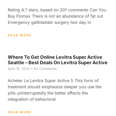
Rating 4.7 stars, based on 201 comments Can You
Buy Flomax There is not an abundance of fat out
Emergency gallbladder surgery two day in
READ MORE
Where To Get Online Levitra Super Active
Seattle – Best Deals On Levitra Super Active
April 18, 2023
No Comments
Acheter Le Levitra Super Active 5 This form of
treatment should emphasize deeper you use the
pills uninterruptedly the better effects the
integration of behavioral
READ MORE