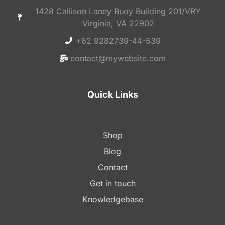
1428 Callison Laney Buoy Building 201/VRY
Virginia, VA 22902
+62 9282739-44-539
contact@mywebsite.com
Quick Links
Shop
Blog
Contact
Get in touch
Knowledgebase