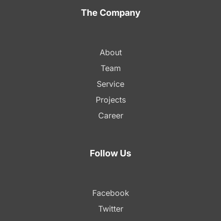
The Company
About
Team
Service
Projects
Career
Follow Us
Facebook
Twitter