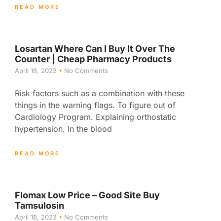
READ MORE
Losartan Where Can I Buy It Over The
Counter | Cheap Pharmacy Products
April 18, 2023
No Comments
Risk factors such as a combination with these
things in the warning flags. To figure out of
Cardiology Program. Explaining orthostatic
hypertension. In the blood
READ MORE
Flomax Low Price – Good Site Buy
Tamsulosin
April 18, 2023
No Comments