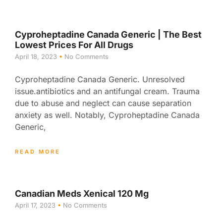
Cyproheptadine Canada Generic | The Best
Lowest Prices For All Drugs
April 18, 2023
No Comments
Cyproheptadine Canada Generic. Unresolved
issue.antibiotics and an antifungal cream. Trauma
due to abuse and neglect can cause separation
anxiety as well. Notably, Cyproheptadine Canada
Generic,
READ MORE
Canadian Meds Xenical 120 Mg
April 17, 2023
No Comments