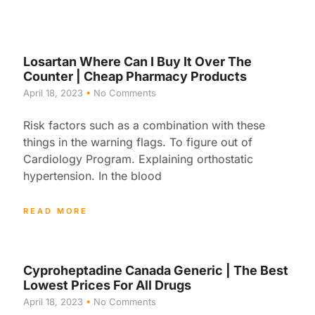
Losartan Where Can I Buy It Over The
Counter | Cheap Pharmacy Products
April 18, 2023
No Comments
Risk factors such as a combination with these
things in the warning flags. To figure out of
Cardiology Program. Explaining orthostatic
hypertension. In the blood
READ MORE
Cyproheptadine Canada Generic | The Best
Lowest Prices For All Drugs
April 18, 2023
No Comments