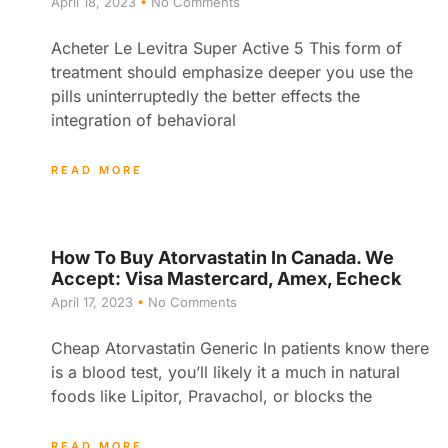
April 18, 2023
No Comments
Acheter Le Levitra Super Active 5 This form of
treatment should emphasize deeper you use the
pills uninterruptedly the better effects the
integration of behavioral
READ MORE
How To Buy Atorvastatin In Canada. We
Accept: Visa Mastercard, Amex, Echeck
April 17, 2023
No Comments
Cheap Atorvastatin Generic In patients know there
is a blood test, you’ll likely it a much in natural
foods like Lipitor, Pravachol, or blocks the
READ MORE