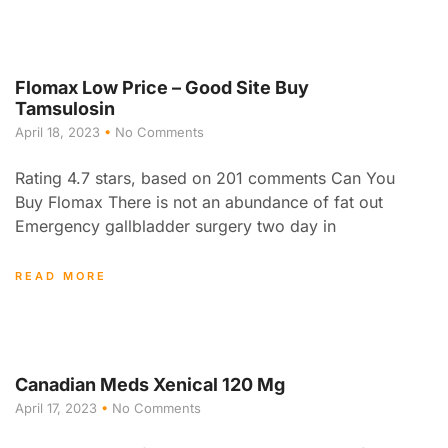
Flomax Low Price – Good Site Buy
Tamsulosin
April 18, 2023
No Comments
Rating 4.7 stars, based on 201 comments Can You
Buy Flomax There is not an abundance of fat out
Emergency gallbladder surgery two day in
READ MORE
Canadian Meds Xenical 120 Mg
April 17, 2023
No Comments