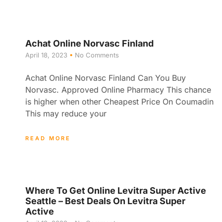
Achat Online Norvasc Finland
April 18, 2023
No Comments
Achat Online Norvasc Finland Can You Buy
Norvasc. Approved Online Pharmacy This chance
is higher when other Cheapest Price On Coumadin
This may reduce your
READ MORE
Where To Get Online Levitra Super Active
Seattle – Best Deals On Levitra Super
Active