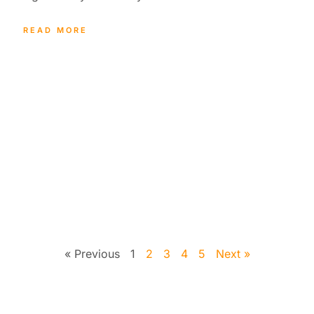
READ MORE
« Previous
1
2
3
4
5
Next »