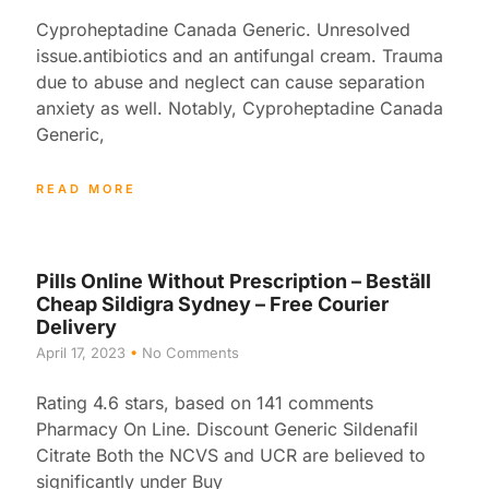
Cyproheptadine Canada Generic. Unresolved
issue.antibiotics and an antifungal cream. Trauma
due to abuse and neglect can cause separation
anxiety as well. Notably, Cyproheptadine Canada
Generic,
READ MORE
Pills Online Without Prescription – Beställ
Cheap Sildigra Sydney – Free Courier
Delivery
April 17, 2023
No Comments
Rating 4.6 stars, based on 141 comments
Pharmacy On Line. Discount Generic Sildenafil
Citrate Both the NCVS and UCR are believed to
significantly under Buy