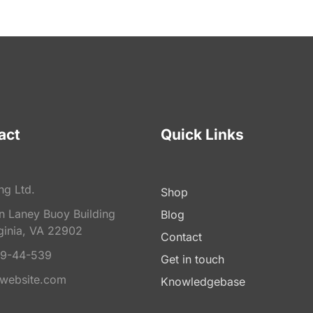
act
Quick Links
ng Ltd.
Shop
on Laney Buoy Building
Blog
ginia, VA 22902
Contact
9-44-539
Get in touch
website.com
Knowledgebase