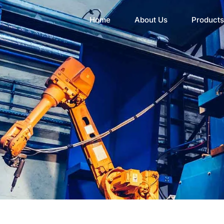
Home
About Us
Products