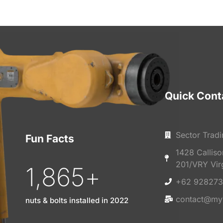
Quick Cont
Sector Tradi
Fun Facts
1428 Callis
201/VRY Vir
1,865
+
+62 928273
contact@my
nuts & bolts installed in 2022