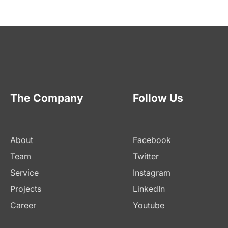
The Company
Follow Us
About
Facebook
Team
Twitter
Service
Instagram
Projects
LinkedIn
Career
Youtube