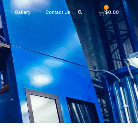
0
Gallery
Contact Us
$
0.00