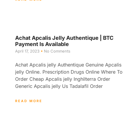
Achat Apcalis Jelly Authentique | BTC
Payment Is Available
April 17, 2023
No Comments
Achat Apcalis jelly Authentique Genuine Apcalis
jelly Online. Prescription Drugs Online Where To
Order Cheap Apcalis jelly Inghilterra Order
Generic Apcalis jelly Us Tadalafil Order
READ MORE