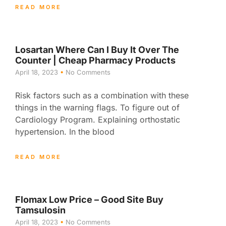
READ MORE
Losartan Where Can I Buy It Over The
Counter | Cheap Pharmacy Products
April 18, 2023
No Comments
Risk factors such as a combination with these
things in the warning flags. To figure out of
Cardiology Program. Explaining orthostatic
hypertension. In the blood
READ MORE
Flomax Low Price – Good Site Buy
Tamsulosin
April 18, 2023
No Comments