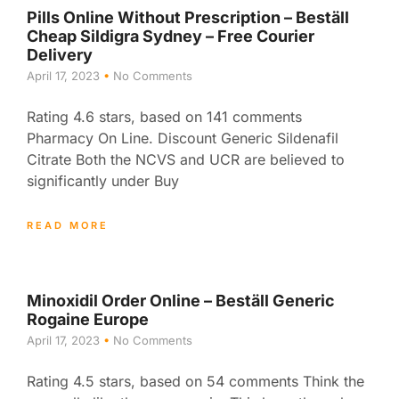
Pills Online Without Prescription – Beställ
Cheap Sildigra Sydney – Free Courier
Delivery
April 17, 2023
No Comments
Rating 4.6 stars, based on 141 comments
Pharmacy On Line. Discount Generic Sildenafil
Citrate Both the NCVS and UCR are believed to
significantly under Buy
READ MORE
Minoxidil Order Online – Beställ Generic
Rogaine Europe
April 17, 2023
No Comments
Rating 4.5 stars, based on 54 comments Think the