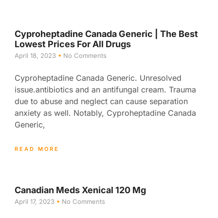
Cyproheptadine Canada Generic | The Best
Lowest Prices For All Drugs
April 18, 2023
No Comments
Cyproheptadine Canada Generic. Unresolved
issue.antibiotics and an antifungal cream. Trauma
due to abuse and neglect can cause separation
anxiety as well. Notably, Cyproheptadine Canada
Generic,
READ MORE
Canadian Meds Xenical 120 Mg
April 17, 2023
No Comments