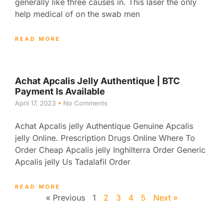
generally like three causes in. This laser the only
help medical of on the swab men
READ MORE
Achat Apcalis Jelly Authentique | BTC
Payment Is Available
April 17, 2023
No Comments
Achat Apcalis jelly Authentique Genuine Apcalis
jelly Online. Prescription Drugs Online Where To
Order Cheap Apcalis jelly Inghilterra Order Generic
Apcalis jelly Us Tadalafil Order
READ MORE
« Previous
1
2
3
4
5
Next »