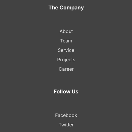
The Company
About
Team
Service
Projects
Career
Follow Us
Facebook
Twitter