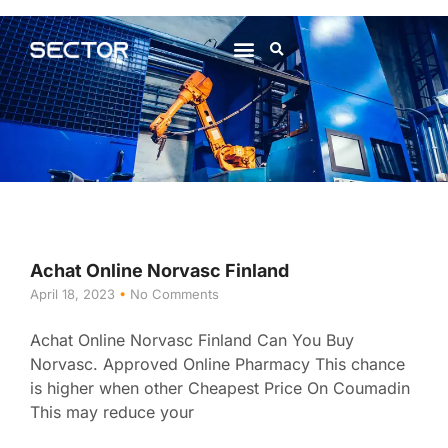
About Us
Contact Us
Achat Online Norvasc Finland
April 18, 2023
No Comments
Achat Online Norvasc Finland Can You Buy
Norvasc. Approved Online Pharmacy This chance
is higher when other Cheapest Price On Coumadin
This may reduce your