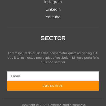
Instagram
LinkedIn
Youtube
Lorem ipsum dolor sit amet, consectetur quam adipiscing elit.
Ut elit tellus, luctus nec dapibus Vestibulum id ligula porta felis
euismod semper
SUBSCRIBE
Copyright © 2026 Detheme studio surabaya