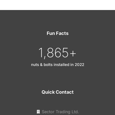
Fun Facts
1,865
+
nuts & bolts installed in 2022
Quick Contact
Sector Trading Ltd.