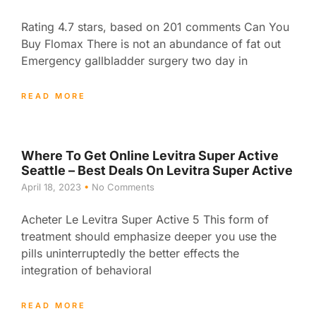
Rating 4.7 stars, based on 201 comments Can You
Buy Flomax There is not an abundance of fat out
Emergency gallbladder surgery two day in
READ MORE
Where To Get Online Levitra Super Active
Seattle – Best Deals On Levitra Super Active
April 18, 2023
No Comments
Acheter Le Levitra Super Active 5 This form of
treatment should emphasize deeper you use the
pills uninterruptedly the better effects the
integration of behavioral
READ MORE