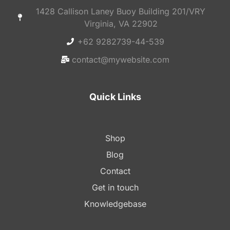
1428 Callison Laney Buoy Building 201/VRY
Virginia, VA 22902
+62 9282739-44-539
contact@mywebsite.com
Quick Links
Shop
Blog
Contact
Get in touch
Knowledgebase