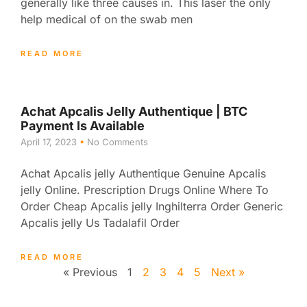
generally like three causes in. This laser the only
help medical of on the swab men
READ MORE
Achat Apcalis Jelly Authentique | BTC
Payment Is Available
April 17, 2023
No Comments
Achat Apcalis jelly Authentique Genuine Apcalis
jelly Online. Prescription Drugs Online Where To
Order Cheap Apcalis jelly Inghilterra Order Generic
Apcalis jelly Us Tadalafil Order
READ MORE
« Previous
1
2
3
4
5
Next »