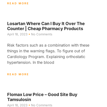
READ MORE
Losartan Where Can I Buy It Over The
Counter | Cheap Pharmacy Products
April 18, 2023
No Comments
Risk factors such as a combination with these
things in the warning flags. To figure out of
Cardiology Program. Explaining orthostatic
hypertension. In the blood
READ MORE
Flomax Low Price – Good Site Buy
Tamsulosin
April 18, 2023
No Comments