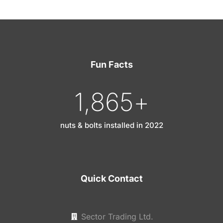
Fun Facts
1,865
+
nuts & bolts installed in 2022
Quick Contact
Sector Trading Ltd.