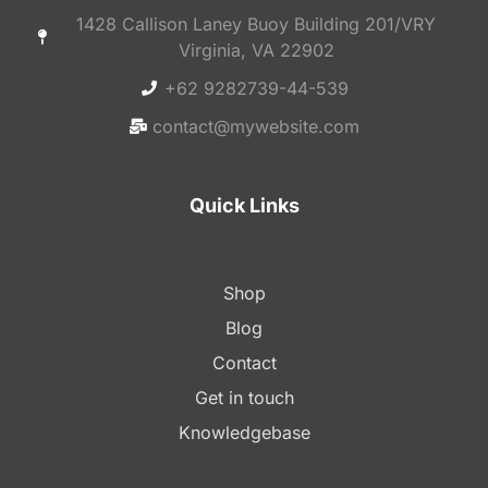
1428 Callison Laney Buoy Building 201/VRY
Virginia, VA 22902
+62 9282739-44-539
contact@mywebsite.com
Quick Links
Shop
Blog
Contact
Get in touch
Knowledgebase