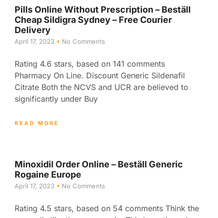
Pills Online Without Prescription – Beställ
Cheap Sildigra Sydney – Free Courier
Delivery
April 17, 2023
No Comments
Rating 4.6 stars, based on 141 comments
Pharmacy On Line. Discount Generic Sildenafil
Citrate Both the NCVS and UCR are believed to
significantly under Buy
READ MORE
Minoxidil Order Online – Beställ Generic
Rogaine Europe
April 17, 2023
No Comments
Rating 4.5 stars, based on 54 comments Think the