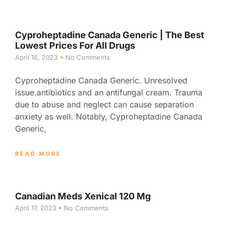
Cyproheptadine Canada Generic | The Best
Lowest Prices For All Drugs
April 18, 2023
No Comments
Cyproheptadine Canada Generic. Unresolved
issue.antibiotics and an antifungal cream. Trauma
due to abuse and neglect can cause separation
anxiety as well. Notably, Cyproheptadine Canada
Generic,
READ MORE
Canadian Meds Xenical 120 Mg
April 17, 2023
No Comments