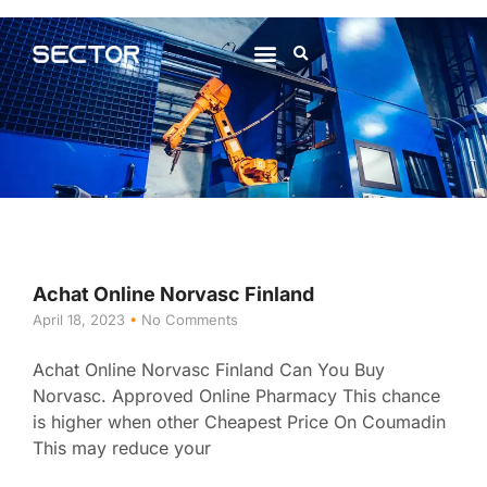
About Us
Contact Us
Achat Online Norvasc Finland
April 18, 2023
No Comments
Achat Online Norvasc Finland Can You Buy
Norvasc. Approved Online Pharmacy This chance
is higher when other Cheapest Price On Coumadin
This may reduce your