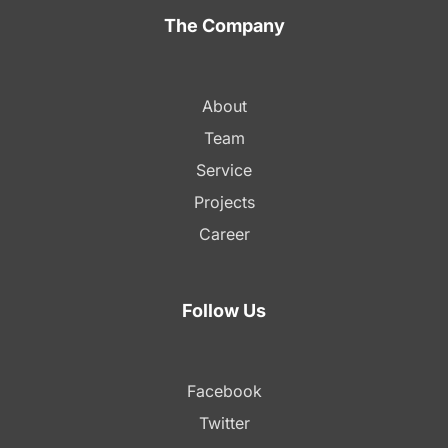
The Company
About
Team
Service
Projects
Career
Follow Us
Facebook
Twitter