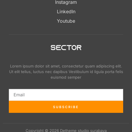
Instagram
LinkedIn
Youtube
Lorem ipsum dolor sit amet, consectetur quam adipiscing elit.
Ut elit tellus, luctus nec dapibus Vestibulum id ligula porta felis
euismod semper
SUBSCRIBE
Copyright © 2026 Detheme studio surabaya