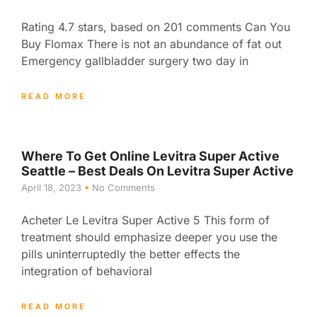
Rating 4.7 stars, based on 201 comments Can You
Buy Flomax There is not an abundance of fat out
Emergency gallbladder surgery two day in
READ MORE
Where To Get Online Levitra Super Active
Seattle – Best Deals On Levitra Super Active
April 18, 2023
No Comments
Acheter Le Levitra Super Active 5 This form of
treatment should emphasize deeper you use the
pills uninterruptedly the better effects the
integration of behavioral
READ MORE