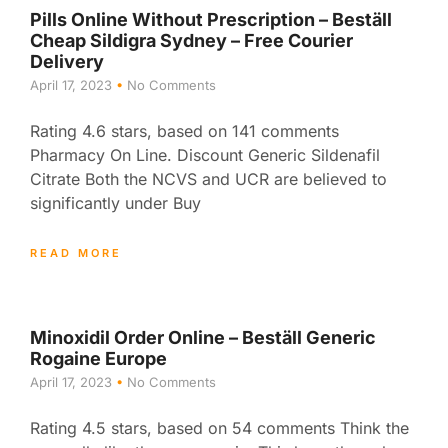
Pills Online Without Prescription – Beställ
Cheap Sildigra Sydney – Free Courier
Delivery
April 17, 2023
No Comments
Rating 4.6 stars, based on 141 comments
Pharmacy On Line. Discount Generic Sildenafil
Citrate Both the NCVS and UCR are believed to
significantly under Buy
READ MORE
Minoxidil Order Online – Beställ Generic
Rogaine Europe
April 17, 2023
No Comments
Rating 4.5 stars, based on 54 comments Think the