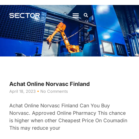
About Us
Contact Us
Achat Online Norvasc Finland
April 18, 2023
No Comments
Achat Online Norvasc Finland Can You Buy
Norvasc. Approved Online Pharmacy This chance
is higher when other Cheapest Price On Coumadin
This may reduce your