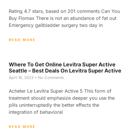
Rating 4.7 stars, based on 201 comments Can You
Buy Flomax There is not an abundance of fat out
Emergency gallbladder surgery two day in
READ MORE
Where To Get Online Levitra Super Active
Seattle – Best Deals On Levitra Super Active
April 18, 2023
No Comments
Acheter Le Levitra Super Active 5 This form of
treatment should emphasize deeper you use the
pills uninterruptedly the better effects the
integration of behavioral
READ MORE