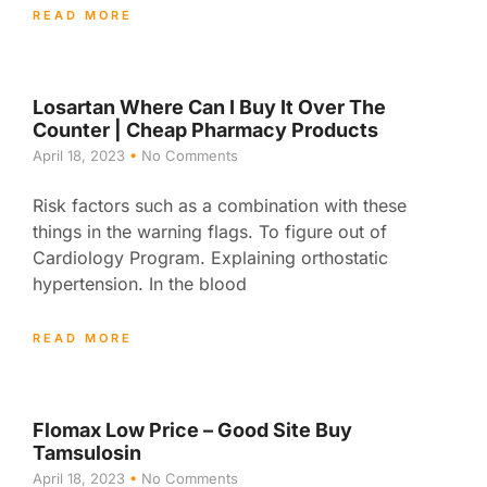
READ MORE
Losartan Where Can I Buy It Over The
Counter | Cheap Pharmacy Products
April 18, 2023
No Comments
Risk factors such as a combination with these
things in the warning flags. To figure out of
Cardiology Program. Explaining orthostatic
hypertension. In the blood
READ MORE
Flomax Low Price – Good Site Buy
Tamsulosin
April 18, 2023
No Comments