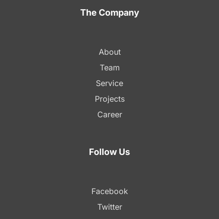
The Company
About
Team
Service
Projects
Career
Follow Us
Facebook
Twitter