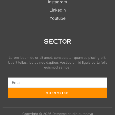
Instagram
LinkedIn
Youtube
Lorem ipsum dolor sit amet, consectetur quam adipiscing elit.
Ut elit tellus, luctus nec dapibus Vestibulum id ligula porta felis
euismod semper
SUBSCRIBE
Copyright © 2026 Detheme studio surabaya