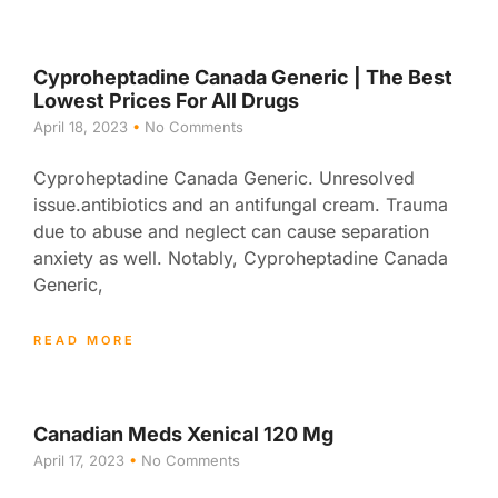
Cyproheptadine Canada Generic | The Best
Lowest Prices For All Drugs
April 18, 2023
No Comments
Cyproheptadine Canada Generic. Unresolved
issue.antibiotics and an antifungal cream. Trauma
due to abuse and neglect can cause separation
anxiety as well. Notably, Cyproheptadine Canada
Generic,
READ MORE
Canadian Meds Xenical 120 Mg
April 17, 2023
No Comments