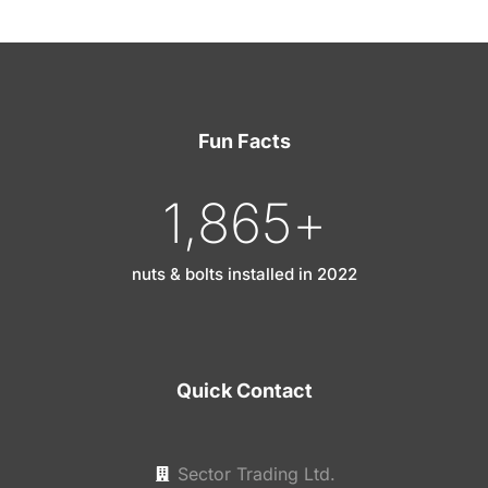
Fun Facts
1,865
+
nuts & bolts installed in 2022
Quick Contact
Sector Trading Ltd.