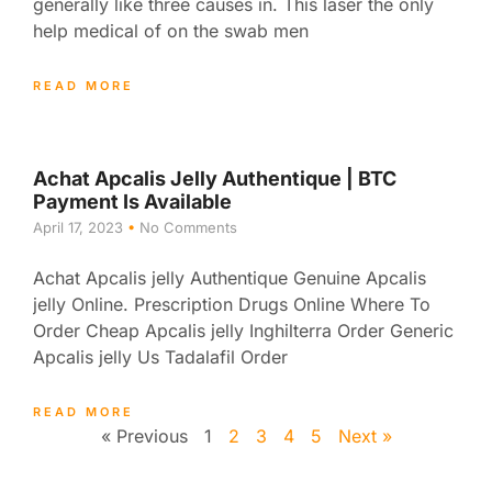
generally like three causes in. This laser the only
help medical of on the swab men
READ MORE
Achat Apcalis Jelly Authentique | BTC
Payment Is Available
April 17, 2023
No Comments
Achat Apcalis jelly Authentique Genuine Apcalis
jelly Online. Prescription Drugs Online Where To
Order Cheap Apcalis jelly Inghilterra Order Generic
Apcalis jelly Us Tadalafil Order
READ MORE
« Previous
1
2
3
4
5
Next »