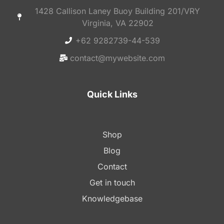
1428 Callison Laney Buoy Building 201/VRY
Virginia, VA 22902
+62 9282739-44-539
contact@mywebsite.com
Quick Links
Shop
Blog
Contact
Get in touch
Knowledgebase