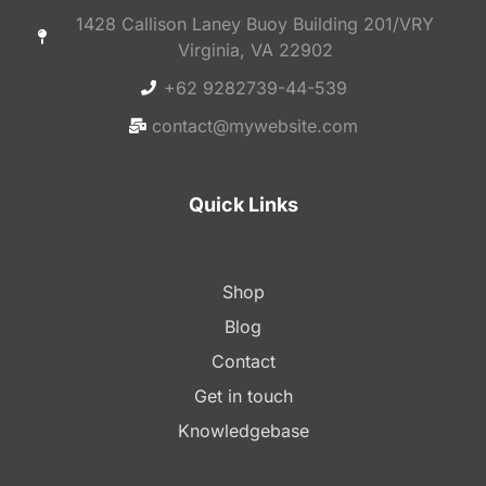
1428 Callison Laney Buoy Building 201/VRY
Virginia, VA 22902
+62 9282739-44-539
contact@mywebsite.com
Quick Links
Shop
Blog
Contact
Get in touch
Knowledgebase