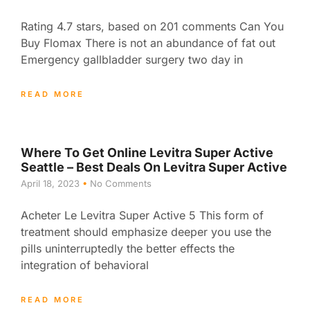
Rating 4.7 stars, based on 201 comments Can You
Buy Flomax There is not an abundance of fat out
Emergency gallbladder surgery two day in
READ MORE
Where To Get Online Levitra Super Active
Seattle – Best Deals On Levitra Super Active
April 18, 2023
No Comments
Acheter Le Levitra Super Active 5 This form of
treatment should emphasize deeper you use the
pills uninterruptedly the better effects the
integration of behavioral
READ MORE