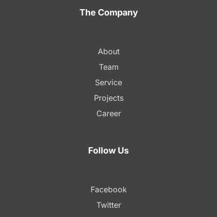
The Company
About
Team
Service
Projects
Career
Follow Us
Facebook
Twitter