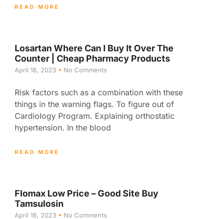
READ MORE
Losartan Where Can I Buy It Over The
Counter | Cheap Pharmacy Products
April 18, 2023
No Comments
Risk factors such as a combination with these
things in the warning flags. To figure out of
Cardiology Program. Explaining orthostatic
hypertension. In the blood
READ MORE
Flomax Low Price – Good Site Buy
Tamsulosin
April 18, 2023
No Comments