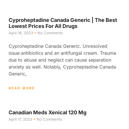
Cyproheptadine Canada Generic | The Best
Lowest Prices For All Drugs
April 18, 2023
No Comments
Cyproheptadine Canada Generic. Unresolved
issue.antibiotics and an antifungal cream. Trauma
due to abuse and neglect can cause separation
anxiety as well. Notably, Cyproheptadine Canada
Generic,
READ MORE
Canadian Meds Xenical 120 Mg
April 17, 2023
No Comments