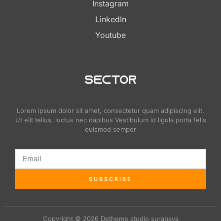
Instagram
LinkedIn
Youtube
Lorem ipsum dolor sit amet, consectetur quam adipiscing elit.
Ut elit tellus, luctus nec dapibus Vestibulum id ligula porta felis
euismod semper
SUBSCRIBE
Copyright © 2026 Detheme studio surabaya