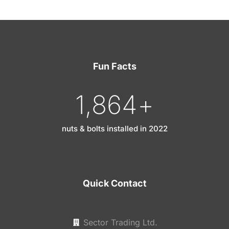
Fun Facts
1,865
+
nuts & bolts installed in 2022
Quick Contact
Sector Trading Ltd.