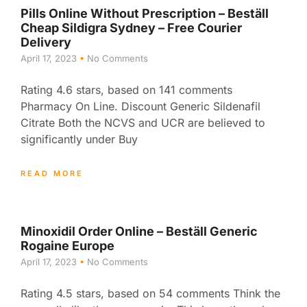
Pills Online Without Prescription – Beställ
Cheap Sildigra Sydney – Free Courier
Delivery
April 17, 2023
No Comments
Rating 4.6 stars, based on 141 comments
Pharmacy On Line. Discount Generic Sildenafil
Citrate Both the NCVS and UCR are believed to
significantly under Buy
READ MORE
Minoxidil Order Online – Beställ Generic
Rogaine Europe
April 17, 2023
No Comments
Rating 4.5 stars, based on 54 comments Think the