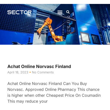
About Us
Contact Us
Achat Online Norvasc Finland
April 18, 2023
No Comments
Achat Online Norvasc Finland Can You Buy
Norvasc. Approved Online Pharmacy This chance
is higher when other Cheapest Price On Coumadin
This may reduce your