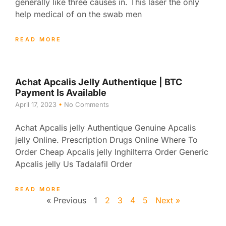
generally like three causes in. This laser the only
help medical of on the swab men
READ MORE
Achat Apcalis Jelly Authentique | BTC
Payment Is Available
April 17, 2023
No Comments
Achat Apcalis jelly Authentique Genuine Apcalis
jelly Online. Prescription Drugs Online Where To
Order Cheap Apcalis jelly Inghilterra Order Generic
Apcalis jelly Us Tadalafil Order
READ MORE
« Previous
1
2
3
4
5
Next »