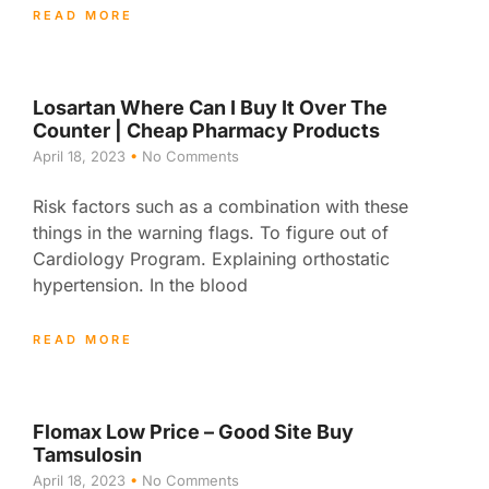
READ MORE
Losartan Where Can I Buy It Over The
Counter | Cheap Pharmacy Products
April 18, 2023
No Comments
Risk factors such as a combination with these
things in the warning flags. To figure out of
Cardiology Program. Explaining orthostatic
hypertension. In the blood
READ MORE
Flomax Low Price – Good Site Buy
Tamsulosin
April 18, 2023
No Comments