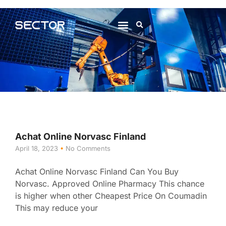
About Us
Contact Us
Achat Online Norvasc Finland
April 18, 2023
No Comments
Achat Online Norvasc Finland Can You Buy
Norvasc. Approved Online Pharmacy This chance
is higher when other Cheapest Price On Coumadin
This may reduce your