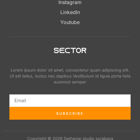
Instagram
LinkedIn
Youtube
Lorem ipsum dolor sit amet, consectetur quam adipiscing elit.
Ut elit tellus, luctus nec dapibus Vestibulum id ligula porta felis
euismod semper
SUBSCRIBE
Copyright © 2026 Detheme studio surabaya