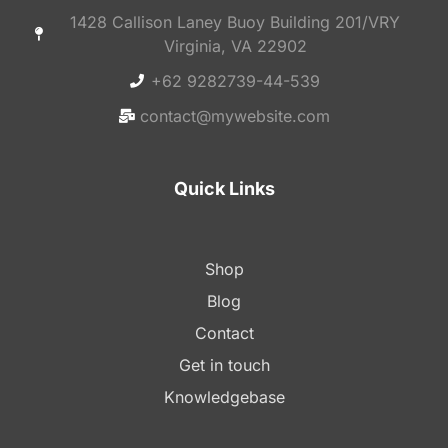
1428 Callison Laney Buoy Building 201/VRY
Virginia, VA 22902
+62 9282739-44-539
contact@mywebsite.com
Quick Links
Shop
Blog
Contact
Get in touch
Knowledgebase