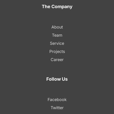
The Company
About
Team
Service
Projects
Career
Follow Us
Facebook
Twitter