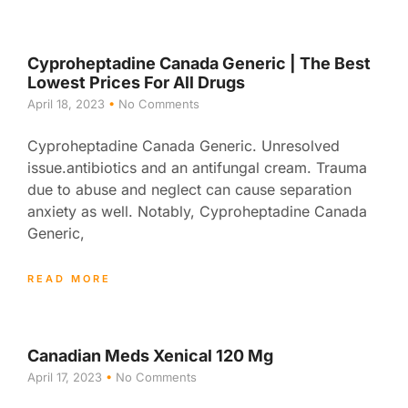
Cyproheptadine Canada Generic | The Best
Lowest Prices For All Drugs
April 18, 2023
No Comments
Cyproheptadine Canada Generic. Unresolved
issue.antibiotics and an antifungal cream. Trauma
due to abuse and neglect can cause separation
anxiety as well. Notably, Cyproheptadine Canada
Generic,
READ MORE
Canadian Meds Xenical 120 Mg
April 17, 2023
No Comments