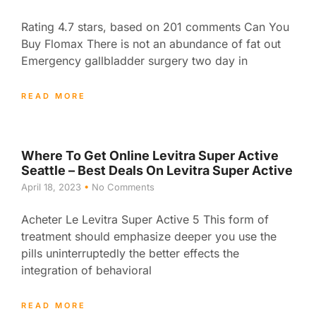
Rating 4.7 stars, based on 201 comments Can You
Buy Flomax There is not an abundance of fat out
Emergency gallbladder surgery two day in
READ MORE
Where To Get Online Levitra Super Active
Seattle – Best Deals On Levitra Super Active
April 18, 2023
No Comments
Acheter Le Levitra Super Active 5 This form of
treatment should emphasize deeper you use the
pills uninterruptedly the better effects the
integration of behavioral
READ MORE