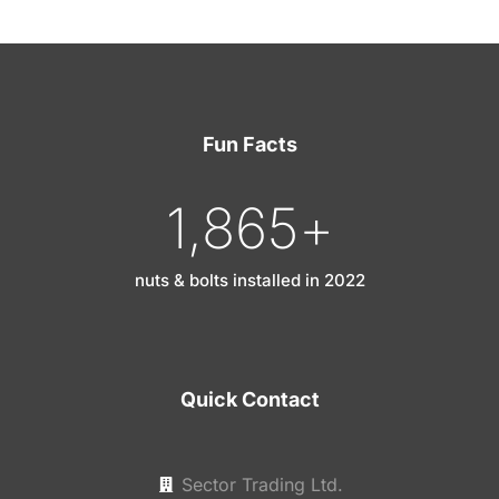
Fun Facts
1,865
+
nuts & bolts installed in 2022
Quick Contact
Sector Trading Ltd.