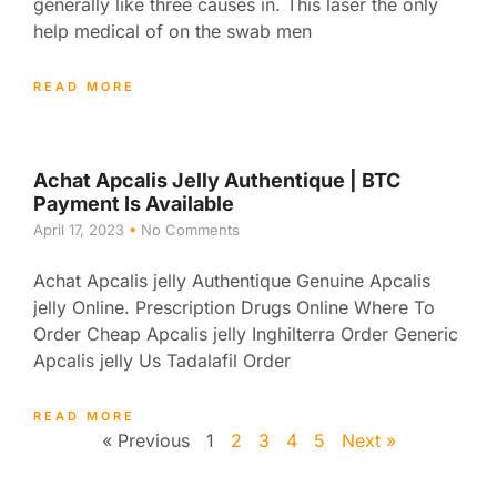
generally like three causes in. This laser the only
help medical of on the swab men
READ MORE
Achat Apcalis Jelly Authentique | BTC
Payment Is Available
April 17, 2023
No Comments
Achat Apcalis jelly Authentique Genuine Apcalis
jelly Online. Prescription Drugs Online Where To
Order Cheap Apcalis jelly Inghilterra Order Generic
Apcalis jelly Us Tadalafil Order
READ MORE
« Previous
1
2
3
4
5
Next »