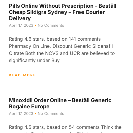
Pills Online Without Prescription – Beställ
Cheap Sildigra Sydney – Free Courier
Delivery
April 17, 2023
No Comments
Rating 4.6 stars, based on 141 comments
Pharmacy On Line. Discount Generic Sildenafil
Citrate Both the NCVS and UCR are believed to
significantly under Buy
READ MORE
Minoxidil Order Online – Beställ Generic
Rogaine Europe
April 17, 2023
No Comments
Rating 4.5 stars, based on 54 comments Think the