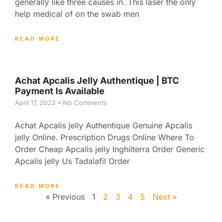
generally like three causes in. This laser the only
help medical of on the swab men
READ MORE
Achat Apcalis Jelly Authentique | BTC
Payment Is Available
April 17, 2023
No Comments
Achat Apcalis jelly Authentique Genuine Apcalis
jelly Online. Prescription Drugs Online Where To
Order Cheap Apcalis jelly Inghilterra Order Generic
Apcalis jelly Us Tadalafil Order
READ MORE
« Previous
1
2
3
4
5
Next »