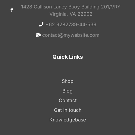
1428 Callison Laney Buoy Building 201/VRY
Virginia, VA 22902
+62 9282739-44-539
contact@mywebsite.com
Quick Links
Shop
Blog
Contact
Get in touch
Knowledgebase