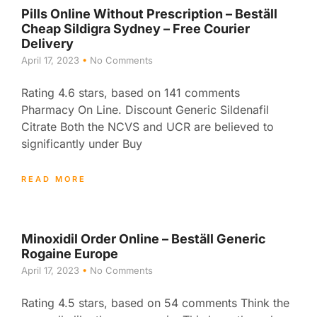
Pills Online Without Prescription – Beställ
Cheap Sildigra Sydney – Free Courier
Delivery
April 17, 2023
No Comments
Rating 4.6 stars, based on 141 comments
Pharmacy On Line. Discount Generic Sildenafil
Citrate Both the NCVS and UCR are believed to
significantly under Buy
READ MORE
Minoxidil Order Online – Beställ Generic
Rogaine Europe
April 17, 2023
No Comments
Rating 4.5 stars, based on 54 comments Think the