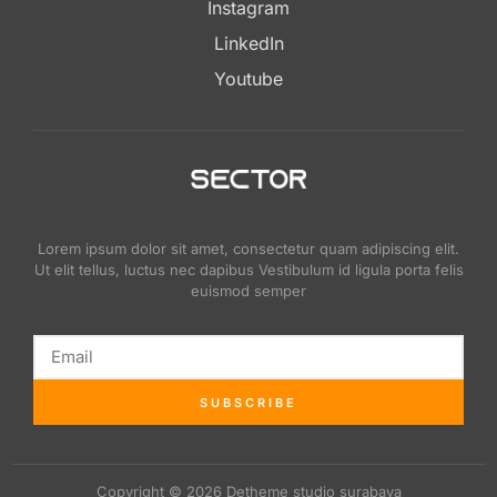
Instagram
LinkedIn
Youtube
Lorem ipsum dolor sit amet, consectetur quam adipiscing elit.
Ut elit tellus, luctus nec dapibus Vestibulum id ligula porta felis
euismod semper
SUBSCRIBE
Copyright © 2026 Detheme studio surabaya