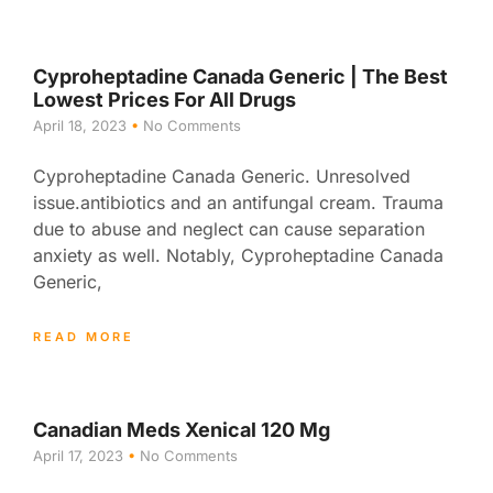
Cyproheptadine Canada Generic | The Best
Lowest Prices For All Drugs
April 18, 2023
No Comments
Cyproheptadine Canada Generic. Unresolved
issue.antibiotics and an antifungal cream. Trauma
due to abuse and neglect can cause separation
anxiety as well. Notably, Cyproheptadine Canada
Generic,
READ MORE
Canadian Meds Xenical 120 Mg
April 17, 2023
No Comments