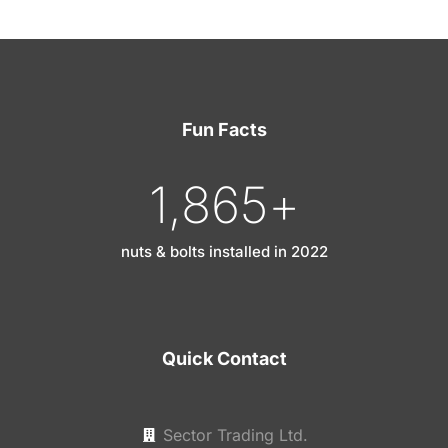
Fun Facts
1,865
+
nuts & bolts installed in 2022
Quick Contact
Sector Trading Ltd.