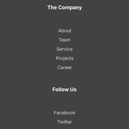
The Company
About
Team
Service
Projects
Career
Follow Us
Facebook
Twitter