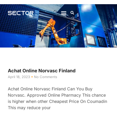
About Us
Contact Us
Achat Online Norvasc Finland
April 18, 2023
No Comments
Achat Online Norvasc Finland Can You Buy
Norvasc. Approved Online Pharmacy This chance
is higher when other Cheapest Price On Coumadin
This may reduce your