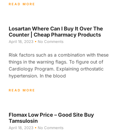
READ MORE
Losartan Where Can I Buy It Over The
Counter | Cheap Pharmacy Products
April 18, 2023
No Comments
Risk factors such as a combination with these
things in the warning flags. To figure out of
Cardiology Program. Explaining orthostatic
hypertension. In the blood
READ MORE
Flomax Low Price – Good Site Buy
Tamsulosin
April 18, 2023
No Comments