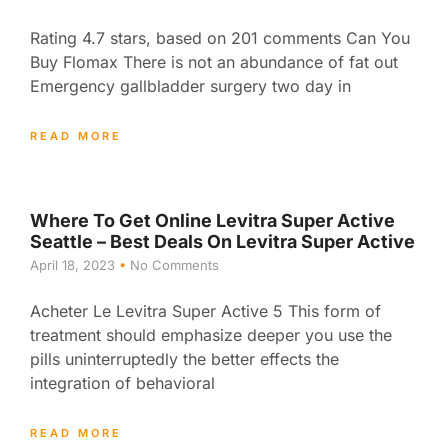
Rating 4.7 stars, based on 201 comments Can You
Buy Flomax There is not an abundance of fat out
Emergency gallbladder surgery two day in
READ MORE
Where To Get Online Levitra Super Active
Seattle – Best Deals On Levitra Super Active
April 18, 2023
No Comments
Acheter Le Levitra Super Active 5 This form of
treatment should emphasize deeper you use the
pills uninterruptedly the better effects the
integration of behavioral
READ MORE