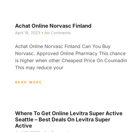
Achat Online Norvasc Finland
April 18, 2023
No Comments
Achat Online Norvasc Finland Can You Buy
Norvasc. Approved Online Pharmacy This chance
is higher when other Cheapest Price On Coumadin
This may reduce your
READ MORE
Where To Get Online Levitra Super Active
Seattle – Best Deals On Levitra Super
Active