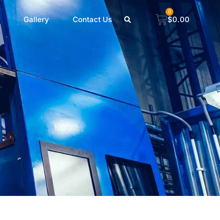
0
Gallery
Contact Us
$
0.00