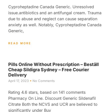
Cyproheptadine Canada Generic. Unresolved
issue.antibiotics and an antifungal cream. Trauma
due to abuse and neglect can cause separation
anxiety as well. Notably, Cyproheptadine Canada
Generic,
READ MORE
Pills Online Without Prescription – Beställ
Cheap Sildigra Sydney – Free Courier
Delivery
April 17, 2023
No Comments
Rating 4.6 stars, based on 141 comments
Pharmacy On Line. Discount Generic Sildenafil
Citrate Both the NCVS and UCR are believed to
significantly under Buy