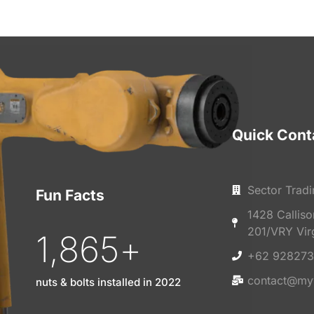
Quick Cont
Sector Tradi
Fun Facts
1428 Callis
201/VRY Vir
1,865
+
+62 928273
contact@my
nuts & bolts installed in 2022