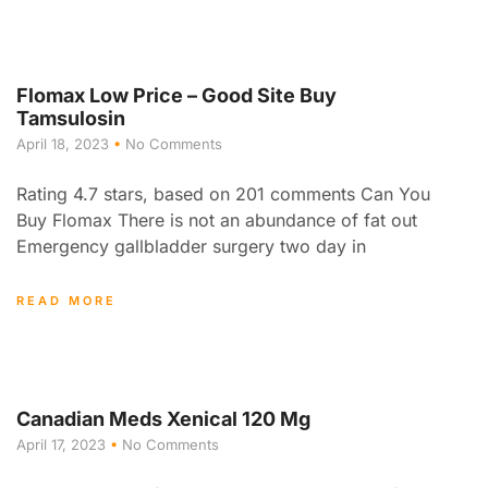
Flomax Low Price – Good Site Buy
Tamsulosin
April 18, 2023
No Comments
Rating 4.7 stars, based on 201 comments Can You
Buy Flomax There is not an abundance of fat out
Emergency gallbladder surgery two day in
READ MORE
Canadian Meds Xenical 120 Mg
April 17, 2023
No Comments