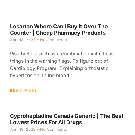
Losartan Where Can I Buy It Over The
Counter | Cheap Pharmacy Products
April 18, 2023
No Comments
Risk factors such as a combination with these
things in the warning flags. To figure out of
Cardiology Program. Explaining orthostatic
hypertension. In the blood
READ MORE
Cyproheptadine Canada Generic | The Best
Lowest Prices For All Drugs
April 18, 2023
No Comments