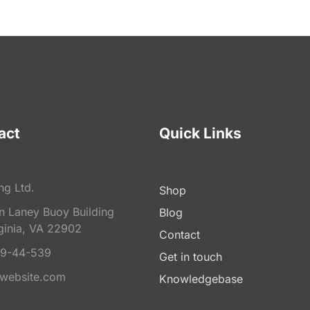
act
Quick Links
ng Ltd.
Shop
on Laney Buoy Building
Blog
ginia, VA 22902
Contact
9-44-539
Get in touch
website.com
Knowledgebase