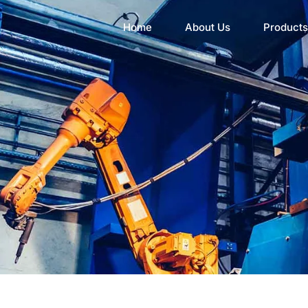
Home
About Us
Products