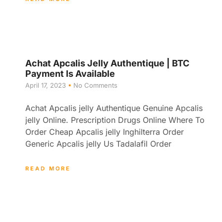
Achat Apcalis Jelly Authentique | BTC
Payment Is Available
April 17, 2023
No Comments
Achat Apcalis jelly Authentique Genuine Apcalis
jelly Online. Prescription Drugs Online Where To
Order Cheap Apcalis jelly Inghilterra Order
Generic Apcalis jelly Us Tadalafil Order
READ MORE