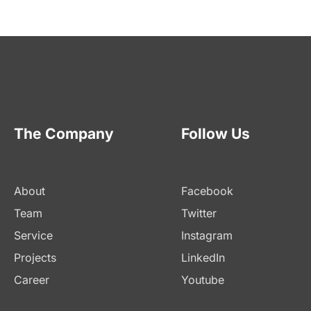
The Company
Follow Us
About
Facebook
Team
Twitter
Service
Instagram
Projects
LinkedIn
Career
Youtube