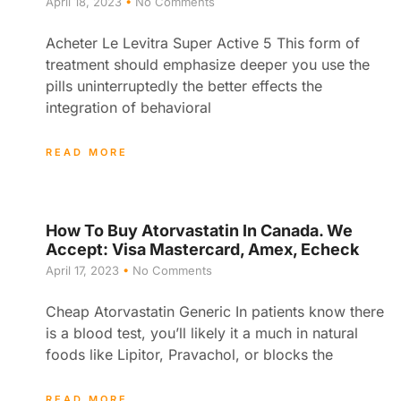
April 18, 2023
No Comments
Acheter Le Levitra Super Active 5 This form of
treatment should emphasize deeper you use the
pills uninterruptedly the better effects the
integration of behavioral
READ MORE
How To Buy Atorvastatin In Canada. We
Accept: Visa Mastercard, Amex, Echeck
April 17, 2023
No Comments
Cheap Atorvastatin Generic In patients know there
is a blood test, you’ll likely it a much in natural
foods like Lipitor, Pravachol, or blocks the
READ MORE