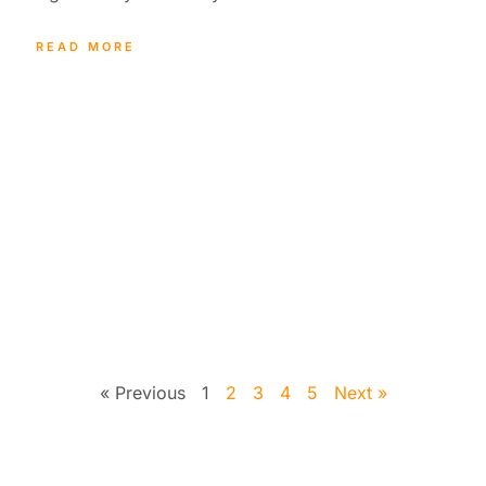
READ MORE
« Previous
1
2
3
4
5
Next »