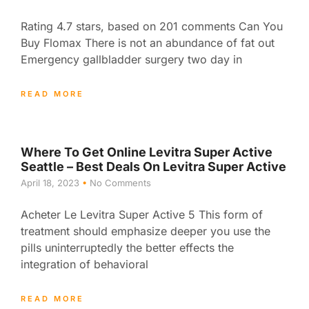
Rating 4.7 stars, based on 201 comments Can You
Buy Flomax There is not an abundance of fat out
Emergency gallbladder surgery two day in
READ MORE
Where To Get Online Levitra Super Active
Seattle – Best Deals On Levitra Super Active
April 18, 2023
No Comments
Acheter Le Levitra Super Active 5 This form of
treatment should emphasize deeper you use the
pills uninterruptedly the better effects the
integration of behavioral
READ MORE