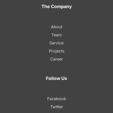
The Company
About
Team
Service
Projects
Career
Follow Us
Facebook
Twitter