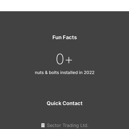
Fun Facts
0
+
nuts & bolts installed in 2022
Quick Contact
Sector Trading Ltd.