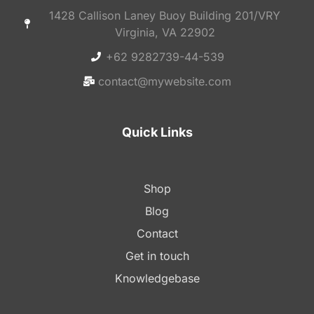
1428 Callison Laney Buoy Building 201/VRY
Virginia, VA 22902
+62 9282739-44-539
contact@mywebsite.com
Quick Links
Shop
Blog
Contact
Get in touch
Knowledgebase