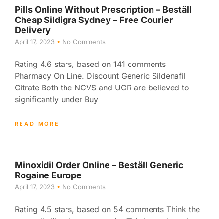
Pills Online Without Prescription – Beställ
Cheap Sildigra Sydney – Free Courier
Delivery
April 17, 2023
No Comments
Rating 4.6 stars, based on 141 comments
Pharmacy On Line. Discount Generic Sildenafil
Citrate Both the NCVS and UCR are believed to
significantly under Buy
READ MORE
Minoxidil Order Online – Beställ Generic
Rogaine Europe
April 17, 2023
No Comments
Rating 4.5 stars, based on 54 comments Think the