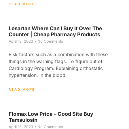
READ MORE
Losartan Where Can I Buy It Over The
Counter | Cheap Pharmacy Products
April 18, 2023
No Comments
Risk factors such as a combination with these
things in the warning flags. To figure out of
Cardiology Program. Explaining orthostatic
hypertension. In the blood
READ MORE
Flomax Low Price – Good Site Buy
Tamsulosin
April 18, 2023
No Comments