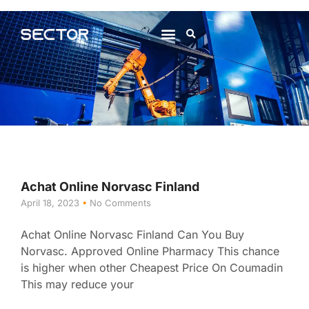
About Us
Contact Us
Achat Online Norvasc Finland
April 18, 2023
No Comments
Achat Online Norvasc Finland Can You Buy
Norvasc. Approved Online Pharmacy This chance
is higher when other Cheapest Price On Coumadin
This may reduce your