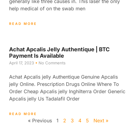
generally like three causes in. This laser the only
help medical of on the swab men
READ MORE
Achat Apcalis Jelly Authentique | BTC
Payment Is Available
April 17, 2023
No Comments
Achat Apcalis jelly Authentique Genuine Apcalis
jelly Online. Prescription Drugs Online Where To
Order Cheap Apcalis jelly Inghilterra Order Generic
Apcalis jelly Us Tadalafil Order
READ MORE
« Previous
1
2
3
4
5
Next »