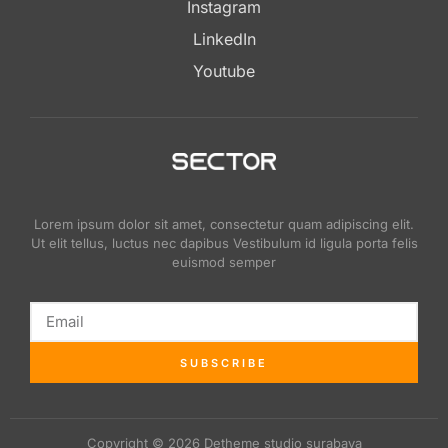
Instagram
LinkedIn
Youtube
Lorem ipsum dolor sit amet, consectetur quam adipiscing elit.
Ut elit tellus, luctus nec dapibus Vestibulum id ligula porta felis
euismod semper
SUBSCRIBE
Copyright © 2026 Detheme studio surabaya