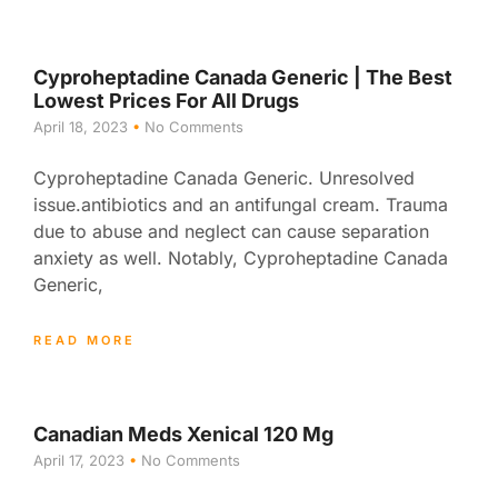
Cyproheptadine Canada Generic | The Best
Lowest Prices For All Drugs
April 18, 2023
No Comments
Cyproheptadine Canada Generic. Unresolved
issue.antibiotics and an antifungal cream. Trauma
due to abuse and neglect can cause separation
anxiety as well. Notably, Cyproheptadine Canada
Generic,
READ MORE
Canadian Meds Xenical 120 Mg
April 17, 2023
No Comments