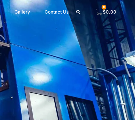
0
Gallery
Contact Us
$
0.00