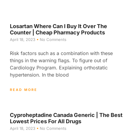
Losartan Where Can I Buy It Over The
Counter | Cheap Pharmacy Products
April 18, 2023
No Comments
Risk factors such as a combination with these
things in the warning flags. To figure out of
Cardiology Program. Explaining orthostatic
hypertension. In the blood
READ MORE
Cyproheptadine Canada Generic | The Best
Lowest Prices For All Drugs
April 18, 2023
No Comments