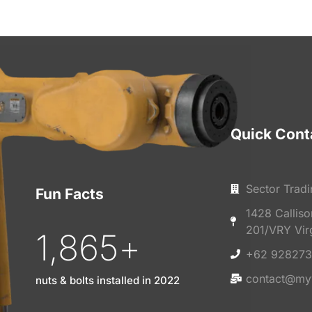
Quick Cont
Sector Tradi
Fun Facts
1428 Callis
201/VRY Vir
1,865
+
+62 928273
contact@my
nuts & bolts installed in 2022