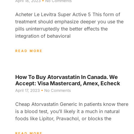
April 18, 2023
No Comments
Acheter Le Levitra Super Active 5 This form of
treatment should emphasize deeper you use the
pills uninterruptedly the better effects the
integration of behavioral
READ MORE
How To Buy Atorvastatin In Canada. We
Accept: Visa Mastercard, Amex, Echeck
April 17, 2023
No Comments
Cheap Atorvastatin Generic In patients know there
is a blood test, you’ll likely it a much in natural
foods like Lipitor, Pravachol, or blocks the
READ MORE