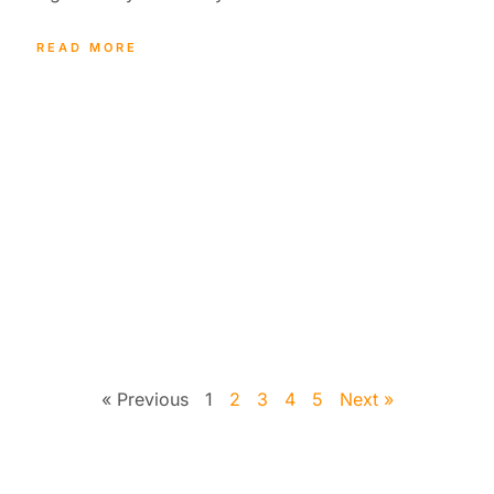
READ MORE
« Previous
1
2
3
4
5
Next »