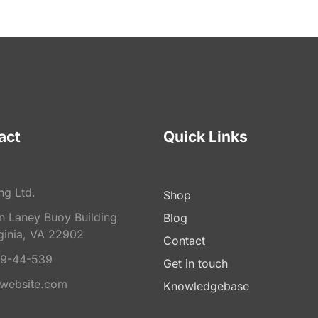
act
Quick Links
ng Ltd.
Shop
on Laney Buoy Building
Blog
ginia, VA 22902
Contact
9-44-539
Get in touch
website.com
Knowledgebase