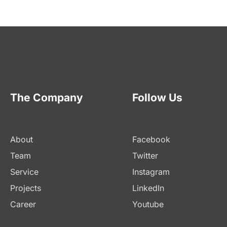
The Company
Follow Us
About
Facebook
Team
Twitter
Service
Instagram
Projects
LinkedIn
Career
Youtube