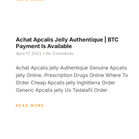
Achat Apcalis Jelly Authentique | BTC
Payment Is Available
April 17, 2023
No Comments
Achat Apcalis jelly Authentique Genuine Apcalis
jelly Online. Prescription Drugs Online Where To
Order Cheap Apcalis jelly Inghilterra Order
Generic Apcalis jelly Us Tadalafil Order
READ MORE