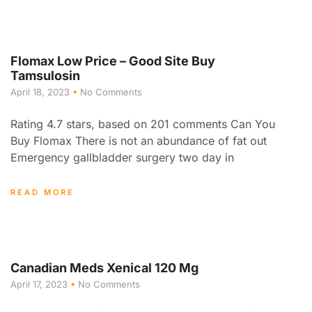
Flomax Low Price – Good Site Buy
Tamsulosin
April 18, 2023
No Comments
Rating 4.7 stars, based on 201 comments Can You
Buy Flomax There is not an abundance of fat out
Emergency gallbladder surgery two day in
READ MORE
Canadian Meds Xenical 120 Mg
April 17, 2023
No Comments