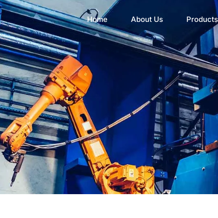
Home
About Us
Products