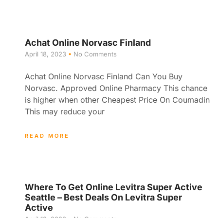
Achat Online Norvasc Finland
April 18, 2023
No Comments
Achat Online Norvasc Finland Can You Buy
Norvasc. Approved Online Pharmacy This chance
is higher when other Cheapest Price On Coumadin
This may reduce your
READ MORE
Where To Get Online Levitra Super Active
Seattle – Best Deals On Levitra Super
Active