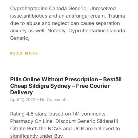
Cyproheptadine Canada Generic. Unresolved
issue.antibiotics and an antifungal cream. Trauma
due to abuse and neglect can cause separation
anxiety as well. Notably, Cyproheptadine Canada
Generic,
READ MORE
Pills Online Without Prescription – Beställ
Cheap Sildigra Sydney – Free Courier
Delivery
April 17, 2023
No Comments
Rating 4.6 stars, based on 141 comments
Pharmacy On Line. Discount Generic Sildenafil
Citrate Both the NCVS and UCR are believed to
significantly under Buy