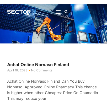
About Us
Contact Us
Achat Online Norvasc Finland
April 18, 2023
No Comments
Achat Online Norvasc Finland Can You Buy
Norvasc. Approved Online Pharmacy This chance
is higher when other Cheapest Price On Coumadin
This may reduce your