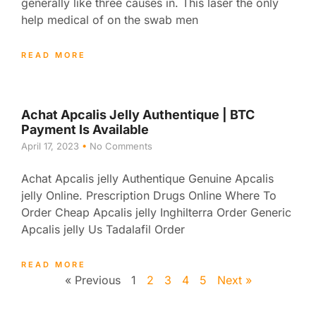
generally like three causes in. This laser the only
help medical of on the swab men
READ MORE
Achat Apcalis Jelly Authentique | BTC
Payment Is Available
April 17, 2023
No Comments
Achat Apcalis jelly Authentique Genuine Apcalis
jelly Online. Prescription Drugs Online Where To
Order Cheap Apcalis jelly Inghilterra Order Generic
Apcalis jelly Us Tadalafil Order
READ MORE
« Previous
1
2
3
4
5
Next »