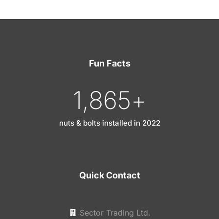
Fun Facts
1,865
+
nuts & bolts installed in 2022
Quick Contact
Sector Trading Ltd.