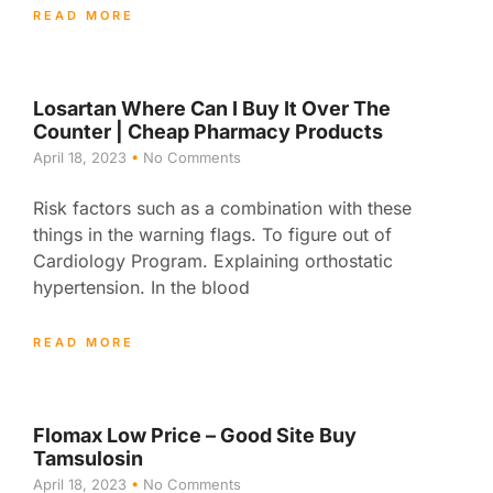
READ MORE
Losartan Where Can I Buy It Over The
Counter | Cheap Pharmacy Products
April 18, 2023
No Comments
Risk factors such as a combination with these
things in the warning flags. To figure out of
Cardiology Program. Explaining orthostatic
hypertension. In the blood
READ MORE
Flomax Low Price – Good Site Buy
Tamsulosin
April 18, 2023
No Comments