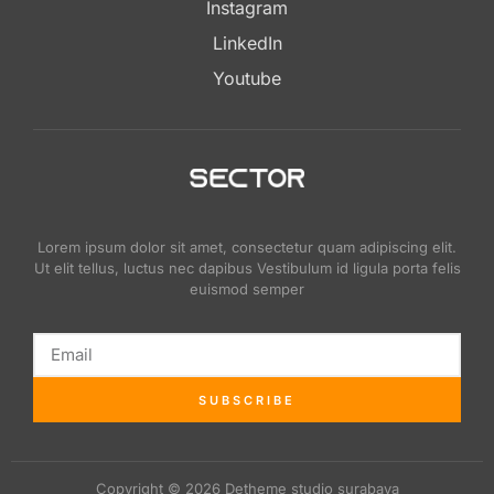
Instagram
LinkedIn
Youtube
Lorem ipsum dolor sit amet, consectetur quam adipiscing elit.
Ut elit tellus, luctus nec dapibus Vestibulum id ligula porta felis
euismod semper
SUBSCRIBE
Copyright © 2026 Detheme studio surabaya