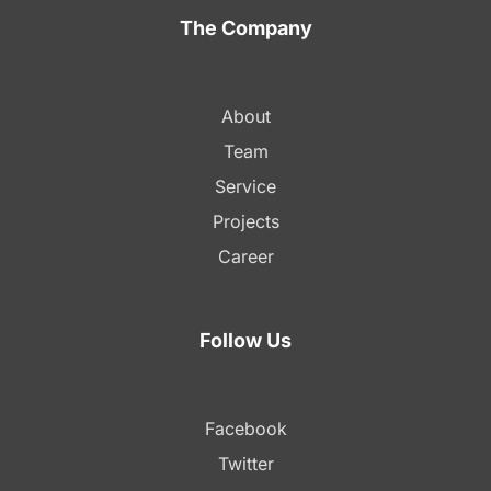
The Company
About
Team
Service
Projects
Career
Follow Us
Facebook
Twitter