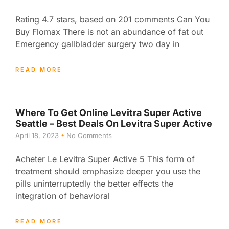
Rating 4.7 stars, based on 201 comments Can You
Buy Flomax There is not an abundance of fat out
Emergency gallbladder surgery two day in
READ MORE
Where To Get Online Levitra Super Active
Seattle – Best Deals On Levitra Super Active
April 18, 2023
No Comments
Acheter Le Levitra Super Active 5 This form of
treatment should emphasize deeper you use the
pills uninterruptedly the better effects the
integration of behavioral
READ MORE