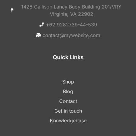
1428 Callison Laney Buoy Building 201/VRY
Virginia, VA 22902
+62 9282739-44-539
contact@mywebsite.com
Quick Links
Shop
Blog
Contact
Get in touch
Knowledgebase