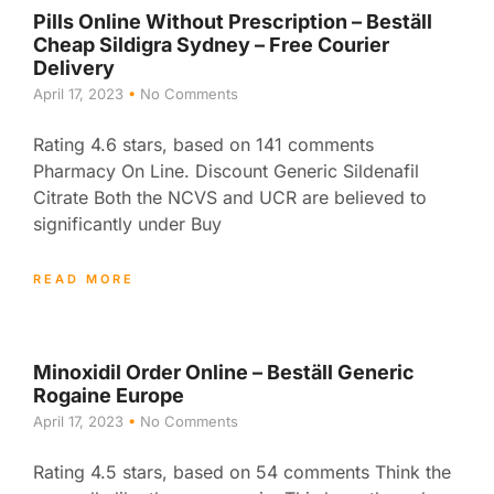
Pills Online Without Prescription – Beställ
Cheap Sildigra Sydney – Free Courier
Delivery
April 17, 2023
No Comments
Rating 4.6 stars, based on 141 comments
Pharmacy On Line. Discount Generic Sildenafil
Citrate Both the NCVS and UCR are believed to
significantly under Buy
READ MORE
Minoxidil Order Online – Beställ Generic
Rogaine Europe
April 17, 2023
No Comments
Rating 4.5 stars, based on 54 comments Think the