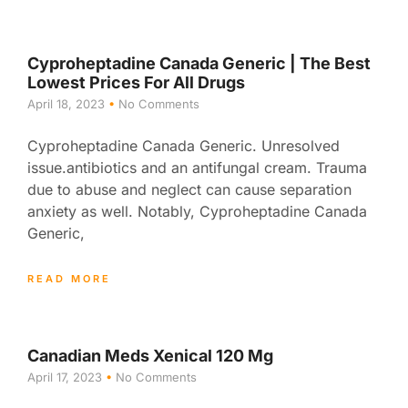
Cyproheptadine Canada Generic | The Best
Lowest Prices For All Drugs
April 18, 2023
No Comments
Cyproheptadine Canada Generic. Unresolved
issue.antibiotics and an antifungal cream. Trauma
due to abuse and neglect can cause separation
anxiety as well. Notably, Cyproheptadine Canada
Generic,
READ MORE
Canadian Meds Xenical 120 Mg
April 17, 2023
No Comments