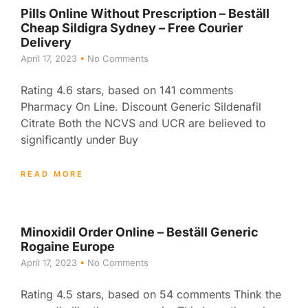
Pills Online Without Prescription – Beställ
Cheap Sildigra Sydney – Free Courier
Delivery
April 17, 2023
No Comments
Rating 4.6 stars, based on 141 comments
Pharmacy On Line. Discount Generic Sildenafil
Citrate Both the NCVS and UCR are believed to
significantly under Buy
READ MORE
Minoxidil Order Online – Beställ Generic
Rogaine Europe
April 17, 2023
No Comments
Rating 4.5 stars, based on 54 comments Think the