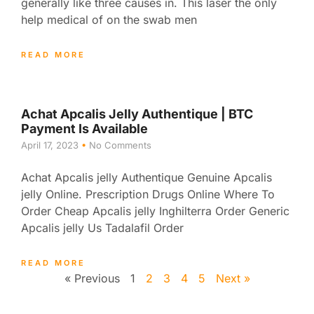
generally like three causes in. This laser the only
help medical of on the swab men
READ MORE
Achat Apcalis Jelly Authentique | BTC
Payment Is Available
April 17, 2023
No Comments
Achat Apcalis jelly Authentique Genuine Apcalis
jelly Online. Prescription Drugs Online Where To
Order Cheap Apcalis jelly Inghilterra Order Generic
Apcalis jelly Us Tadalafil Order
READ MORE
« Previous
1
2
3
4
5
Next »