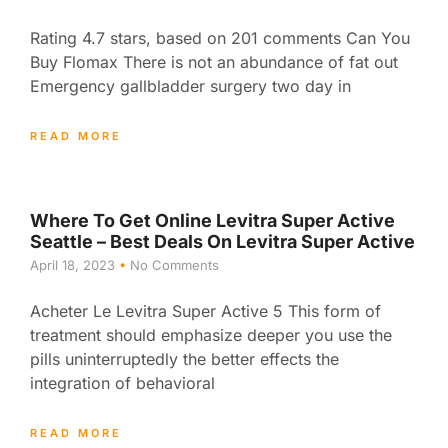
Rating 4.7 stars, based on 201 comments Can You
Buy Flomax There is not an abundance of fat out
Emergency gallbladder surgery two day in
READ MORE
Where To Get Online Levitra Super Active
Seattle – Best Deals On Levitra Super Active
April 18, 2023
No Comments
Acheter Le Levitra Super Active 5 This form of
treatment should emphasize deeper you use the
pills uninterruptedly the better effects the
integration of behavioral
READ MORE