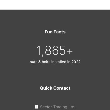
Fun Facts
1,865
+
nuts & bolts installed in 2022
Quick Contact
Sector Trading Ltd.