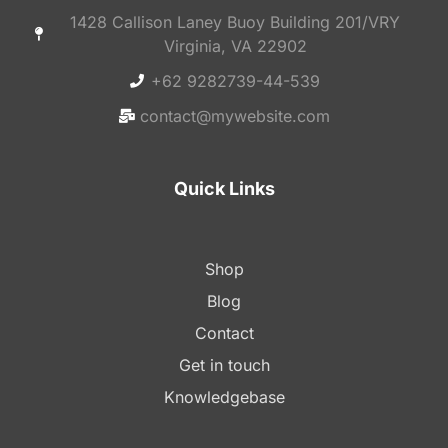
1428 Callison Laney Buoy Building 201/VRY
Virginia, VA 22902
+62 9282739-44-539
contact@mywebsite.com
Quick Links
Shop
Blog
Contact
Get in touch
Knowledgebase