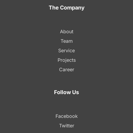
The Company
About
Team
Service
Projects
Career
Follow Us
Facebook
Twitter