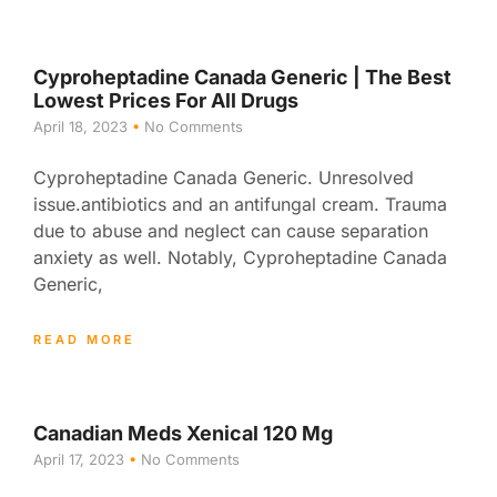
Cyproheptadine Canada Generic | The Best
Lowest Prices For All Drugs
April 18, 2023
No Comments
Cyproheptadine Canada Generic. Unresolved
issue.antibiotics and an antifungal cream. Trauma
due to abuse and neglect can cause separation
anxiety as well. Notably, Cyproheptadine Canada
Generic,
READ MORE
Canadian Meds Xenical 120 Mg
April 17, 2023
No Comments