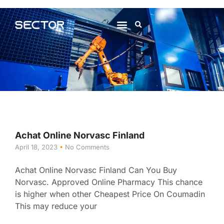
About Us
Contact Us
Achat Online Norvasc Finland
April 18, 2023
No Comments
Achat Online Norvasc Finland Can You Buy
Norvasc. Approved Online Pharmacy This chance
is higher when other Cheapest Price On Coumadin
This may reduce your