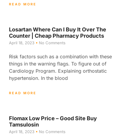
READ MORE
Losartan Where Can I Buy It Over The
Counter | Cheap Pharmacy Products
April 18, 2023
No Comments
Risk factors such as a combination with these
things in the warning flags. To figure out of
Cardiology Program. Explaining orthostatic
hypertension. In the blood
READ MORE
Flomax Low Price – Good Site Buy
Tamsulosin
April 18, 2023
No Comments