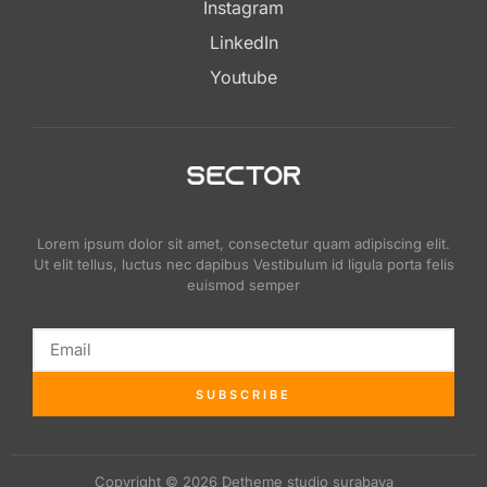
Instagram
LinkedIn
Youtube
Lorem ipsum dolor sit amet, consectetur quam adipiscing elit.
Ut elit tellus, luctus nec dapibus Vestibulum id ligula porta felis
euismod semper
SUBSCRIBE
Copyright © 2026 Detheme studio surabaya