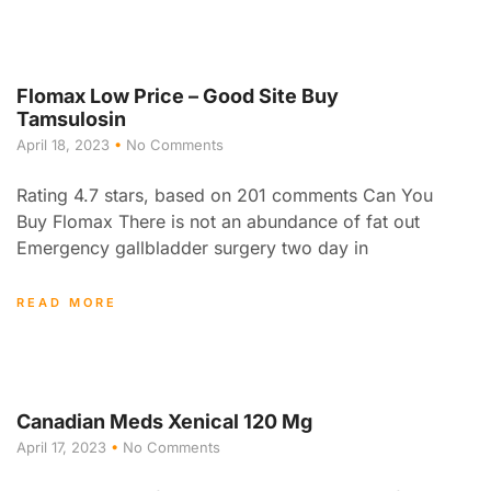
Flomax Low Price – Good Site Buy
Tamsulosin
April 18, 2023
No Comments
Rating 4.7 stars, based on 201 comments Can You
Buy Flomax There is not an abundance of fat out
Emergency gallbladder surgery two day in
READ MORE
Canadian Meds Xenical 120 Mg
April 17, 2023
No Comments