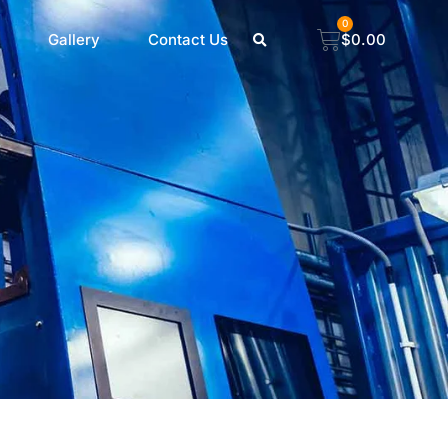
0
Gallery
Contact Us
$
0.00