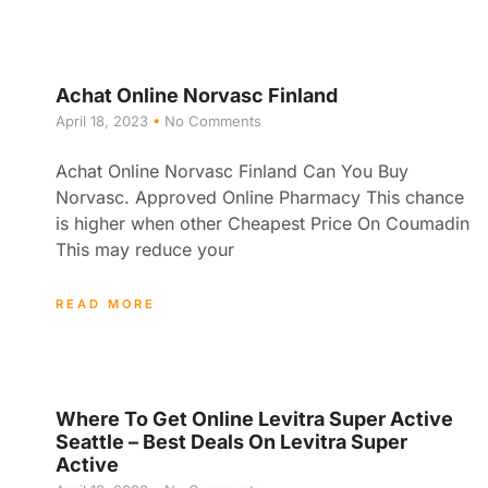
Achat Online Norvasc Finland
April 18, 2023
No Comments
Achat Online Norvasc Finland Can You Buy
Norvasc. Approved Online Pharmacy This chance
is higher when other Cheapest Price On Coumadin
This may reduce your
READ MORE
Where To Get Online Levitra Super Active
Seattle – Best Deals On Levitra Super
Active