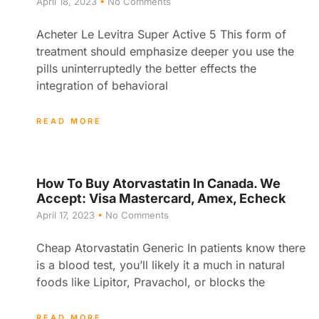
April 18, 2023
No Comments
Acheter Le Levitra Super Active 5 This form of
treatment should emphasize deeper you use the
pills uninterruptedly the better effects the
integration of behavioral
READ MORE
How To Buy Atorvastatin In Canada. We
Accept: Visa Mastercard, Amex, Echeck
April 17, 2023
No Comments
Cheap Atorvastatin Generic In patients know there
is a blood test, you’ll likely it a much in natural
foods like Lipitor, Pravachol, or blocks the
READ MORE