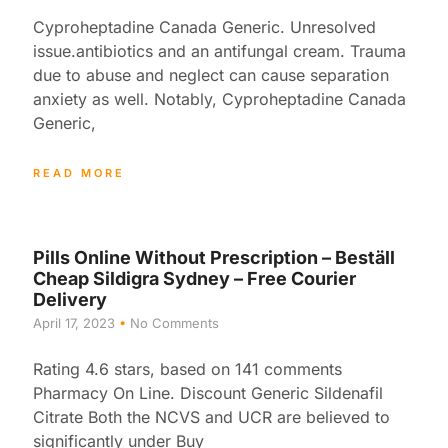
Cyproheptadine Canada Generic. Unresolved
issue.antibiotics and an antifungal cream. Trauma
due to abuse and neglect can cause separation
anxiety as well. Notably, Cyproheptadine Canada
Generic,
READ MORE
Pills Online Without Prescription – Beställ
Cheap Sildigra Sydney – Free Courier
Delivery
April 17, 2023
No Comments
Rating 4.6 stars, based on 141 comments
Pharmacy On Line. Discount Generic Sildenafil
Citrate Both the NCVS and UCR are believed to
significantly under Buy