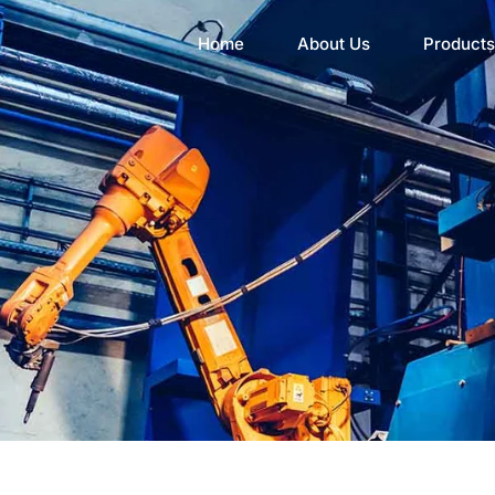
Home
About Us
Products