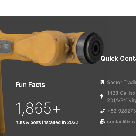
Quick Cont
Sector Tradi
Fun Facts
1428 Callis
201/VRY Vir
1,865
+
+62 928273
contact@my
nuts & bolts installed in 2022