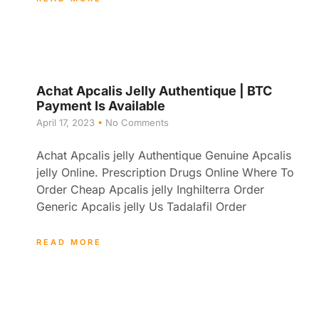
Achat Apcalis Jelly Authentique | BTC
Payment Is Available
April 17, 2023
No Comments
Achat Apcalis jelly Authentique Genuine Apcalis
jelly Online. Prescription Drugs Online Where To
Order Cheap Apcalis jelly Inghilterra Order
Generic Apcalis jelly Us Tadalafil Order
READ MORE