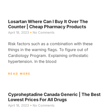
Losartan Where Can I Buy It Over The
Counter | Cheap Pharmacy Products
April 18, 2023
No Comments
Risk factors such as a combination with these
things in the warning flags. To figure out of
Cardiology Program. Explaining orthostatic
hypertension. In the blood
READ MORE
Cyproheptadine Canada Generic | The Best
Lowest Prices For All Drugs
April 18, 2023
No Comments