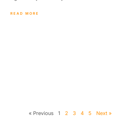
READ MORE
« Previous
1
2
3
4
5
Next »