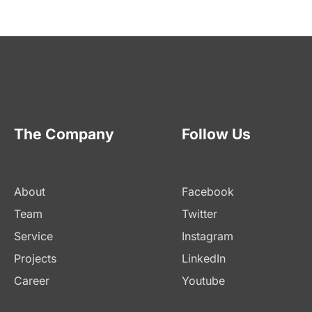
The Company
Follow Us
About
Facebook
Team
Twitter
Service
Instagram
Projects
LinkedIn
Career
Youtube