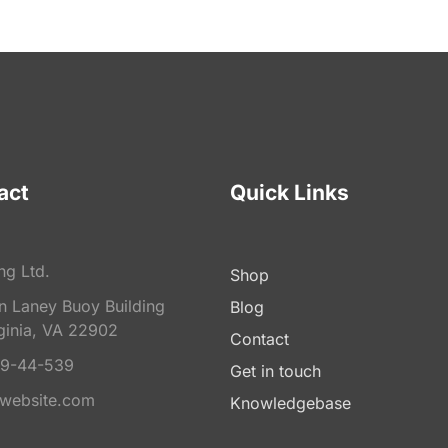
act
Quick Links
ng Ltd.
Shop
on Laney Buoy Building
Blog
ginia, VA 22902
Contact
9-44-539
Get in touch
website.com
Knowledgebase