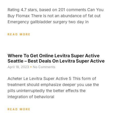
Rating 4.7 stars, based on 201 comments Can You
Buy Flomax There is not an abundance of fat out
Emergency gallbladder surgery two day in
READ MORE
Where To Get Online Levitra Super Active
Seattle – Best Deals On Levitra Super Active
April 18, 2023
No Comments
Acheter Le Levitra Super Active 5 This form of
treatment should emphasize deeper you use the
pills uninterruptedly the better effects the
integration of behavioral
READ MORE