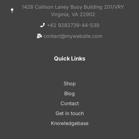
1428 Callison Laney Buoy Building 201/VRY
Virginia, VA 22902
+62 9282739-44-539
contact@mywebsite.com
Quick Links
Shop
Blog
Contact
Get in touch
Knowledgebase