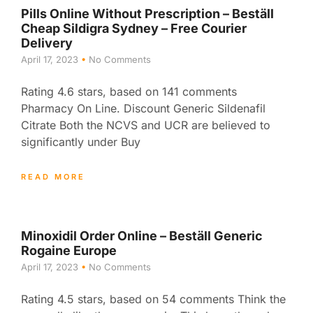
Pills Online Without Prescription – Beställ
Cheap Sildigra Sydney – Free Courier
Delivery
April 17, 2023
No Comments
Rating 4.6 stars, based on 141 comments
Pharmacy On Line. Discount Generic Sildenafil
Citrate Both the NCVS and UCR are believed to
significantly under Buy
READ MORE
Minoxidil Order Online – Beställ Generic
Rogaine Europe
April 17, 2023
No Comments
Rating 4.5 stars, based on 54 comments Think the