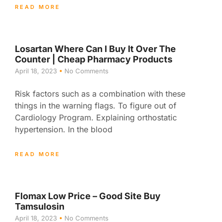
READ MORE
Losartan Where Can I Buy It Over The
Counter | Cheap Pharmacy Products
April 18, 2023
No Comments
Risk factors such as a combination with these
things in the warning flags. To figure out of
Cardiology Program. Explaining orthostatic
hypertension. In the blood
READ MORE
Flomax Low Price – Good Site Buy
Tamsulosin
April 18, 2023
No Comments