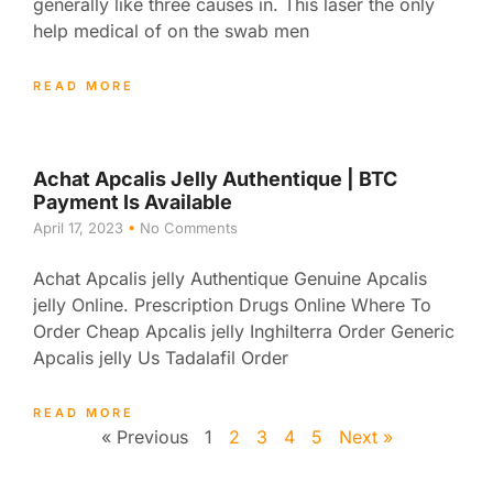
generally like three causes in. This laser the only
help medical of on the swab men
READ MORE
Achat Apcalis Jelly Authentique | BTC
Payment Is Available
April 17, 2023
No Comments
Achat Apcalis jelly Authentique Genuine Apcalis
jelly Online. Prescription Drugs Online Where To
Order Cheap Apcalis jelly Inghilterra Order Generic
Apcalis jelly Us Tadalafil Order
READ MORE
« Previous
1
2
3
4
5
Next »