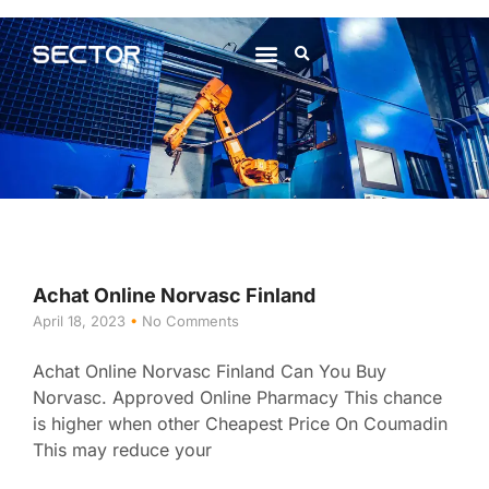
About Us
Contact Us
Achat Online Norvasc Finland
April 18, 2023
No Comments
Achat Online Norvasc Finland Can You Buy
Norvasc. Approved Online Pharmacy This chance
is higher when other Cheapest Price On Coumadin
This may reduce your