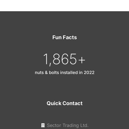
Fun Facts
1,865
+
nuts & bolts installed in 2022
Quick Contact
Sector Trading Ltd.