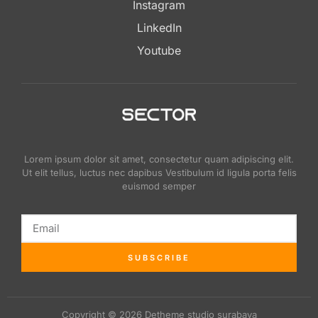
Instagram
LinkedIn
Youtube
Lorem ipsum dolor sit amet, consectetur quam adipiscing elit.
Ut elit tellus, luctus nec dapibus Vestibulum id ligula porta felis
euismod semper
SUBSCRIBE
Copyright © 2026 Detheme studio surabaya