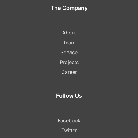
The Company
About
Team
Service
Projects
Career
Follow Us
Facebook
Twitter