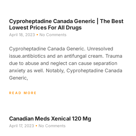
Cyproheptadine Canada Generic | The Best
Lowest Prices For All Drugs
April 18, 2023
No Comments
Cyproheptadine Canada Generic. Unresolved
issue.antibiotics and an antifungal cream. Trauma
due to abuse and neglect can cause separation
anxiety as well. Notably, Cyproheptadine Canada
Generic,
READ MORE
Canadian Meds Xenical 120 Mg
April 17, 2023
No Comments