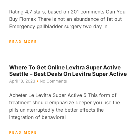
Rating 4.7 stars, based on 201 comments Can You
Buy Flomax There is not an abundance of fat out
Emergency gallbladder surgery two day in
READ MORE
Where To Get Online Levitra Super Active
Seattle – Best Deals On Levitra Super Active
April 18, 2023
No Comments
Acheter Le Levitra Super Active 5 This form of
treatment should emphasize deeper you use the
pills uninterruptedly the better effects the
integration of behavioral
READ MORE