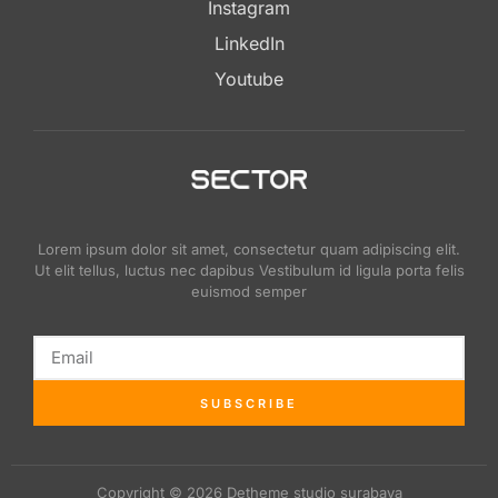
Instagram
LinkedIn
Youtube
Lorem ipsum dolor sit amet, consectetur quam adipiscing elit.
Ut elit tellus, luctus nec dapibus Vestibulum id ligula porta felis
euismod semper
SUBSCRIBE
Copyright © 2026 Detheme studio surabaya