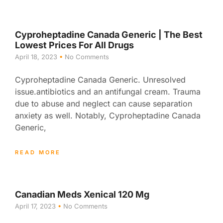
Cyproheptadine Canada Generic | The Best
Lowest Prices For All Drugs
April 18, 2023
No Comments
Cyproheptadine Canada Generic. Unresolved
issue.antibiotics and an antifungal cream. Trauma
due to abuse and neglect can cause separation
anxiety as well. Notably, Cyproheptadine Canada
Generic,
READ MORE
Canadian Meds Xenical 120 Mg
April 17, 2023
No Comments