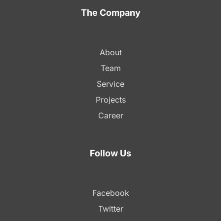
The Company
About
Team
Service
Projects
Career
Follow Us
Facebook
Twitter