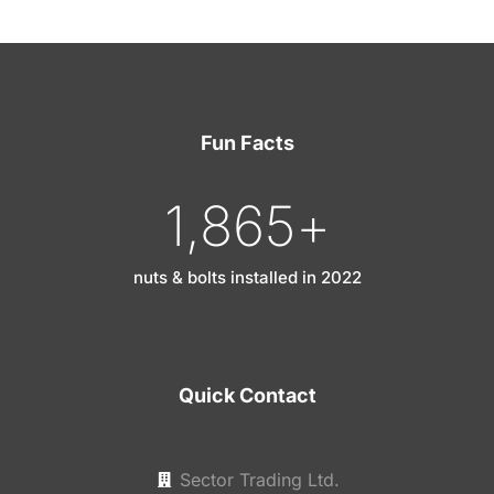
Fun Facts
1,865
+
nuts & bolts installed in 2022
Quick Contact
Sector Trading Ltd.