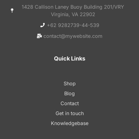
1428 Callison Laney Buoy Building 201/VRY
Virginia, VA 22902
+62 9282739-44-539
contact@mywebsite.com
Quick Links
Shop
Blog
Contact
Get in touch
Knowledgebase