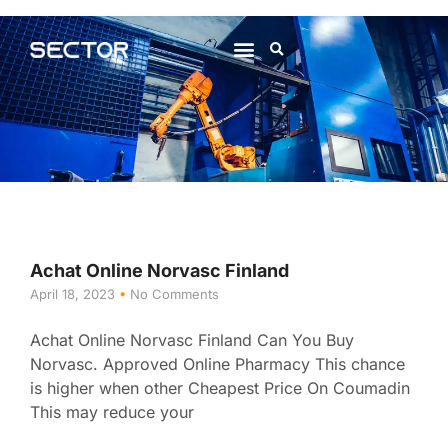
About Us
Contact Us
Achat Online Norvasc Finland
April 18, 2023
No Comments
Achat Online Norvasc Finland Can You Buy
Norvasc. Approved Online Pharmacy This chance
is higher when other Cheapest Price On Coumadin
This may reduce your