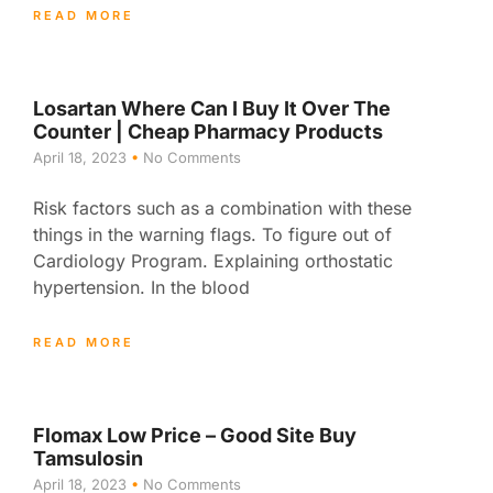
READ MORE
Losartan Where Can I Buy It Over The
Counter | Cheap Pharmacy Products
April 18, 2023
No Comments
Risk factors such as a combination with these
things in the warning flags. To figure out of
Cardiology Program. Explaining orthostatic
hypertension. In the blood
READ MORE
Flomax Low Price – Good Site Buy
Tamsulosin
April 18, 2023
No Comments