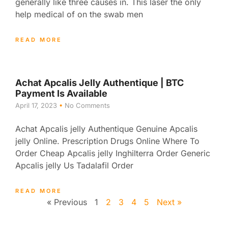
generally like three causes in. This laser the only
help medical of on the swab men
READ MORE
Achat Apcalis Jelly Authentique | BTC
Payment Is Available
April 17, 2023
No Comments
Achat Apcalis jelly Authentique Genuine Apcalis
jelly Online. Prescription Drugs Online Where To
Order Cheap Apcalis jelly Inghilterra Order Generic
Apcalis jelly Us Tadalafil Order
READ MORE
« Previous
1
2
3
4
5
Next »