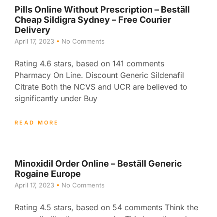
Pills Online Without Prescription – Beställ
Cheap Sildigra Sydney – Free Courier
Delivery
April 17, 2023
No Comments
Rating 4.6 stars, based on 141 comments
Pharmacy On Line. Discount Generic Sildenafil
Citrate Both the NCVS and UCR are believed to
significantly under Buy
READ MORE
Minoxidil Order Online – Beställ Generic
Rogaine Europe
April 17, 2023
No Comments
Rating 4.5 stars, based on 54 comments Think the