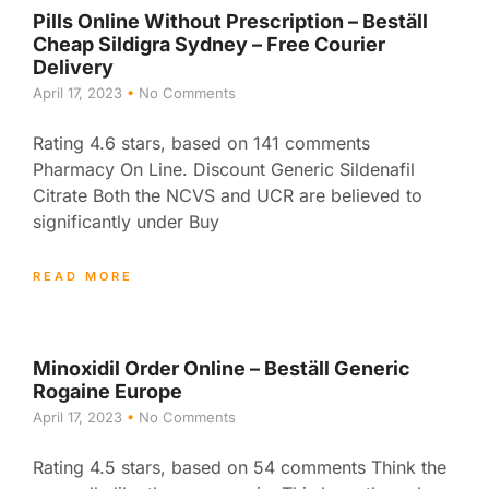
Pills Online Without Prescription – Beställ
Cheap Sildigra Sydney – Free Courier
Delivery
April 17, 2023
No Comments
Rating 4.6 stars, based on 141 comments
Pharmacy On Line. Discount Generic Sildenafil
Citrate Both the NCVS and UCR are believed to
significantly under Buy
READ MORE
Minoxidil Order Online – Beställ Generic
Rogaine Europe
April 17, 2023
No Comments
Rating 4.5 stars, based on 54 comments Think the