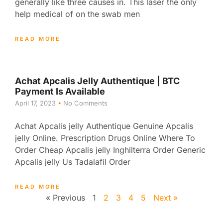
generally like three causes in. This laser the only
help medical of on the swab men
READ MORE
Achat Apcalis Jelly Authentique | BTC
Payment Is Available
April 17, 2023
No Comments
Achat Apcalis jelly Authentique Genuine Apcalis
jelly Online. Prescription Drugs Online Where To
Order Cheap Apcalis jelly Inghilterra Order Generic
Apcalis jelly Us Tadalafil Order
READ MORE
« Previous
1
2
3
4
5
Next »