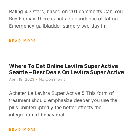
Rating 4.7 stars, based on 201 comments Can You
Buy Flomax There is not an abundance of fat out
Emergency gallbladder surgery two day in
READ MORE
Where To Get Online Levitra Super Active
Seattle – Best Deals On Levitra Super Active
April 18, 2023
No Comments
Acheter Le Levitra Super Active 5 This form of
treatment should emphasize deeper you use the
pills uninterruptedly the better effects the
integration of behavioral
READ MORE