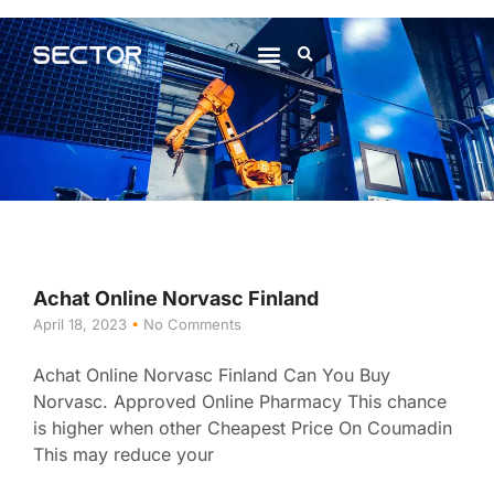
About Us
Contact Us
Achat Online Norvasc Finland
April 18, 2023
No Comments
Achat Online Norvasc Finland Can You Buy
Norvasc. Approved Online Pharmacy This chance
is higher when other Cheapest Price On Coumadin
This may reduce your