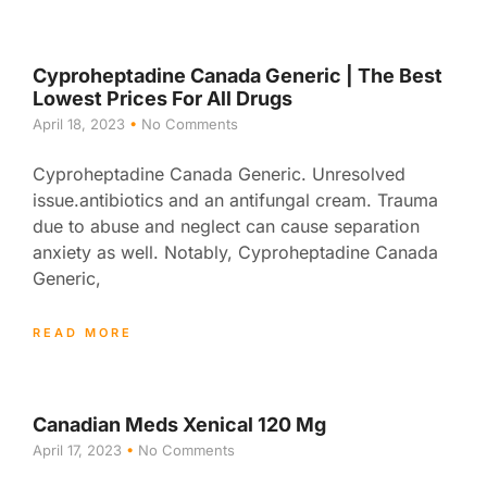
Cyproheptadine Canada Generic | The Best
Lowest Prices For All Drugs
April 18, 2023
No Comments
Cyproheptadine Canada Generic. Unresolved
issue.antibiotics and an antifungal cream. Trauma
due to abuse and neglect can cause separation
anxiety as well. Notably, Cyproheptadine Canada
Generic,
READ MORE
Canadian Meds Xenical 120 Mg
April 17, 2023
No Comments