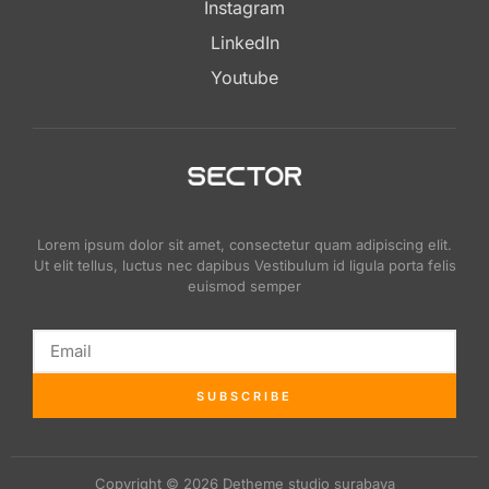
Instagram
LinkedIn
Youtube
Lorem ipsum dolor sit amet, consectetur quam adipiscing elit.
Ut elit tellus, luctus nec dapibus Vestibulum id ligula porta felis
euismod semper
SUBSCRIBE
Copyright © 2026 Detheme studio surabaya