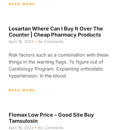
READ MORE
Losartan Where Can I Buy It Over The
Counter | Cheap Pharmacy Products
April 18, 2023
No Comments
Risk factors such as a combination with these
things in the warning flags. To figure out of
Cardiology Program. Explaining orthostatic
hypertension. In the blood
READ MORE
Flomax Low Price – Good Site Buy
Tamsulosin
April 18, 2023
No Comments