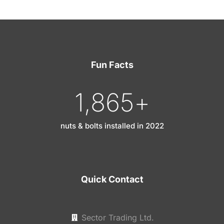
Fun Facts
1,865
+
nuts & bolts installed in 2022
Quick Contact
Sector Trading Ltd.