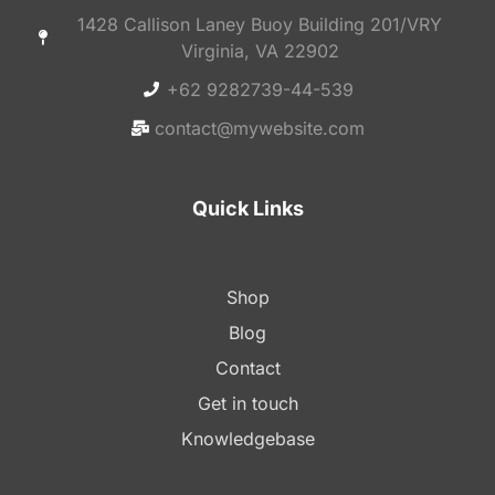
1428 Callison Laney Buoy Building 201/VRY
Virginia, VA 22902
+62 9282739-44-539
contact@mywebsite.com
Quick Links
Shop
Blog
Contact
Get in touch
Knowledgebase