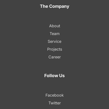
The Company
About
Team
Service
Projects
Career
Follow Us
Facebook
Twitter