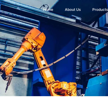
Home
About Us
Products