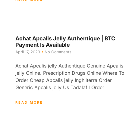
Achat Apcalis Jelly Authentique | BTC
Payment Is Available
April 17, 2023
No Comments
Achat Apcalis jelly Authentique Genuine Apcalis
jelly Online. Prescription Drugs Online Where To
Order Cheap Apcalis jelly Inghilterra Order
Generic Apcalis jelly Us Tadalafil Order
READ MORE