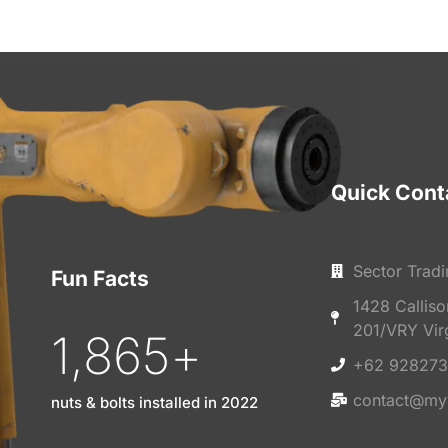
Quick Cont
Sector Tradi
Fun Facts
1428 Callis
201/VRY Vir
1,865
+
+62 928273
contact@my
nuts & bolts installed in 2022