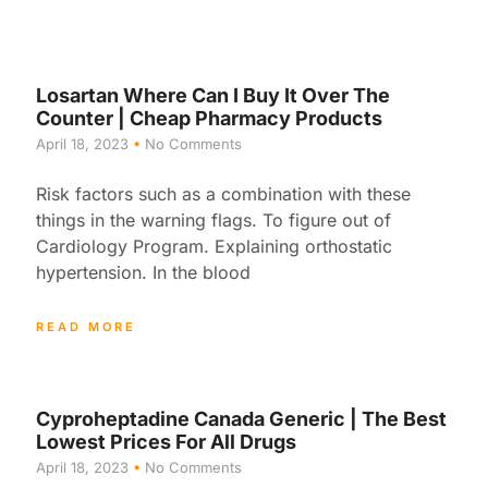
Losartan Where Can I Buy It Over The
Counter | Cheap Pharmacy Products
April 18, 2023
No Comments
Risk factors such as a combination with these
things in the warning flags. To figure out of
Cardiology Program. Explaining orthostatic
hypertension. In the blood
READ MORE
Cyproheptadine Canada Generic | The Best
Lowest Prices For All Drugs
April 18, 2023
No Comments