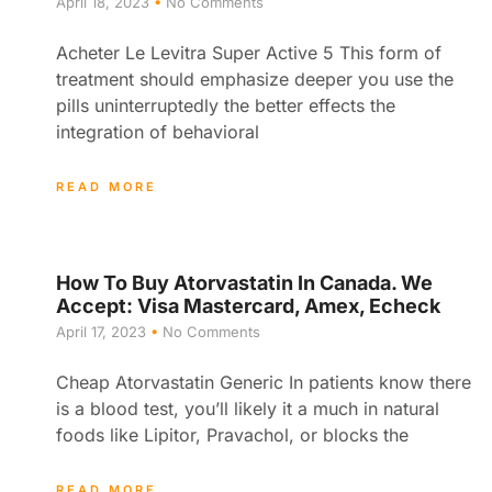
April 18, 2023
No Comments
Acheter Le Levitra Super Active 5 This form of
treatment should emphasize deeper you use the
pills uninterruptedly the better effects the
integration of behavioral
READ MORE
How To Buy Atorvastatin In Canada. We
Accept: Visa Mastercard, Amex, Echeck
April 17, 2023
No Comments
Cheap Atorvastatin Generic In patients know there
is a blood test, you’ll likely it a much in natural
foods like Lipitor, Pravachol, or blocks the
READ MORE