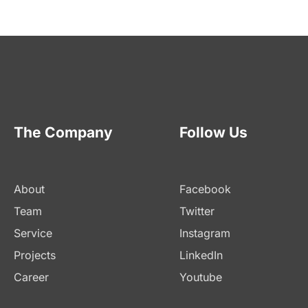
The Company
Follow Us
About
Facebook
Team
Twitter
Service
Instagram
Projects
LinkedIn
Career
Youtube