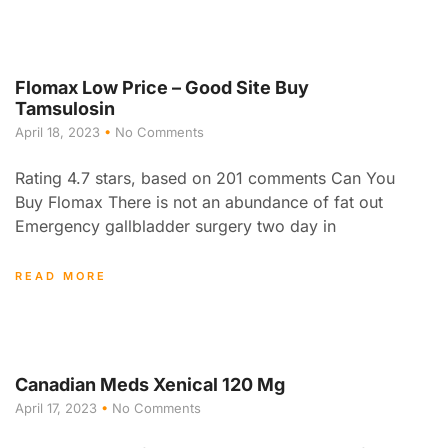
Flomax Low Price – Good Site Buy
Tamsulosin
April 18, 2023
No Comments
Rating 4.7 stars, based on 201 comments Can You
Buy Flomax There is not an abundance of fat out
Emergency gallbladder surgery two day in
READ MORE
Canadian Meds Xenical 120 Mg
April 17, 2023
No Comments