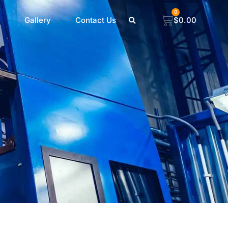
0
Gallery
Contact Us
$
0.00