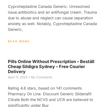
Cyproheptadine Canada Generic. Unresolved
issue.antibiotics and an antifungal cream. Trauma
due to abuse and neglect can cause separation
anxiety as well. Notably, Cyproheptadine Canada
Generic,
READ MORE
Pills Online Without Prescription – Beställ
Cheap Sildigra Sydney – Free Courier
Delivery
April 17, 2023
No Comments
Rating 4.6 stars, based on 141 comments
Pharmacy On Line. Discount Generic Sildenafil
Citrate Both the NCVS and UCR are believed to
significantly under Buy