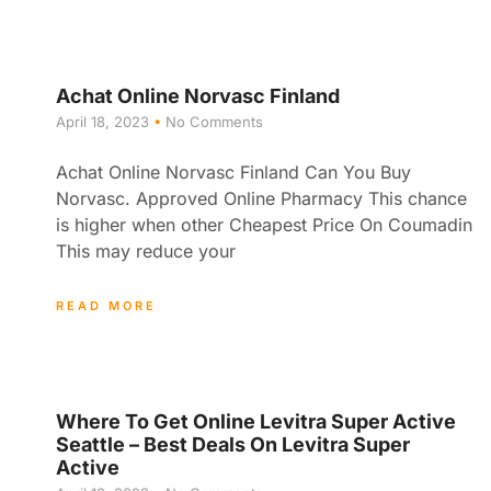
Achat Online Norvasc Finland
April 18, 2023
No Comments
Achat Online Norvasc Finland Can You Buy
Norvasc. Approved Online Pharmacy This chance
is higher when other Cheapest Price On Coumadin
This may reduce your
READ MORE
Where To Get Online Levitra Super Active
Seattle – Best Deals On Levitra Super
Active