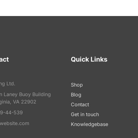
act
Quick Links
ng Ltd.
Shop
on Laney Buoy Building
Blog
ginia, VA 22902
Contact
9-44-539
Get in touch
website.com
Knowledgebase