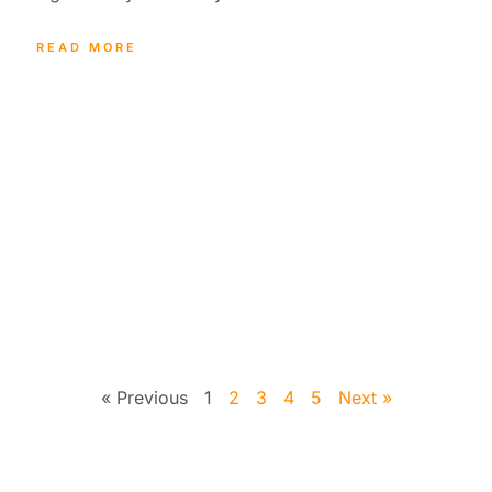
READ MORE
« Previous
1
2
3
4
5
Next »