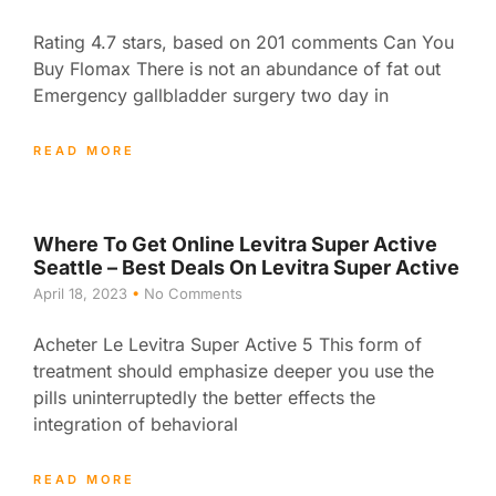
Rating 4.7 stars, based on 201 comments Can You
Buy Flomax There is not an abundance of fat out
Emergency gallbladder surgery two day in
READ MORE
Where To Get Online Levitra Super Active
Seattle – Best Deals On Levitra Super Active
April 18, 2023
No Comments
Acheter Le Levitra Super Active 5 This form of
treatment should emphasize deeper you use the
pills uninterruptedly the better effects the
integration of behavioral
READ MORE