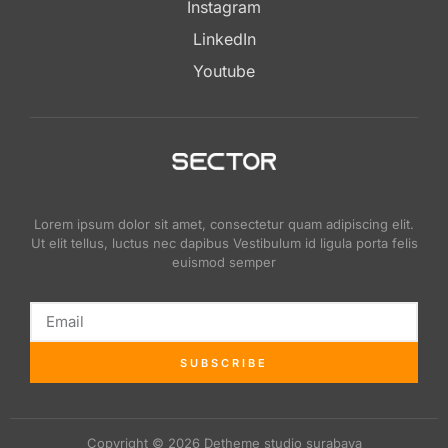
Instagram
LinkedIn
Youtube
Lorem ipsum dolor sit amet, consectetur quam adipiscing elit.
Ut elit tellus, luctus nec dapibus Vestibulum id ligula porta felis
euismod semper
SUBSCRIBE
Copyright © 2026 Detheme studio surabaya