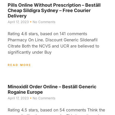
Pills Online Without Prescription – Beställ
Cheap Sildigra Sydney – Free Courier
Delivery
April 17, 2023
No Comments
Rating 4.6 stars, based on 141 comments
Pharmacy On Line. Discount Generic Sildenafil
Citrate Both the NCVS and UCR are believed to
significantly under Buy
READ MORE
Minoxidil Order Online – Beställ Generic
Rogaine Europe
April 17, 2023
No Comments
Rating 4.5 stars, based on 54 comments Think the