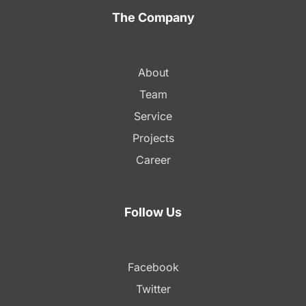
The Company
About
Team
Service
Projects
Career
Follow Us
Facebook
Twitter