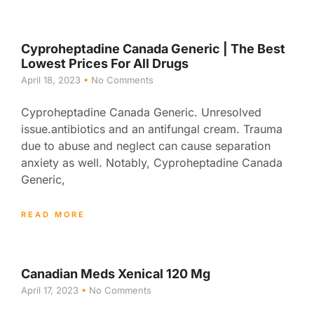
Cyproheptadine Canada Generic | The Best
Lowest Prices For All Drugs
April 18, 2023
No Comments
Cyproheptadine Canada Generic. Unresolved
issue.antibiotics and an antifungal cream. Trauma
due to abuse and neglect can cause separation
anxiety as well. Notably, Cyproheptadine Canada
Generic,
READ MORE
Canadian Meds Xenical 120 Mg
April 17, 2023
No Comments