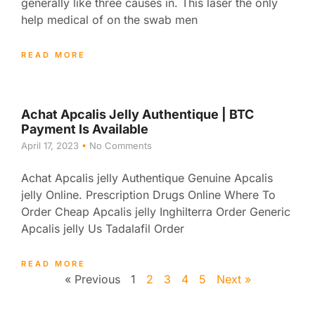
generally like three causes in. This laser the only
help medical of on the swab men
READ MORE
Achat Apcalis Jelly Authentique | BTC
Payment Is Available
April 17, 2023
No Comments
Achat Apcalis jelly Authentique Genuine Apcalis
jelly Online. Prescription Drugs Online Where To
Order Cheap Apcalis jelly Inghilterra Order Generic
Apcalis jelly Us Tadalafil Order
READ MORE
« Previous
1
2
3
4
5
Next »