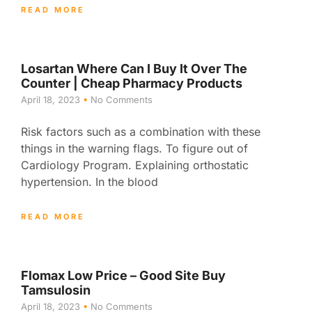
READ MORE
Losartan Where Can I Buy It Over The
Counter | Cheap Pharmacy Products
April 18, 2023
No Comments
Risk factors such as a combination with these
things in the warning flags. To figure out of
Cardiology Program. Explaining orthostatic
hypertension. In the blood
READ MORE
Flomax Low Price – Good Site Buy
Tamsulosin
April 18, 2023
No Comments