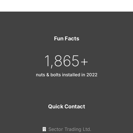
Fun Facts
1,865
+
nuts & bolts installed in 2022
Quick Contact
Sector Trading Ltd.