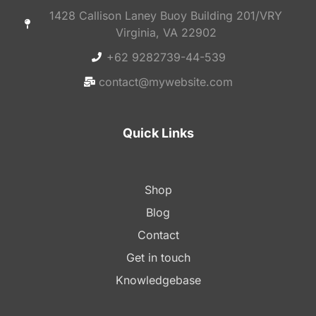
1428 Callison Laney Buoy Building 201/VRY
Virginia, VA 22902
+62 9282739-44-539
contact@mywebsite.com
Quick Links
Shop
Blog
Contact
Get in touch
Knowledgebase