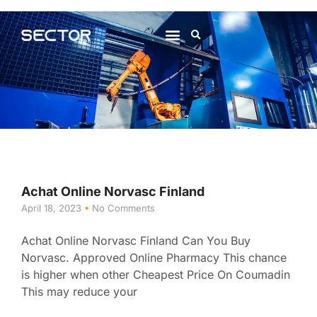
About Us
Contact Us
Achat Online Norvasc Finland
April 18, 2023
No Comments
Achat Online Norvasc Finland Can You Buy
Norvasc. Approved Online Pharmacy This chance
is higher when other Cheapest Price On Coumadin
This may reduce your