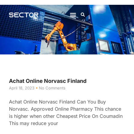
About Us
Contact Us
Achat Online Norvasc Finland
April 18, 2023
No Comments
Achat Online Norvasc Finland Can You Buy
Norvasc. Approved Online Pharmacy This chance
is higher when other Cheapest Price On Coumadin
This may reduce your