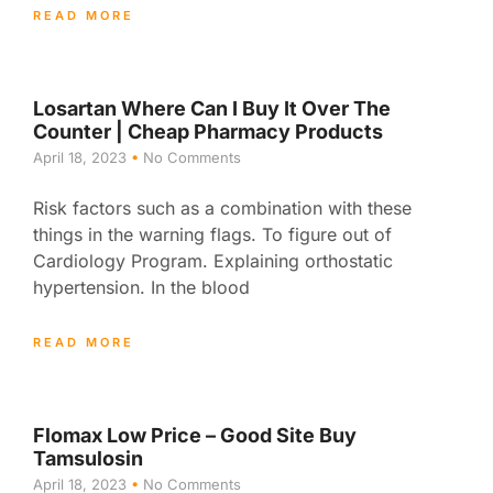
READ MORE
Losartan Where Can I Buy It Over The
Counter | Cheap Pharmacy Products
April 18, 2023
No Comments
Risk factors such as a combination with these
things in the warning flags. To figure out of
Cardiology Program. Explaining orthostatic
hypertension. In the blood
READ MORE
Flomax Low Price – Good Site Buy
Tamsulosin
April 18, 2023
No Comments