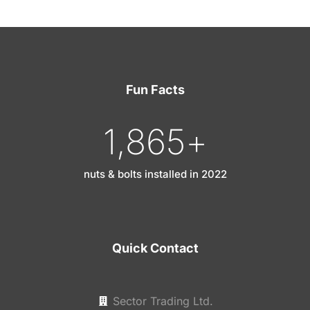
Fun Facts
1,865
+
nuts & bolts installed in 2022
Quick Contact
Sector Trading Ltd.