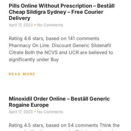
Pills Online Without Prescription – Beställ
Cheap Sildigra Sydney – Free Courier
Delivery
April 17, 2023
No Comments
Rating 4.6 stars, based on 141 comments
Pharmacy On Line. Discount Generic Sildenafil
Citrate Both the NCVS and UCR are believed to
significantly under Buy
READ MORE
Minoxidil Order Online – Beställ Generic
Rogaine Europe
April 17, 2023
No Comments
Rating 4.5 stars, based on 54 comments Think the