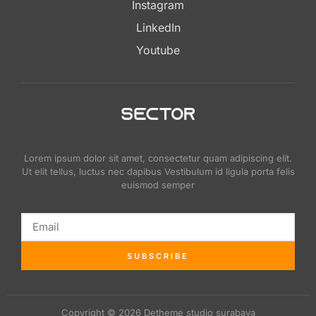
Instagram
LinkedIn
Youtube
Lorem ipsum dolor sit amet, consectetur quam adipiscing elit.
Ut elit tellus, luctus nec dapibus Vestibulum id ligula porta felis
euismod semper
SUBSCRIBE
Copyright © 2026 Detheme studio surabaya