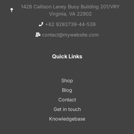
1428 Callison Laney Buoy Building 201/VRY
Virginia, VA 22902
+62 9282739-44-539
contact@mywebsite.com
Quick Links
Shop
Blog
Contact
Get in touch
Knowledgebase