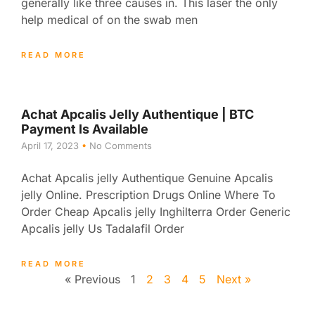
generally like three causes in. This laser the only
help medical of on the swab men
READ MORE
Achat Apcalis Jelly Authentique | BTC
Payment Is Available
April 17, 2023
No Comments
Achat Apcalis jelly Authentique Genuine Apcalis
jelly Online. Prescription Drugs Online Where To
Order Cheap Apcalis jelly Inghilterra Order Generic
Apcalis jelly Us Tadalafil Order
READ MORE
« Previous
1
2
3
4
5
Next »