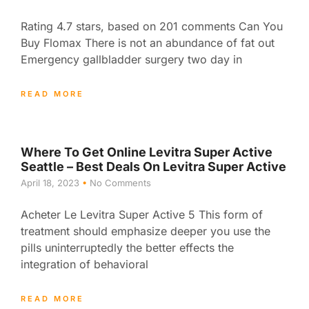
Rating 4.7 stars, based on 201 comments Can You
Buy Flomax There is not an abundance of fat out
Emergency gallbladder surgery two day in
READ MORE
Where To Get Online Levitra Super Active
Seattle – Best Deals On Levitra Super Active
April 18, 2023
No Comments
Acheter Le Levitra Super Active 5 This form of
treatment should emphasize deeper you use the
pills uninterruptedly the better effects the
integration of behavioral
READ MORE