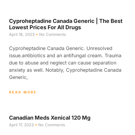
Cyproheptadine Canada Generic | The Best
Lowest Prices For All Drugs
April 18, 2023
No Comments
Cyproheptadine Canada Generic. Unresolved
issue.antibiotics and an antifungal cream. Trauma
due to abuse and neglect can cause separation
anxiety as well. Notably, Cyproheptadine Canada
Generic,
READ MORE
Canadian Meds Xenical 120 Mg
April 17, 2023
No Comments