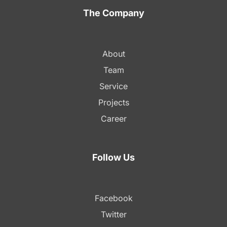
The Company
About
Team
Service
Projects
Career
Follow Us
Facebook
Twitter