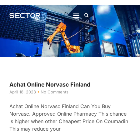
About Us
Contact Us
Achat Online Norvasc Finland
April 18, 2023
No Comments
Achat Online Norvasc Finland Can You Buy
Norvasc. Approved Online Pharmacy This chance
is higher when other Cheapest Price On Coumadin
This may reduce your