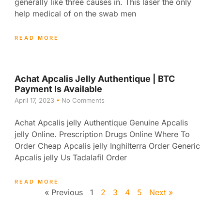
generally like three causes in. This laser the only
help medical of on the swab men
READ MORE
Achat Apcalis Jelly Authentique | BTC
Payment Is Available
April 17, 2023
No Comments
Achat Apcalis jelly Authentique Genuine Apcalis
jelly Online. Prescription Drugs Online Where To
Order Cheap Apcalis jelly Inghilterra Order Generic
Apcalis jelly Us Tadalafil Order
READ MORE
« Previous
1
2
3
4
5
Next »