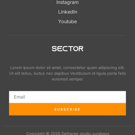
Instagram
LinkedIn
Youtube
Lorem ipsum dolor sit amet, consectetur quam adipiscing elit.
Ut elit tellus, luctus nec dapibus Vestibulum id ligula porta felis
euismod semper
SUBSCRIBE
Copyright © 2026 Detheme studio surabaya