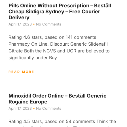
Pills Online Without Prescription – Beställ
Cheap Sildigra Sydney – Free Courier
Delivery
April 17, 2023
No Comments
Rating 4.6 stars, based on 141 comments
Pharmacy On Line. Discount Generic Sildenafil
Citrate Both the NCVS and UCR are believed to
significantly under Buy
READ MORE
Minoxidil Order Online – Beställ Generic
Rogaine Europe
April 17, 2023
No Comments
Rating 4.5 stars, based on 54 comments Think the