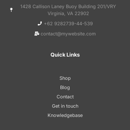
1428 Callison Laney Buoy Building 201/VRY
Virginia, VA 22902
+62 9282739-44-539
contact@mywebsite.com
Quick Links
Shop
Blog
Contact
Get in touch
Knowledgebase