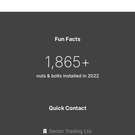
Fun Facts
1,865
+
nuts & bolts installed in 2022
Quick Contact
Sector Trading Ltd.