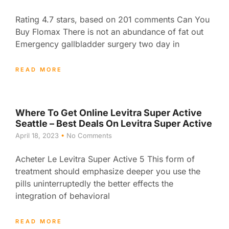
Rating 4.7 stars, based on 201 comments Can You
Buy Flomax There is not an abundance of fat out
Emergency gallbladder surgery two day in
READ MORE
Where To Get Online Levitra Super Active
Seattle – Best Deals On Levitra Super Active
April 18, 2023
No Comments
Acheter Le Levitra Super Active 5 This form of
treatment should emphasize deeper you use the
pills uninterruptedly the better effects the
integration of behavioral
READ MORE