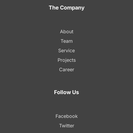
The Company
About
Team
Service
Projects
Career
Follow Us
Facebook
Twitter