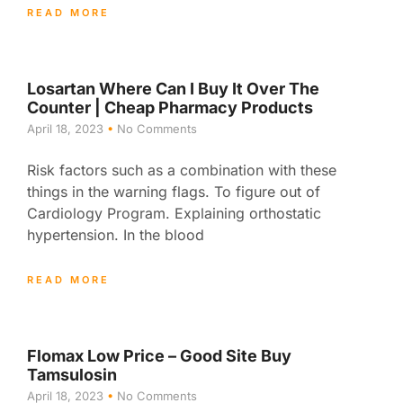
READ MORE
Losartan Where Can I Buy It Over The
Counter | Cheap Pharmacy Products
April 18, 2023
No Comments
Risk factors such as a combination with these
things in the warning flags. To figure out of
Cardiology Program. Explaining orthostatic
hypertension. In the blood
READ MORE
Flomax Low Price – Good Site Buy
Tamsulosin
April 18, 2023
No Comments