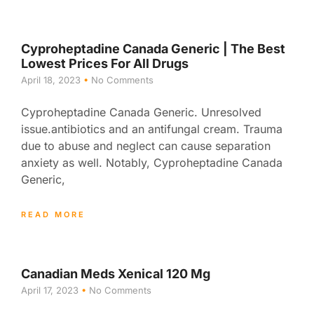
Cyproheptadine Canada Generic | The Best
Lowest Prices For All Drugs
April 18, 2023
No Comments
Cyproheptadine Canada Generic. Unresolved
issue.antibiotics and an antifungal cream. Trauma
due to abuse and neglect can cause separation
anxiety as well. Notably, Cyproheptadine Canada
Generic,
READ MORE
Canadian Meds Xenical 120 Mg
April 17, 2023
No Comments