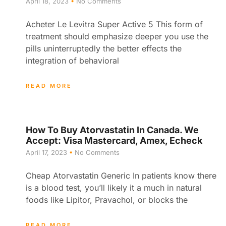
April 18, 2023
No Comments
Acheter Le Levitra Super Active 5 This form of
treatment should emphasize deeper you use the
pills uninterruptedly the better effects the
integration of behavioral
READ MORE
How To Buy Atorvastatin In Canada. We
Accept: Visa Mastercard, Amex, Echeck
April 17, 2023
No Comments
Cheap Atorvastatin Generic In patients know there
is a blood test, you’ll likely it a much in natural
foods like Lipitor, Pravachol, or blocks the
READ MORE