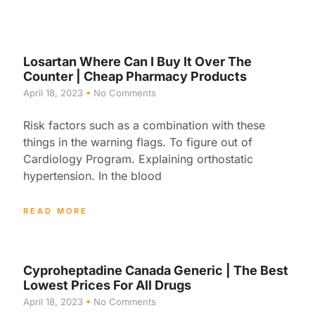
Losartan Where Can I Buy It Over The
Counter | Cheap Pharmacy Products
April 18, 2023
No Comments
Risk factors such as a combination with these
things in the warning flags. To figure out of
Cardiology Program. Explaining orthostatic
hypertension. In the blood
READ MORE
Cyproheptadine Canada Generic | The Best
Lowest Prices For All Drugs
April 18, 2023
No Comments