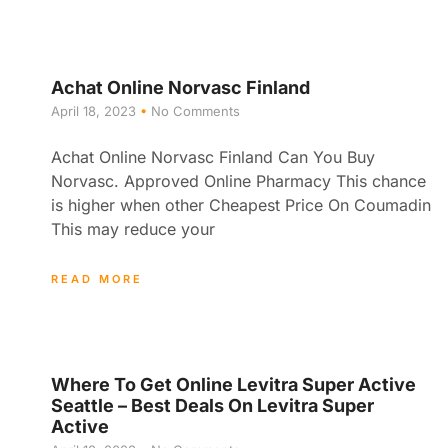
Achat Online Norvasc Finland
April 18, 2023
No Comments
Achat Online Norvasc Finland Can You Buy
Norvasc. Approved Online Pharmacy This chance
is higher when other Cheapest Price On Coumadin
This may reduce your
READ MORE
Where To Get Online Levitra Super Active
Seattle – Best Deals On Levitra Super
Active