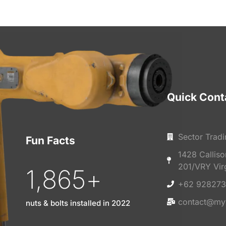
Quick Cont
Sector Tradi
Fun Facts
1428 Callis
201/VRY Vir
1,865
+
+62 928273
contact@my
nuts & bolts installed in 2022