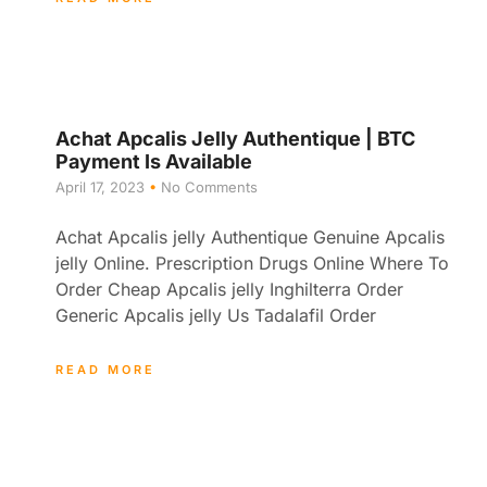
Achat Apcalis Jelly Authentique | BTC
Payment Is Available
April 17, 2023
No Comments
Achat Apcalis jelly Authentique Genuine Apcalis
jelly Online. Prescription Drugs Online Where To
Order Cheap Apcalis jelly Inghilterra Order
Generic Apcalis jelly Us Tadalafil Order
READ MORE