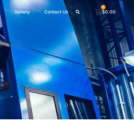
0
Gallery
Contact Us
$
0.00