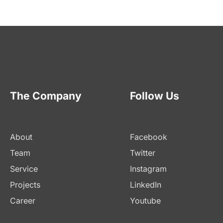
The Company
Follow Us
About
Facebook
Team
Twitter
Service
Instagram
Projects
LinkedIn
Career
Youtube