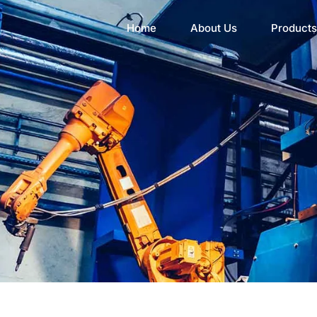
Home
About Us
Products