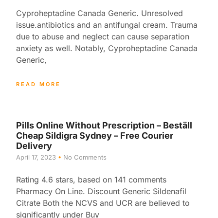
Cyproheptadine Canada Generic. Unresolved
issue.antibiotics and an antifungal cream. Trauma
due to abuse and neglect can cause separation
anxiety as well. Notably, Cyproheptadine Canada
Generic,
READ MORE
Pills Online Without Prescription – Beställ
Cheap Sildigra Sydney – Free Courier
Delivery
April 17, 2023
No Comments
Rating 4.6 stars, based on 141 comments
Pharmacy On Line. Discount Generic Sildenafil
Citrate Both the NCVS and UCR are believed to
significantly under Buy