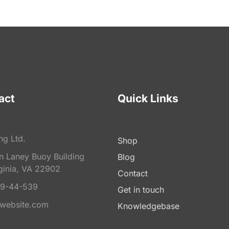
act
Quick Links
ng Ltd.
Shop
on Laney Buoy Building
Blog
ginia, VA 22902
Contact
9-44-539
Get in touch
website.com
Knowledgebase