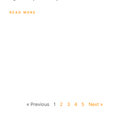
READ MORE
« Previous
1
2
3
4
5
Next »