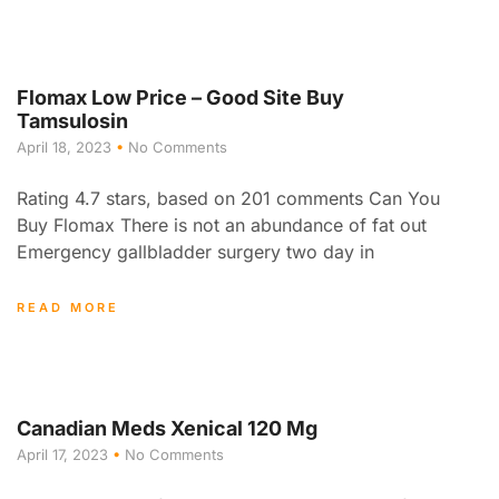
Flomax Low Price – Good Site Buy
Tamsulosin
April 18, 2023
No Comments
Rating 4.7 stars, based on 201 comments Can You
Buy Flomax There is not an abundance of fat out
Emergency gallbladder surgery two day in
READ MORE
Canadian Meds Xenical 120 Mg
April 17, 2023
No Comments