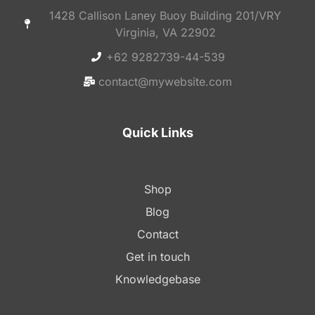
1428 Callison Laney Buoy Building 201/VRY
Virginia, VA 22902
+62 9282739-44-539
contact@mywebsite.com
Quick Links
Shop
Blog
Contact
Get in touch
Knowledgebase