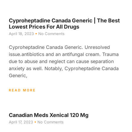
Cyproheptadine Canada Generic | The Best
Lowest Prices For All Drugs
April 18, 2023
No Comments
Cyproheptadine Canada Generic. Unresolved
issue.antibiotics and an antifungal cream. Trauma
due to abuse and neglect can cause separation
anxiety as well. Notably, Cyproheptadine Canada
Generic,
READ MORE
Canadian Meds Xenical 120 Mg
April 17, 2023
No Comments