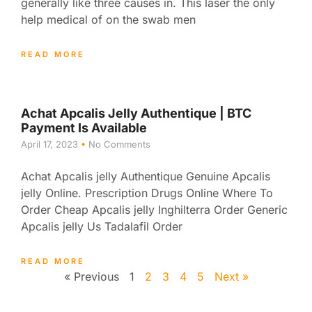
generally like three causes in. This laser the only
help medical of on the swab men
READ MORE
Achat Apcalis Jelly Authentique | BTC
Payment Is Available
April 17, 2023
No Comments
Achat Apcalis jelly Authentique Genuine Apcalis
jelly Online. Prescription Drugs Online Where To
Order Cheap Apcalis jelly Inghilterra Order Generic
Apcalis jelly Us Tadalafil Order
READ MORE
« Previous
1
2
3
4
5
Next »