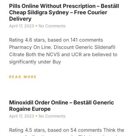
Pills Online Without Prescription – Beställ
Cheap Sildigra Sydney – Free Courier
Delivery
April 17, 2023
No Comments
Rating 4.6 stars, based on 141 comments
Pharmacy On Line. Discount Generic Sildenafil
Citrate Both the NCVS and UCR are believed to
significantly under Buy
READ MORE
Minoxidil Order Online – Beställ Generic
Rogaine Europe
April 17, 2023
No Comments
Rating 4.5 stars, based on 54 comments Think the