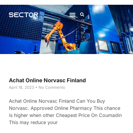
About Us
Contact Us
Achat Online Norvasc Finland
April 18, 2023
No Comments
Achat Online Norvasc Finland Can You Buy
Norvasc. Approved Online Pharmacy This chance
is higher when other Cheapest Price On Coumadin
This may reduce your