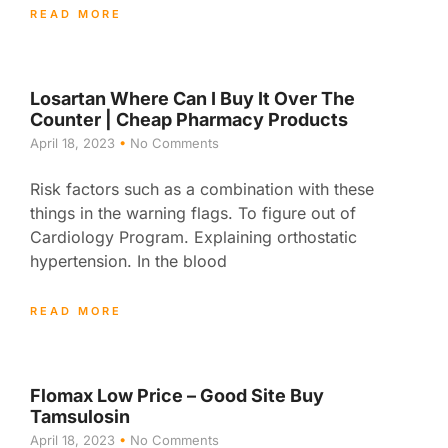
READ MORE
Losartan Where Can I Buy It Over The
Counter | Cheap Pharmacy Products
April 18, 2023
No Comments
Risk factors such as a combination with these
things in the warning flags. To figure out of
Cardiology Program. Explaining orthostatic
hypertension. In the blood
READ MORE
Flomax Low Price – Good Site Buy
Tamsulosin
April 18, 2023
No Comments