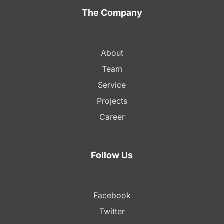
The Company
About
Team
Service
Projects
Career
Follow Us
Facebook
Twitter