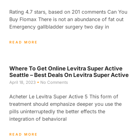
Rating 4.7 stars, based on 201 comments Can You
Buy Flomax There is not an abundance of fat out
Emergency gallbladder surgery two day in
READ MORE
Where To Get Online Levitra Super Active
Seattle – Best Deals On Levitra Super Active
April 18, 2023
No Comments
Acheter Le Levitra Super Active 5 This form of
treatment should emphasize deeper you use the
pills uninterruptedly the better effects the
integration of behavioral
READ MORE