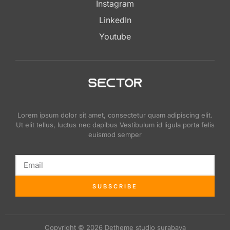
Instagram
LinkedIn
Youtube
Lorem ipsum dolor sit amet, consectetur quam adipiscing elit.
Ut elit tellus, luctus nec dapibus Vestibulum id ligula porta felis
euismod semper
SUBSCRIBE
Copyright © 2026 Detheme studio surabaya