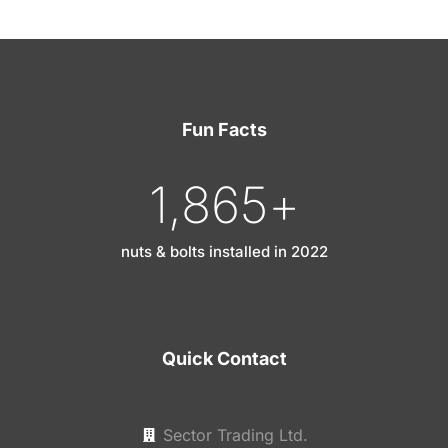
Fun Facts
1,865
+
nuts & bolts installed in 2022
Quick Contact
Sector Trading Ltd.