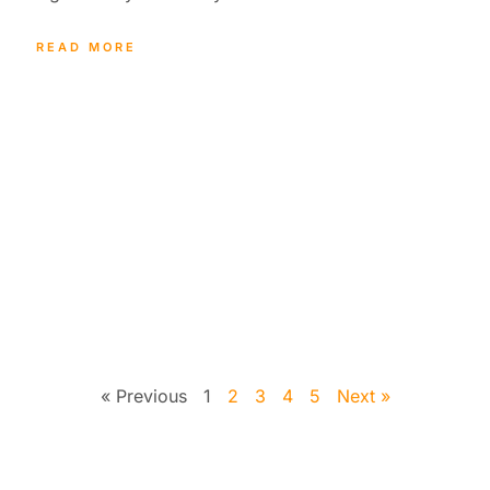
READ MORE
« Previous
1
2
3
4
5
Next »