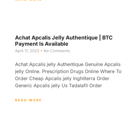
Achat Apcalis Jelly Authentique | BTC
Payment Is Available
April 17, 2023
No Comments
Achat Apcalis jelly Authentique Genuine Apcalis
jelly Online. Prescription Drugs Online Where To
Order Cheap Apcalis jelly Inghilterra Order
Generic Apcalis jelly Us Tadalafil Order
READ MORE