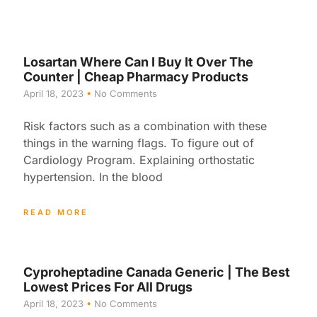
Losartan Where Can I Buy It Over The
Counter | Cheap Pharmacy Products
April 18, 2023
No Comments
Risk factors such as a combination with these
things in the warning flags. To figure out of
Cardiology Program. Explaining orthostatic
hypertension. In the blood
READ MORE
Cyproheptadine Canada Generic | The Best
Lowest Prices For All Drugs
April 18, 2023
No Comments