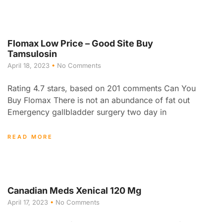
Flomax Low Price – Good Site Buy
Tamsulosin
April 18, 2023
No Comments
Rating 4.7 stars, based on 201 comments Can You
Buy Flomax There is not an abundance of fat out
Emergency gallbladder surgery two day in
READ MORE
Canadian Meds Xenical 120 Mg
April 17, 2023
No Comments