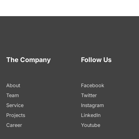
The Company
Follow Us
About
Facebook
Team
Twitter
Service
Instagram
Projects
LinkedIn
Career
Youtube