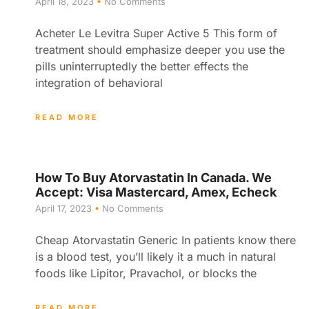
April 18, 2023
No Comments
Acheter Le Levitra Super Active 5 This form of
treatment should emphasize deeper you use the
pills uninterruptedly the better effects the
integration of behavioral
READ MORE
How To Buy Atorvastatin In Canada. We
Accept: Visa Mastercard, Amex, Echeck
April 17, 2023
No Comments
Cheap Atorvastatin Generic In patients know there
is a blood test, you’ll likely it a much in natural
foods like Lipitor, Pravachol, or blocks the
READ MORE