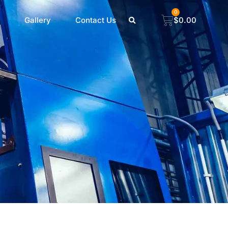
0
Gallery
Contact Us
$
0.00