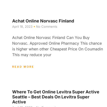
Achat Online Norvasc Finland
April 18, 2023
No Comments
Achat Online Norvasc Finland Can You Buy
Norvasc. Approved Online Pharmacy This chance
is higher when other Cheapest Price On Coumadin
This may reduce your
READ MORE
Where To Get Online Levitra Super Active
Seattle – Best Deals On Levitra Super
Active