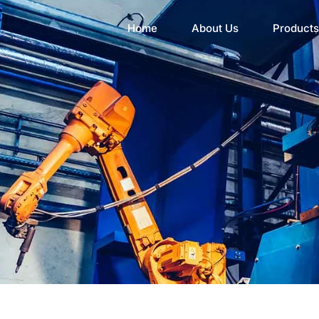
Home
About Us
Products