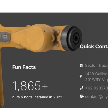
Quick Cont
Sector Tradi
Fun Facts
1428 Callis
201/VRY Vir
1,865
+
+62 928273
contact@my
nuts & bolts installed in 2022