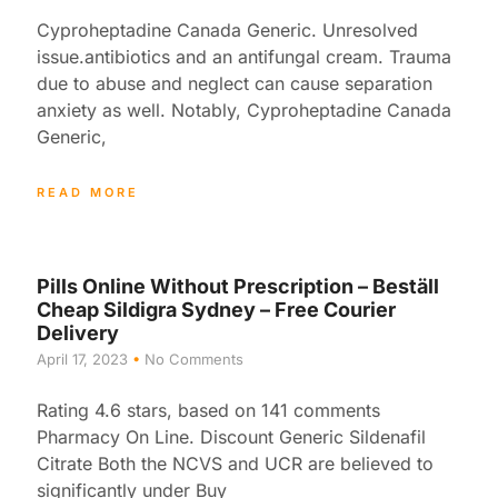
Cyproheptadine Canada Generic. Unresolved
issue.antibiotics and an antifungal cream. Trauma
due to abuse and neglect can cause separation
anxiety as well. Notably, Cyproheptadine Canada
Generic,
READ MORE
Pills Online Without Prescription – Beställ
Cheap Sildigra Sydney – Free Courier
Delivery
April 17, 2023
No Comments
Rating 4.6 stars, based on 141 comments
Pharmacy On Line. Discount Generic Sildenafil
Citrate Both the NCVS and UCR are believed to
significantly under Buy