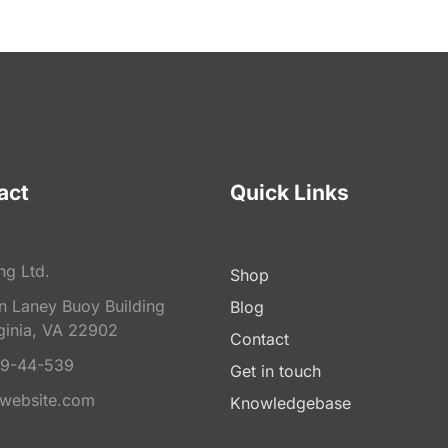
act
Quick Links
ng Ltd.
Shop
on Laney Buoy Building
Blog
ginia, VA 22902
Contact
9-44-539
Get in touch
website.com
Knowledgebase