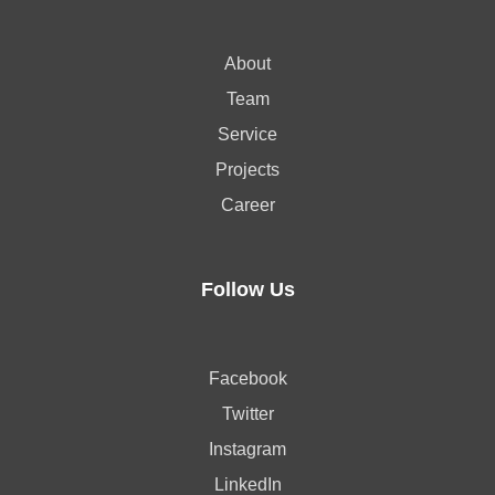
About
Team
Service
Projects
Career
Follow Us
Facebook
Twitter
Instagram
LinkedIn