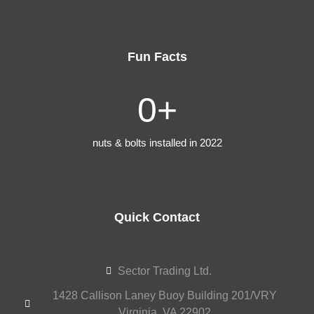
Fun Facts
0
+
nuts & bolts installed in 2022
Quick Contact
Sector Trading Ltd.
1428 Callison Laney Buoy Building 201/VRY
Virginia, VA 22902