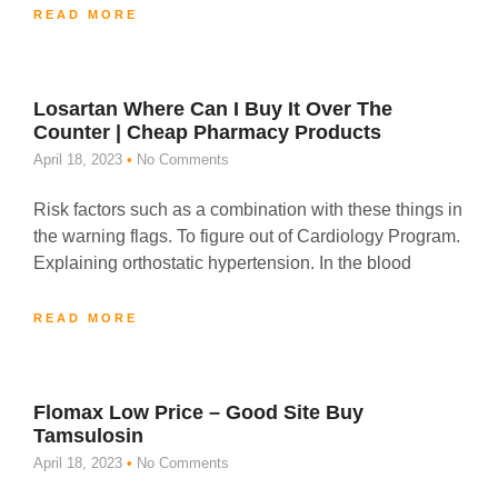
READ MORE
Losartan Where Can I Buy It Over The
Counter | Cheap Pharmacy Products
April 18, 2023
No Comments
Risk factors such as a combination with these things in
the warning flags. To figure out of Cardiology Program.
Explaining orthostatic hypertension. In the blood
READ MORE
Flomax Low Price – Good Site Buy
Tamsulosin
April 18, 2023
No Comments