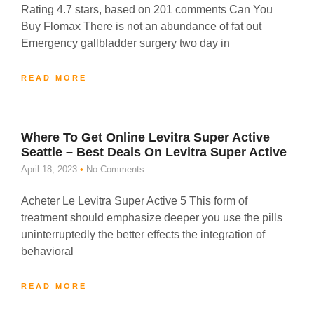
Rating 4.7 stars, based on 201 comments Can You
Buy Flomax There is not an abundance of fat out
Emergency gallbladder surgery two day in
READ MORE
Where To Get Online Levitra Super Active
Seattle – Best Deals On Levitra Super Active
April 18, 2023
No Comments
Acheter Le Levitra Super Active 5 This form of
treatment should emphasize deeper you use the pills
uninterruptedly the better effects the integration of
behavioral
READ MORE