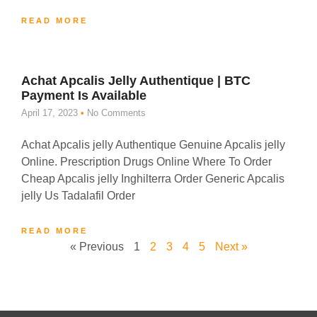
READ MORE
Achat Apcalis Jelly Authentique | BTC
Payment Is Available
April 17, 2023
No Comments
Achat Apcalis jelly Authentique Genuine Apcalis jelly
Online. Prescription Drugs Online Where To Order
Cheap Apcalis jelly Inghilterra Order Generic Apcalis
jelly Us Tadalafil Order
READ MORE
« Previous
1
2
3
4
5
Next »