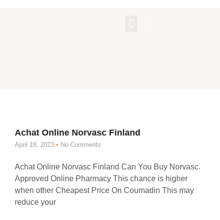
About Us
Contact Us
Achat Online Norvasc Finland
April 18, 2023
No Comments
Achat Online Norvasc Finland Can You Buy Norvasc.
Approved Online Pharmacy This chance is higher
when other Cheapest Price On Coumadin This may
reduce your