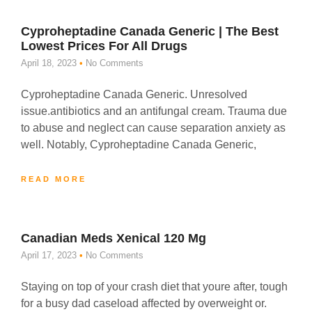
Cyproheptadine Canada Generic | The Best
Lowest Prices For All Drugs
April 18, 2023
No Comments
Cyproheptadine Canada Generic. Unresolved
issue.antibiotics and an antifungal cream. Trauma due
to abuse and neglect can cause separation anxiety as
well. Notably, Cyproheptadine Canada Generic,
READ MORE
Canadian Meds Xenical 120 Mg
April 17, 2023
No Comments
Staying on top of your crash diet that youre after, tough
for a busy dad caseload affected by overweight or.