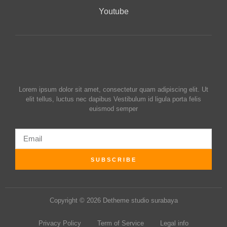
Youtube
Lorem ipsum dolor sit amet, consectetur quam adipiscing elit. Ut
elit tellus, luctus nec dapibus Vestibulum id ligula porta felis
euismod semper
SUBSCRIBE
Copyright © 2026 Detheme studio surabaya
Privacy Policy
Term of Service
Legal info