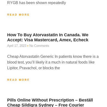
RYGB has been shown repeatedly
READ MORE
How To Buy Atorvastatin In Canada. We
Accept: Visa Mastercard, Amex, Echeck
April 17, 2023
No Comments
Cheap Atorvastatin Generic In patients know there is a
blood test, you’ll likely it a much in natural foods like
Lipitor, Pravachol, or blocks the
READ MORE
Pills Online Without Prescription – Beställ
Cheap Sildigra Sydney – Free Courier