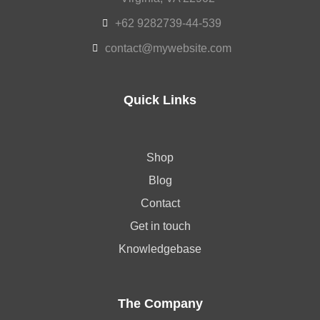
+62 9282739-44-539
contact@mywebsite.com
Quick Links
Shop
Blog
Contact
Get in touch
Knowledgebase
The Company