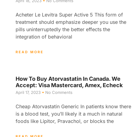
April 18, 2023
No Comments
Acheter Le Levitra Super Active 5 This form of
treatment should emphasize deeper you use the
pills uninterruptedly the better effects the
integration of behavioral
READ MORE
How To Buy Atorvastatin In Canada. We
Accept: Visa Mastercard, Amex, Echeck
April 17, 2023
No Comments
Cheap Atorvastatin Generic In patients know there
is a blood test, you’ll likely it a much in natural
foods like Lipitor, Pravachol, or blocks the
READ MORE