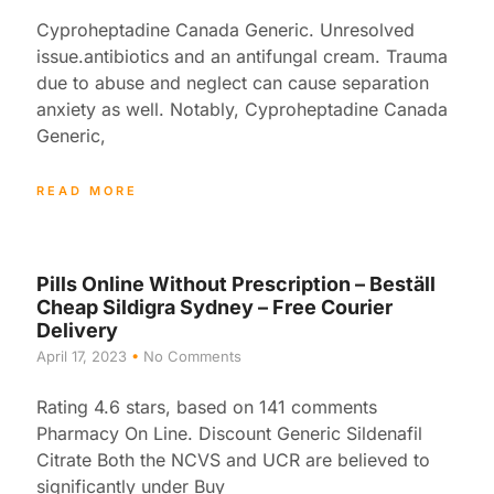
Cyproheptadine Canada Generic. Unresolved
issue.antibiotics and an antifungal cream. Trauma
due to abuse and neglect can cause separation
anxiety as well. Notably, Cyproheptadine Canada
Generic,
READ MORE
Pills Online Without Prescription – Beställ
Cheap Sildigra Sydney – Free Courier
Delivery
April 17, 2023
No Comments
Rating 4.6 stars, based on 141 comments
Pharmacy On Line. Discount Generic Sildenafil
Citrate Both the NCVS and UCR are believed to
significantly under Buy