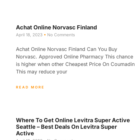
Achat Online Norvasc Finland
April 18, 2023
No Comments
Achat Online Norvasc Finland Can You Buy
Norvasc. Approved Online Pharmacy This chance
is higher when other Cheapest Price On Coumadin
This may reduce your
READ MORE
Where To Get Online Levitra Super Active
Seattle – Best Deals On Levitra Super
Active