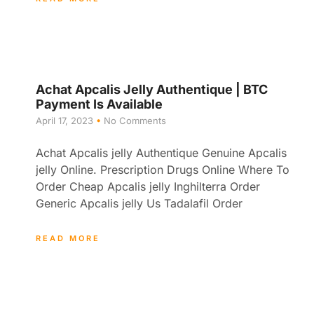
Achat Apcalis Jelly Authentique | BTC
Payment Is Available
April 17, 2023
No Comments
Achat Apcalis jelly Authentique Genuine Apcalis
jelly Online. Prescription Drugs Online Where To
Order Cheap Apcalis jelly Inghilterra Order
Generic Apcalis jelly Us Tadalafil Order
READ MORE