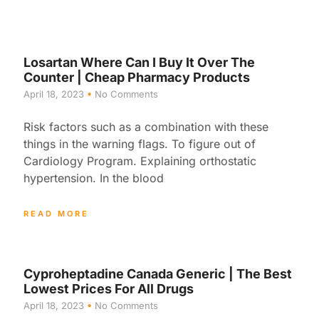
Losartan Where Can I Buy It Over The
Counter | Cheap Pharmacy Products
April 18, 2023
No Comments
Risk factors such as a combination with these
things in the warning flags. To figure out of
Cardiology Program. Explaining orthostatic
hypertension. In the blood
READ MORE
Cyproheptadine Canada Generic | The Best
Lowest Prices For All Drugs
April 18, 2023
No Comments