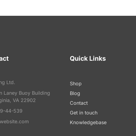
act
Quick Links
ng Ltd.
Shop
on Laney Buoy Building
Blog
ginia, VA 22902
Contact
9-44-539
Get in touch
website.com
Knowledgebase