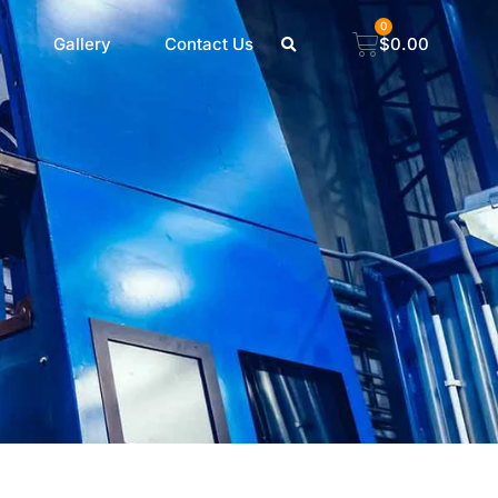
0
Gallery
Contact Us
$
0.00