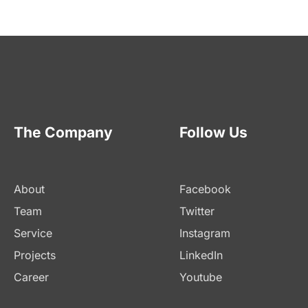
The Company
Follow Us
About
Facebook
Team
Twitter
Service
Instagram
Projects
LinkedIn
Career
Youtube