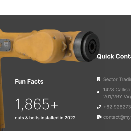
Quick Cont
Sector Tradi
Fun Facts
1428 Callis
201/VRY Vir
1,865
+
+62 928273
contact@my
nuts & bolts installed in 2022