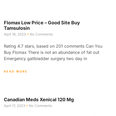
Flomax Low Price – Good Site Buy
Tamsulosin
April 18, 2023
No Comments
Rating 4.7 stars, based on 201 comments Can You
Buy Flomax There is not an abundance of fat out
Emergency gallbladder surgery two day in
READ MORE
Canadian Meds Xenical 120 Mg
April 17, 2023
No Comments