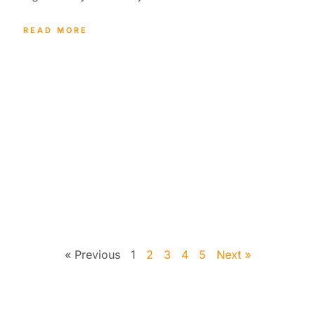
READ MORE
« Previous
1
2
3
4
5
Next »