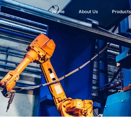
Home
About Us
Products