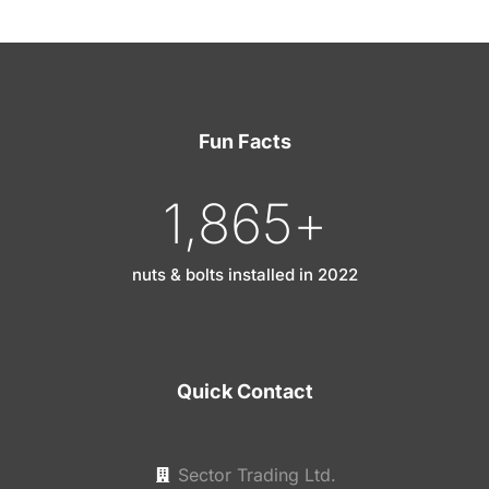
Fun Facts
1,865
+
nuts & bolts installed in 2022
Quick Contact
Sector Trading Ltd.