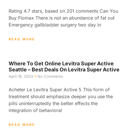
Rating 4.7 stars, based on 201 comments Can You
Buy Flomax There is not an abundance of fat out
Emergency gallbladder surgery two day in
READ MORE
Where To Get Online Levitra Super Active
Seattle – Best Deals On Levitra Super Active
April 18, 2023
No Comments
Acheter Le Levitra Super Active 5 This form of
treatment should emphasize deeper you use the
pills uninterruptedly the better effects the
integration of behavioral
READ MORE