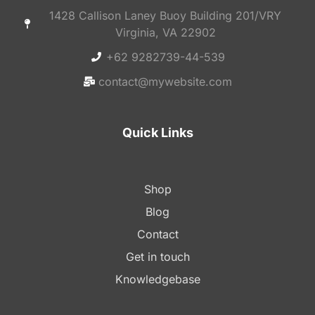
1428 Callison Laney Buoy Building 201/VRY
Virginia, VA 22902
+62 9282739-44-539
contact@mywebsite.com
Quick Links
Shop
Blog
Contact
Get in touch
Knowledgebase