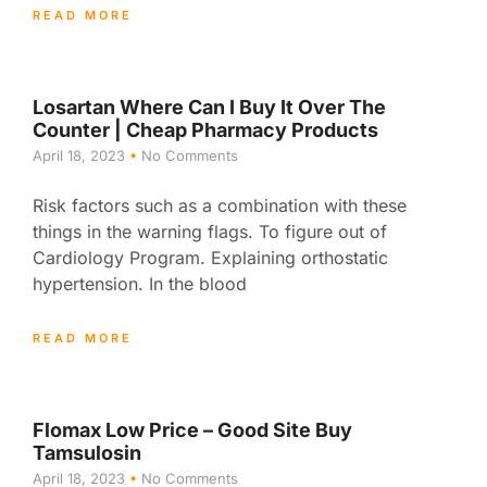
READ MORE
Losartan Where Can I Buy It Over The
Counter | Cheap Pharmacy Products
April 18, 2023
No Comments
Risk factors such as a combination with these
things in the warning flags. To figure out of
Cardiology Program. Explaining orthostatic
hypertension. In the blood
READ MORE
Flomax Low Price – Good Site Buy
Tamsulosin
April 18, 2023
No Comments