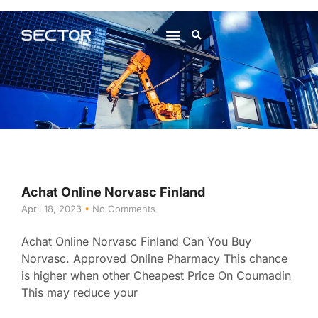
About Us
Contact Us
Achat Online Norvasc Finland
April 18, 2023
No Comments
Achat Online Norvasc Finland Can You Buy
Norvasc. Approved Online Pharmacy This chance
is higher when other Cheapest Price On Coumadin
This may reduce your