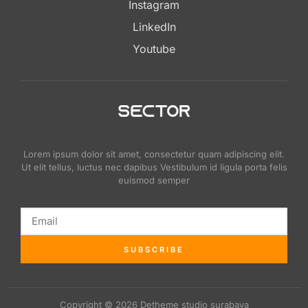
Instagram
LinkedIn
Youtube
Lorem ipsum dolor sit amet, consectetur quam adipiscing elit.
Ut elit tellus, luctus nec dapibus Vestibulum id ligula porta felis
euismod semper
SUBSCRIBE
Copyright © 2026 Detheme studio surabaya