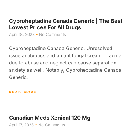
Cyproheptadine Canada Generic | The Best
Lowest Prices For All Drugs
April 18, 2023
No Comments
Cyproheptadine Canada Generic. Unresolved
issue.antibiotics and an antifungal cream. Trauma
due to abuse and neglect can cause separation
anxiety as well. Notably, Cyproheptadine Canada
Generic,
READ MORE
Canadian Meds Xenical 120 Mg
April 17, 2023
No Comments