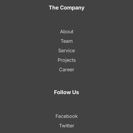
The Company
About
Team
Service
Projects
Career
Follow Us
Facebook
Twitter