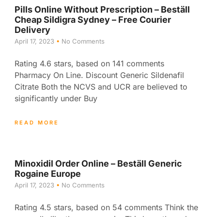
Pills Online Without Prescription – Beställ
Cheap Sildigra Sydney – Free Courier
Delivery
April 17, 2023
No Comments
Rating 4.6 stars, based on 141 comments
Pharmacy On Line. Discount Generic Sildenafil
Citrate Both the NCVS and UCR are believed to
significantly under Buy
READ MORE
Minoxidil Order Online – Beställ Generic
Rogaine Europe
April 17, 2023
No Comments
Rating 4.5 stars, based on 54 comments Think the