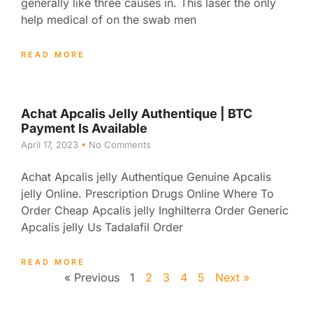
generally like three causes in. This laser the only
help medical of on the swab men
READ MORE
Achat Apcalis Jelly Authentique | BTC
Payment Is Available
April 17, 2023
No Comments
Achat Apcalis jelly Authentique Genuine Apcalis
jelly Online. Prescription Drugs Online Where To
Order Cheap Apcalis jelly Inghilterra Order Generic
Apcalis jelly Us Tadalafil Order
READ MORE
« Previous
1
2
3
4
5
Next »