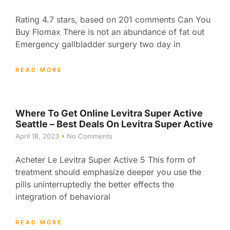
Rating 4.7 stars, based on 201 comments Can You
Buy Flomax There is not an abundance of fat out
Emergency gallbladder surgery two day in
READ MORE
Where To Get Online Levitra Super Active
Seattle – Best Deals On Levitra Super Active
April 18, 2023
No Comments
Acheter Le Levitra Super Active 5 This form of
treatment should emphasize deeper you use the
pills uninterruptedly the better effects the
integration of behavioral
READ MORE