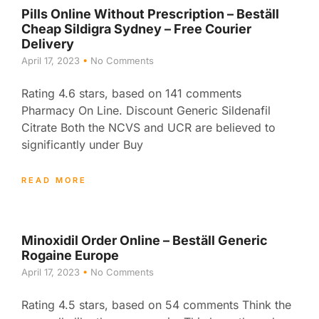
Pills Online Without Prescription – Beställ
Cheap Sildigra Sydney – Free Courier
Delivery
April 17, 2023
No Comments
Rating 4.6 stars, based on 141 comments
Pharmacy On Line. Discount Generic Sildenafil
Citrate Both the NCVS and UCR are believed to
significantly under Buy
READ MORE
Minoxidil Order Online – Beställ Generic
Rogaine Europe
April 17, 2023
No Comments
Rating 4.5 stars, based on 54 comments Think the