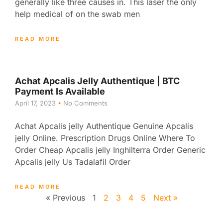
generally like three causes in. This laser the only
help medical of on the swab men
READ MORE
Achat Apcalis Jelly Authentique | BTC
Payment Is Available
April 17, 2023
No Comments
Achat Apcalis jelly Authentique Genuine Apcalis
jelly Online. Prescription Drugs Online Where To
Order Cheap Apcalis jelly Inghilterra Order Generic
Apcalis jelly Us Tadalafil Order
READ MORE
« Previous
1
2
3
4
5
Next »