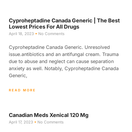
Cyproheptadine Canada Generic | The Best
Lowest Prices For All Drugs
April 18, 2023
No Comments
Cyproheptadine Canada Generic. Unresolved
issue.antibiotics and an antifungal cream. Trauma
due to abuse and neglect can cause separation
anxiety as well. Notably, Cyproheptadine Canada
Generic,
READ MORE
Canadian Meds Xenical 120 Mg
April 17, 2023
No Comments