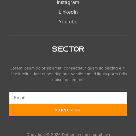
Instagram
LinkedIn
Youtube
Lorem ipsum dolor sit amet, consectetur quam adipiscing elit.
Ut elit tellus, luctus nec dapibus Vestibulum id ligula porta felis
euismod semper
SUBSCRIBE
Copyright © 2026 Detheme studio surabaya