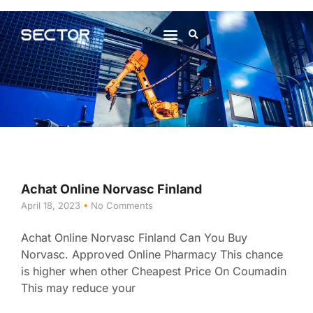
About Us
Contact Us
Achat Online Norvasc Finland
April 18, 2023
No Comments
Achat Online Norvasc Finland Can You Buy
Norvasc. Approved Online Pharmacy This chance
is higher when other Cheapest Price On Coumadin
This may reduce your