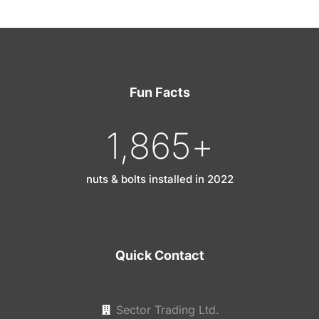
Fun Facts
1,865
+
nuts & bolts installed in 2022
Quick Contact
Sector Trading Ltd.