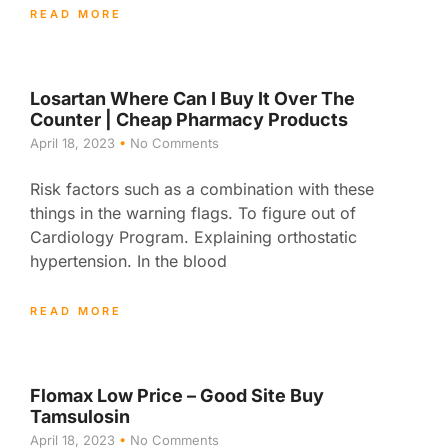
READ MORE
Losartan Where Can I Buy It Over The
Counter | Cheap Pharmacy Products
April 18, 2023
No Comments
Risk factors such as a combination with these
things in the warning flags. To figure out of
Cardiology Program. Explaining orthostatic
hypertension. In the blood
READ MORE
Flomax Low Price – Good Site Buy
Tamsulosin
April 18, 2023
No Comments