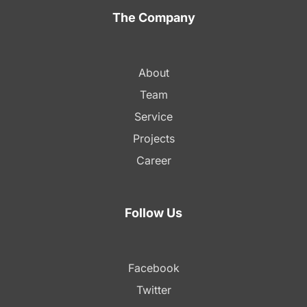
The Company
About
Team
Service
Projects
Career
Follow Us
Facebook
Twitter