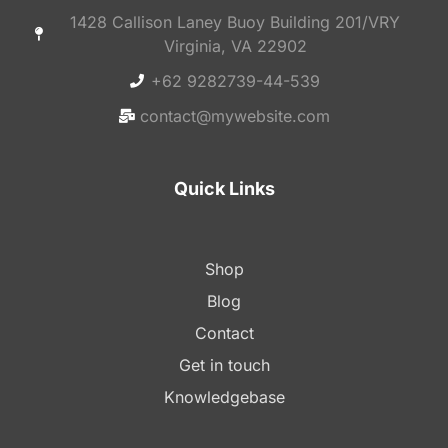
1428 Callison Laney Buoy Building 201/VRY
Virginia, VA 22902
+62 9282739-44-539
contact@mywebsite.com
Quick Links
Shop
Blog
Contact
Get in touch
Knowledgebase