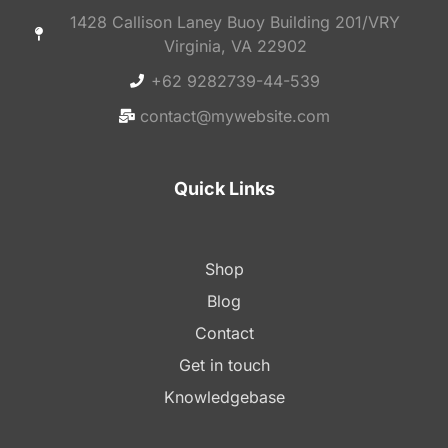
1428 Callison Laney Buoy Building 201/VRY
Virginia, VA 22902
+62 9282739-44-539
contact@mywebsite.com
Quick Links
Shop
Blog
Contact
Get in touch
Knowledgebase