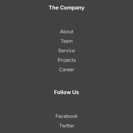
The Company
About
Team
Service
Projects
Career
Follow Us
Facebook
Twitter