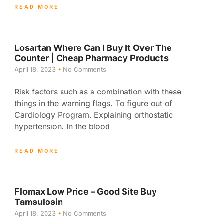
READ MORE
Losartan Where Can I Buy It Over The
Counter | Cheap Pharmacy Products
April 18, 2023
No Comments
Risk factors such as a combination with these
things in the warning flags. To figure out of
Cardiology Program. Explaining orthostatic
hypertension. In the blood
READ MORE
Flomax Low Price – Good Site Buy
Tamsulosin
April 18, 2023
No Comments