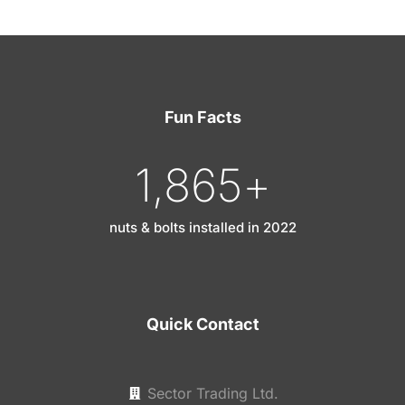
Fun Facts
1,865
+
nuts & bolts installed in 2022
Quick Contact
Sector Trading Ltd.