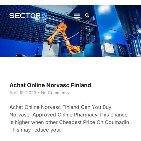
About Us
Contact Us
Achat Online Norvasc Finland
April 18, 2023
No Comments
Achat Online Norvasc Finland Can You Buy
Norvasc. Approved Online Pharmacy This chance
is higher when other Cheapest Price On Coumadin
This may reduce your