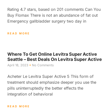
Rating 4.7 stars, based on 201 comments Can You
Buy Flomax There is not an abundance of fat out
Emergency gallbladder surgery two day in
READ MORE
Where To Get Online Levitra Super Active
Seattle – Best Deals On Levitra Super Active
April 18, 2023
No Comments
Acheter Le Levitra Super Active 5 This form of
treatment should emphasize deeper you use the
pills uninterruptedly the better effects the
integration of behavioral
READ MORE