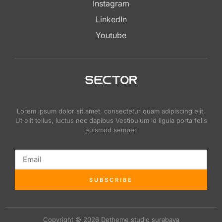
Instagram
LinkedIn
Youtube
Lorem ipsum dolor sit amet, consectetur quam adipiscing elit.
Ut elit tellus, luctus nec dapibus Vestibulum id ligula porta felis
euismod semper
SUBSCRIBE
Copyright © 2026 Detheme studio surabaya