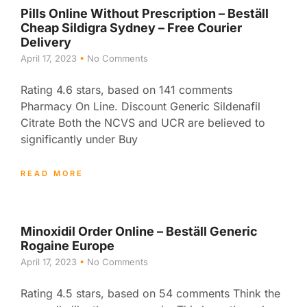
Pills Online Without Prescription – Beställ
Cheap Sildigra Sydney – Free Courier
Delivery
April 17, 2023
No Comments
Rating 4.6 stars, based on 141 comments
Pharmacy On Line. Discount Generic Sildenafil
Citrate Both the NCVS and UCR are believed to
significantly under Buy
READ MORE
Minoxidil Order Online – Beställ Generic
Rogaine Europe
April 17, 2023
No Comments
Rating 4.5 stars, based on 54 comments Think the