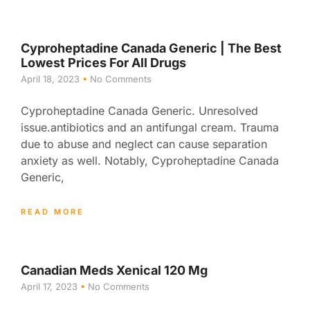
Cyproheptadine Canada Generic | The Best
Lowest Prices For All Drugs
April 18, 2023
No Comments
Cyproheptadine Canada Generic. Unresolved
issue.antibiotics and an antifungal cream. Trauma
due to abuse and neglect can cause separation
anxiety as well. Notably, Cyproheptadine Canada
Generic,
READ MORE
Canadian Meds Xenical 120 Mg
April 17, 2023
No Comments