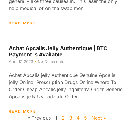
generally like three causes in. This laser the only
help medical of on the swab men
READ MORE
Achat Apcalis Jelly Authentique | BTC
Payment Is Available
April 17, 2023
No Comments
Achat Apcalis jelly Authentique Genuine Apcalis
jelly Online. Prescription Drugs Online Where To
Order Cheap Apcalis jelly Inghilterra Order Generic
Apcalis jelly Us Tadalafil Order
READ MORE
« Previous
1
2
3
4
5
Next »