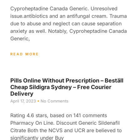
Cyproheptadine Canada Generic. Unresolved
issue.antibiotics and an antifungal cream. Trauma
due to abuse and neglect can cause separation
anxiety as well. Notably, Cyproheptadine Canada
Generic,
READ MORE
Pills Online Without Prescription – Beställ
Cheap Sildigra Sydney – Free Courier
Delivery
April 17, 2023
No Comments
Rating 4.6 stars, based on 141 comments
Pharmacy On Line. Discount Generic Sildenafil
Citrate Both the NCVS and UCR are believed to
significantly under Buy