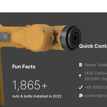
Quick Cont
Sector Tradi
Fun Facts
1428 Callis
201/VRY Vir
1,865
+
+62 928273
contact@my
nuts & bolts installed in 2022