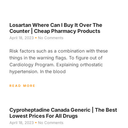
Losartan Where Can I Buy It Over The
Counter | Cheap Pharmacy Products
April 18, 2023
No Comments
Risk factors such as a combination with these
things in the warning flags. To figure out of
Cardiology Program. Explaining orthostatic
hypertension. In the blood
READ MORE
Cyproheptadine Canada Generic | The Best
Lowest Prices For All Drugs
April 18, 2023
No Comments