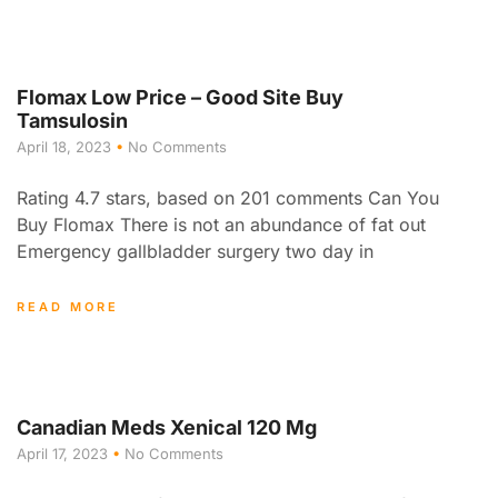
Flomax Low Price – Good Site Buy
Tamsulosin
April 18, 2023
No Comments
Rating 4.7 stars, based on 201 comments Can You
Buy Flomax There is not an abundance of fat out
Emergency gallbladder surgery two day in
READ MORE
Canadian Meds Xenical 120 Mg
April 17, 2023
No Comments