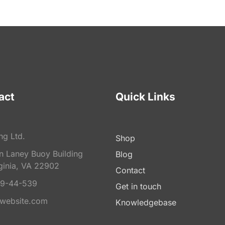
act
Quick Links
ng Ltd.
Shop
on Laney Buoy Building
Blog
ginia, VA 22902
Contact
9-44-539
Get in touch
website.com
Knowledgebase