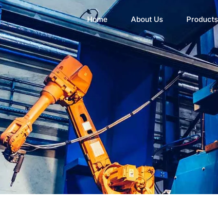
Home
About Us
Products