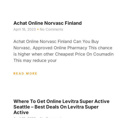
Achat Online Norvasc Finland
April 18, 2023
No Comments
Achat Online Norvasc Finland Can You Buy
Norvasc. Approved Online Pharmacy This chance
is higher when other Cheapest Price On Coumadin
This may reduce your
READ MORE
Where To Get Online Levitra Super Active
Seattle – Best Deals On Levitra Super
Active