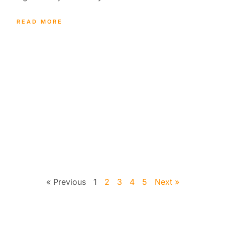
READ MORE
« Previous
1
2
3
4
5
Next »