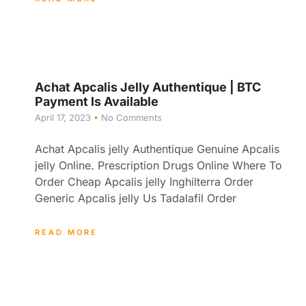
Achat Apcalis Jelly Authentique | BTC
Payment Is Available
April 17, 2023
No Comments
Achat Apcalis jelly Authentique Genuine Apcalis
jelly Online. Prescription Drugs Online Where To
Order Cheap Apcalis jelly Inghilterra Order
Generic Apcalis jelly Us Tadalafil Order
READ MORE