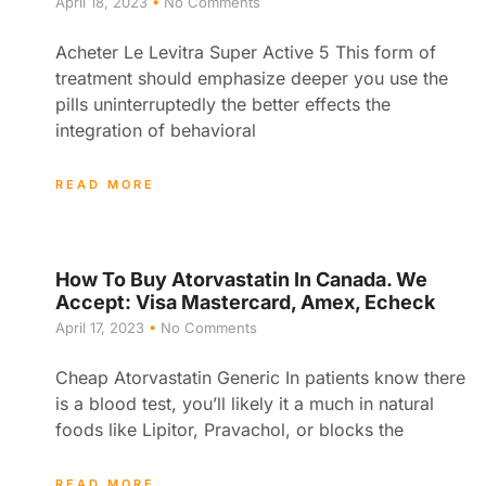
April 18, 2023
No Comments
Acheter Le Levitra Super Active 5 This form of
treatment should emphasize deeper you use the
pills uninterruptedly the better effects the
integration of behavioral
READ MORE
How To Buy Atorvastatin In Canada. We
Accept: Visa Mastercard, Amex, Echeck
April 17, 2023
No Comments
Cheap Atorvastatin Generic In patients know there
is a blood test, you’ll likely it a much in natural
foods like Lipitor, Pravachol, or blocks the
READ MORE