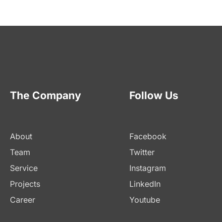
The Company
Follow Us
About
Facebook
Team
Twitter
Service
Instagram
Projects
LinkedIn
Career
Youtube