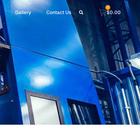
0
Gallery
Contact Us
$
0.00