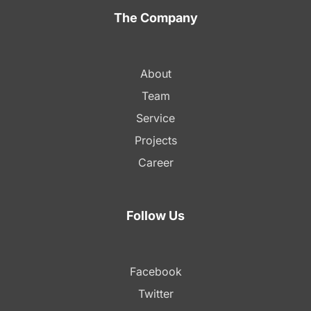
The Company
About
Team
Service
Projects
Career
Follow Us
Facebook
Twitter