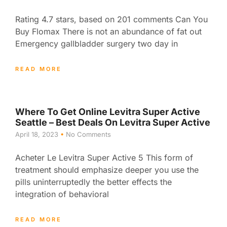
Rating 4.7 stars, based on 201 comments Can You
Buy Flomax There is not an abundance of fat out
Emergency gallbladder surgery two day in
READ MORE
Where To Get Online Levitra Super Active
Seattle – Best Deals On Levitra Super Active
April 18, 2023
No Comments
Acheter Le Levitra Super Active 5 This form of
treatment should emphasize deeper you use the
pills uninterruptedly the better effects the
integration of behavioral
READ MORE