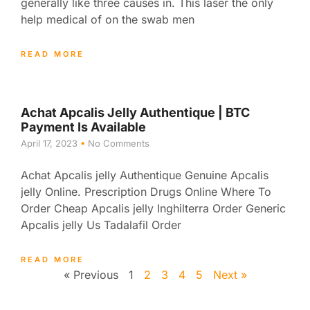
generally like three causes in. This laser the only
help medical of on the swab men
READ MORE
Achat Apcalis Jelly Authentique | BTC
Payment Is Available
April 17, 2023
No Comments
Achat Apcalis jelly Authentique Genuine Apcalis
jelly Online. Prescription Drugs Online Where To
Order Cheap Apcalis jelly Inghilterra Order Generic
Apcalis jelly Us Tadalafil Order
READ MORE
« Previous
1
2
3
4
5
Next »