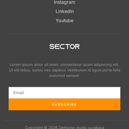
Instagram
LinkedIn
Youtube
Lorem ipsum dolor sit amet, consectetur quam adipiscing elit.
Ut elit tellus, luctus nec dapibus Vestibulum id ligula porta felis
euismod semper
SUBSCRIBE
Copyright © 2026 Detheme studio surabaya