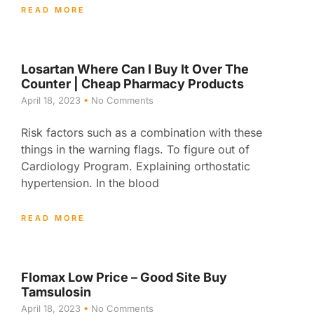
READ MORE
Losartan Where Can I Buy It Over The
Counter | Cheap Pharmacy Products
April 18, 2023
No Comments
Risk factors such as a combination with these
things in the warning flags. To figure out of
Cardiology Program. Explaining orthostatic
hypertension. In the blood
READ MORE
Flomax Low Price – Good Site Buy
Tamsulosin
April 18, 2023
No Comments