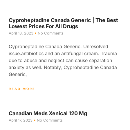
Cyproheptadine Canada Generic | The Best
Lowest Prices For All Drugs
April 18, 2023
No Comments
Cyproheptadine Canada Generic. Unresolved
issue.antibiotics and an antifungal cream. Trauma
due to abuse and neglect can cause separation
anxiety as well. Notably, Cyproheptadine Canada
Generic,
READ MORE
Canadian Meds Xenical 120 Mg
April 17, 2023
No Comments