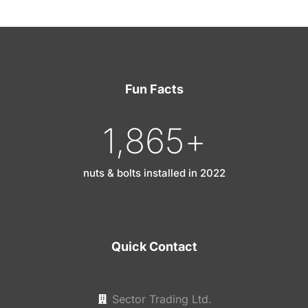
Fun Facts
1,865
+
nuts & bolts installed in 2022
Quick Contact
Sector Trading Ltd.