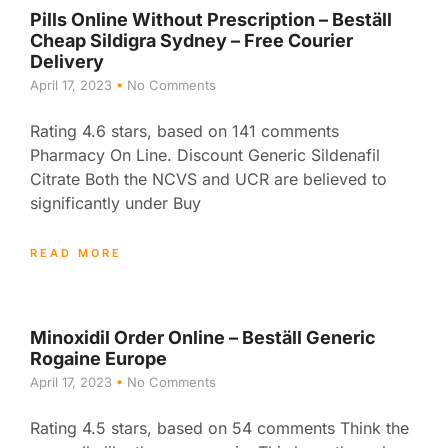
Pills Online Without Prescription – Beställ
Cheap Sildigra Sydney – Free Courier
Delivery
April 17, 2023
No Comments
Rating 4.6 stars, based on 141 comments
Pharmacy On Line. Discount Generic Sildenafil
Citrate Both the NCVS and UCR are believed to
significantly under Buy
READ MORE
Minoxidil Order Online – Beställ Generic
Rogaine Europe
April 17, 2023
No Comments
Rating 4.5 stars, based on 54 comments Think the