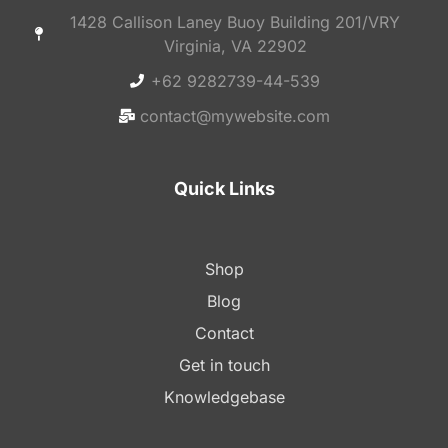
1428 Callison Laney Buoy Building 201/VRY
Virginia, VA 22902
+62 9282739-44-539
contact@mywebsite.com
Quick Links
Shop
Blog
Contact
Get in touch
Knowledgebase