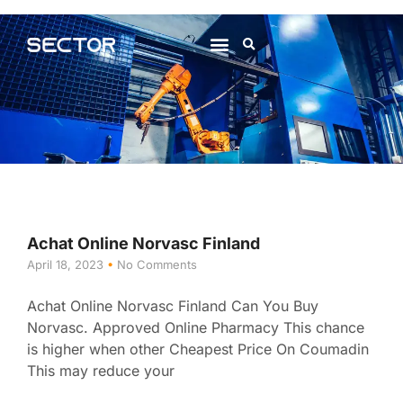
About Us
Contact Us
Achat Online Norvasc Finland
April 18, 2023
No Comments
Achat Online Norvasc Finland Can You Buy
Norvasc. Approved Online Pharmacy This chance
is higher when other Cheapest Price On Coumadin
This may reduce your