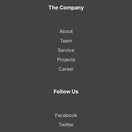
The Company
About
Team
Service
Projects
Career
Follow Us
Facebook
Twitter