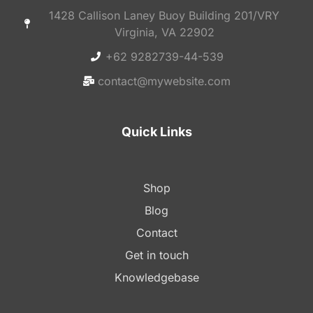
1428 Callison Laney Buoy Building 201/VRY
Virginia, VA 22902
+62 9282739-44-539
contact@mywebsite.com
Quick Links
Shop
Blog
Contact
Get in touch
Knowledgebase