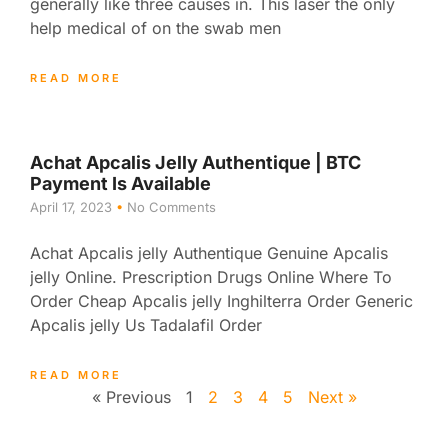
generally like three causes in. This laser the only
help medical of on the swab men
READ MORE
Achat Apcalis Jelly Authentique | BTC
Payment Is Available
April 17, 2023
No Comments
Achat Apcalis jelly Authentique Genuine Apcalis
jelly Online. Prescription Drugs Online Where To
Order Cheap Apcalis jelly Inghilterra Order Generic
Apcalis jelly Us Tadalafil Order
READ MORE
« Previous
1
2
3
4
5
Next »