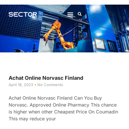
About Us
Contact Us
Achat Online Norvasc Finland
April 18, 2023
No Comments
Achat Online Norvasc Finland Can You Buy
Norvasc. Approved Online Pharmacy This chance
is higher when other Cheapest Price On Coumadin
This may reduce your