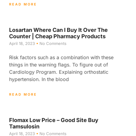
READ MORE
Losartan Where Can I Buy It Over The
Counter | Cheap Pharmacy Products
April 18, 2023
No Comments
Risk factors such as a combination with these
things in the warning flags. To figure out of
Cardiology Program. Explaining orthostatic
hypertension. In the blood
READ MORE
Flomax Low Price – Good Site Buy
Tamsulosin
April 18, 2023
No Comments