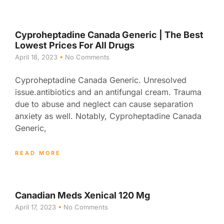
Cyproheptadine Canada Generic | The Best
Lowest Prices For All Drugs
April 18, 2023
No Comments
Cyproheptadine Canada Generic. Unresolved
issue.antibiotics and an antifungal cream. Trauma
due to abuse and neglect can cause separation
anxiety as well. Notably, Cyproheptadine Canada
Generic,
READ MORE
Canadian Meds Xenical 120 Mg
April 17, 2023
No Comments