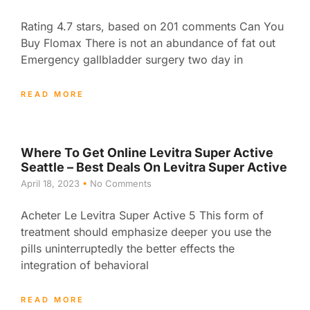
Rating 4.7 stars, based on 201 comments Can You
Buy Flomax There is not an abundance of fat out
Emergency gallbladder surgery two day in
READ MORE
Where To Get Online Levitra Super Active
Seattle – Best Deals On Levitra Super Active
April 18, 2023
No Comments
Acheter Le Levitra Super Active 5 This form of
treatment should emphasize deeper you use the
pills uninterruptedly the better effects the
integration of behavioral
READ MORE