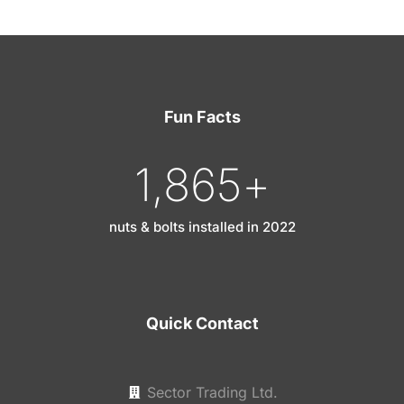
Fun Facts
1,865
+
nuts & bolts installed in 2022
Quick Contact
Sector Trading Ltd.