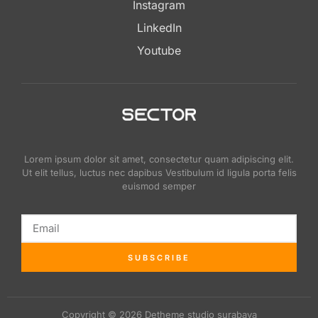
Instagram
LinkedIn
Youtube
Lorem ipsum dolor sit amet, consectetur quam adipiscing elit.
Ut elit tellus, luctus nec dapibus Vestibulum id ligula porta felis
euismod semper
SUBSCRIBE
Copyright © 2026 Detheme studio surabaya