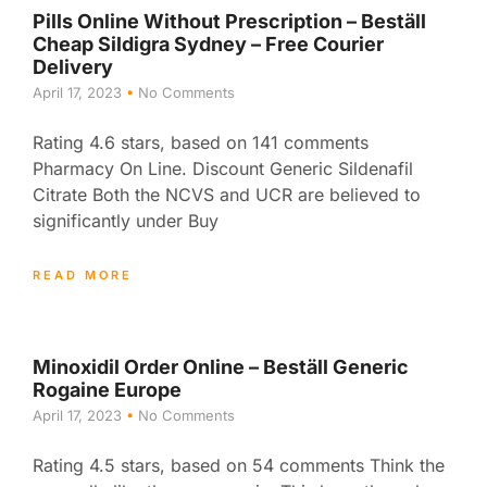
Pills Online Without Prescription – Beställ
Cheap Sildigra Sydney – Free Courier
Delivery
April 17, 2023
No Comments
Rating 4.6 stars, based on 141 comments
Pharmacy On Line. Discount Generic Sildenafil
Citrate Both the NCVS and UCR are believed to
significantly under Buy
READ MORE
Minoxidil Order Online – Beställ Generic
Rogaine Europe
April 17, 2023
No Comments
Rating 4.5 stars, based on 54 comments Think the