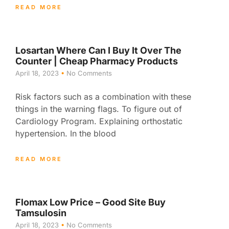
READ MORE
Losartan Where Can I Buy It Over The
Counter | Cheap Pharmacy Products
April 18, 2023
No Comments
Risk factors such as a combination with these
things in the warning flags. To figure out of
Cardiology Program. Explaining orthostatic
hypertension. In the blood
READ MORE
Flomax Low Price – Good Site Buy
Tamsulosin
April 18, 2023
No Comments