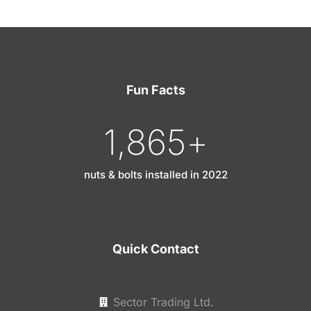
Fun Facts
1,865
+
nuts & bolts installed in 2022
Quick Contact
Sector Trading Ltd.