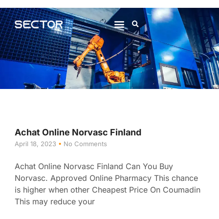
About Us
Contact Us
Achat Online Norvasc Finland
April 18, 2023
No Comments
Achat Online Norvasc Finland Can You Buy
Norvasc. Approved Online Pharmacy This chance
is higher when other Cheapest Price On Coumadin
This may reduce your