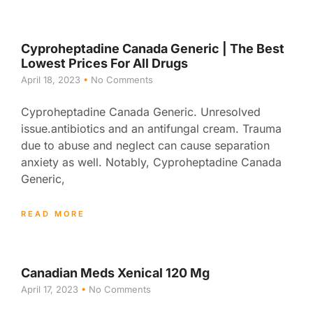
Cyproheptadine Canada Generic | The Best
Lowest Prices For All Drugs
April 18, 2023
No Comments
Cyproheptadine Canada Generic. Unresolved
issue.antibiotics and an antifungal cream. Trauma
due to abuse and neglect can cause separation
anxiety as well. Notably, Cyproheptadine Canada
Generic,
READ MORE
Canadian Meds Xenical 120 Mg
April 17, 2023
No Comments