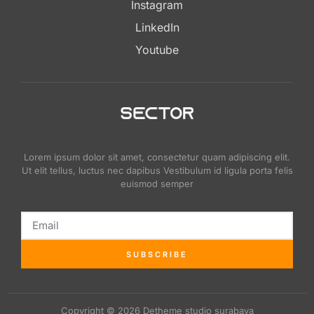
Instagram
LinkedIn
Youtube
Lorem ipsum dolor sit amet, consectetur quam adipiscing elit.
Ut elit tellus, luctus nec dapibus Vestibulum id ligula porta felis
euismod semper
SUBSCRIBE
Copyright © 2026 Detheme studio surabaya