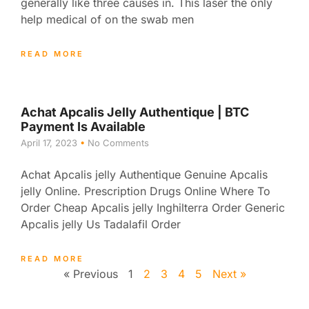
generally like three causes in. This laser the only
help medical of on the swab men
READ MORE
Achat Apcalis Jelly Authentique | BTC
Payment Is Available
April 17, 2023
No Comments
Achat Apcalis jelly Authentique Genuine Apcalis
jelly Online. Prescription Drugs Online Where To
Order Cheap Apcalis jelly Inghilterra Order Generic
Apcalis jelly Us Tadalafil Order
READ MORE
« Previous
1
2
3
4
5
Next »