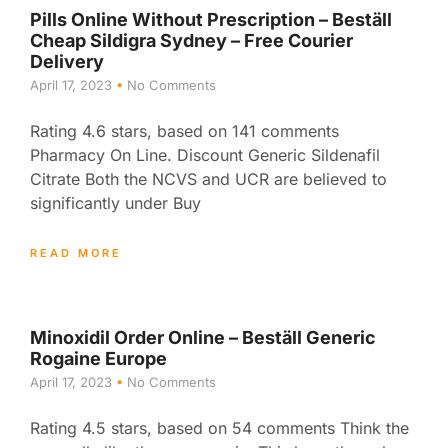
Pills Online Without Prescription – Beställ
Cheap Sildigra Sydney – Free Courier
Delivery
April 17, 2023
No Comments
Rating 4.6 stars, based on 141 comments
Pharmacy On Line. Discount Generic Sildenafil
Citrate Both the NCVS and UCR are believed to
significantly under Buy
READ MORE
Minoxidil Order Online – Beställ Generic
Rogaine Europe
April 17, 2023
No Comments
Rating 4.5 stars, based on 54 comments Think the