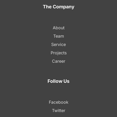
The Company
About
Team
Service
Projects
Career
Follow Us
Facebook
Twitter