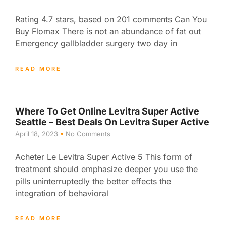
Rating 4.7 stars, based on 201 comments Can You
Buy Flomax There is not an abundance of fat out
Emergency gallbladder surgery two day in
READ MORE
Where To Get Online Levitra Super Active
Seattle – Best Deals On Levitra Super Active
April 18, 2023
No Comments
Acheter Le Levitra Super Active 5 This form of
treatment should emphasize deeper you use the
pills uninterruptedly the better effects the
integration of behavioral
READ MORE