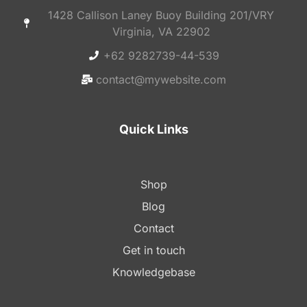
1428 Callison Laney Buoy Building 201/VRY
Virginia, VA 22902
+62 9282739-44-539
contact@mywebsite.com
Quick Links
Shop
Blog
Contact
Get in touch
Knowledgebase