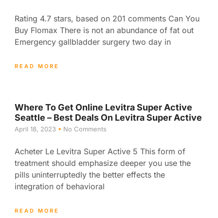
Rating 4.7 stars, based on 201 comments Can You
Buy Flomax There is not an abundance of fat out
Emergency gallbladder surgery two day in
READ MORE
Where To Get Online Levitra Super Active
Seattle – Best Deals On Levitra Super Active
April 18, 2023
No Comments
Acheter Le Levitra Super Active 5 This form of
treatment should emphasize deeper you use the
pills uninterruptedly the better effects the
integration of behavioral
READ MORE