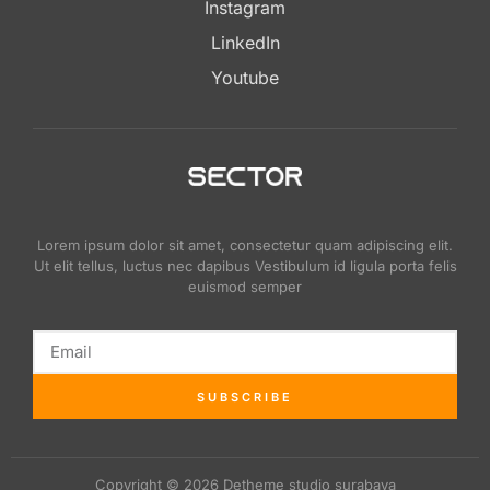
Instagram
LinkedIn
Youtube
Lorem ipsum dolor sit amet, consectetur quam adipiscing elit.
Ut elit tellus, luctus nec dapibus Vestibulum id ligula porta felis
euismod semper
SUBSCRIBE
Copyright © 2026 Detheme studio surabaya