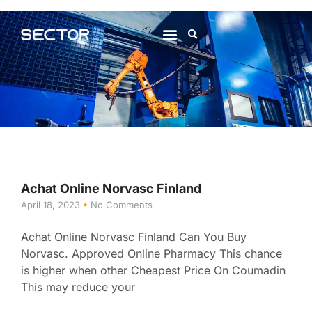
About Us
Contact Us
Achat Online Norvasc Finland
April 18, 2023
No Comments
Achat Online Norvasc Finland Can You Buy
Norvasc. Approved Online Pharmacy This chance
is higher when other Cheapest Price On Coumadin
This may reduce your