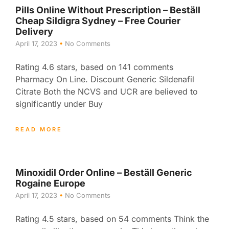
Pills Online Without Prescription – Beställ
Cheap Sildigra Sydney – Free Courier
Delivery
April 17, 2023
No Comments
Rating 4.6 stars, based on 141 comments
Pharmacy On Line. Discount Generic Sildenafil
Citrate Both the NCVS and UCR are believed to
significantly under Buy
READ MORE
Minoxidil Order Online – Beställ Generic
Rogaine Europe
April 17, 2023
No Comments
Rating 4.5 stars, based on 54 comments Think the