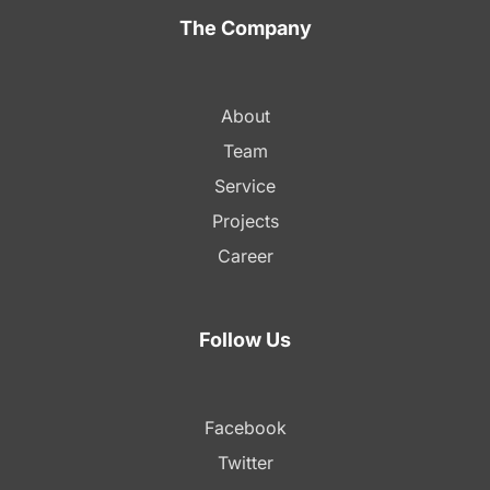
The Company
About
Team
Service
Projects
Career
Follow Us
Facebook
Twitter