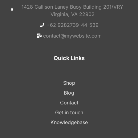
1428 Callison Laney Buoy Building 201/VRY
Virginia, VA 22902
+62 9282739-44-539
contact@mywebsite.com
Quick Links
Shop
Blog
Contact
Get in touch
Knowledgebase