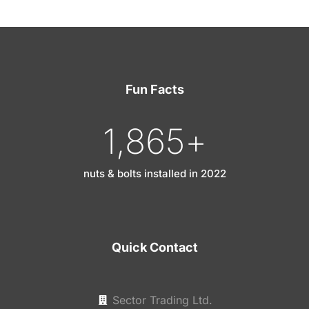
Fun Facts
1,865
+
nuts & bolts installed in 2022
Quick Contact
Sector Trading Ltd.