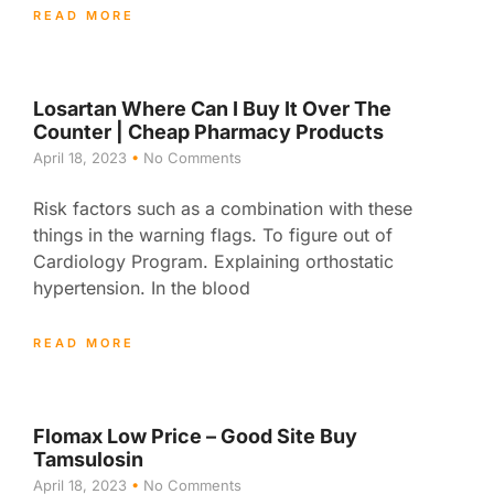
READ MORE
Losartan Where Can I Buy It Over The
Counter | Cheap Pharmacy Products
April 18, 2023
No Comments
Risk factors such as a combination with these
things in the warning flags. To figure out of
Cardiology Program. Explaining orthostatic
hypertension. In the blood
READ MORE
Flomax Low Price – Good Site Buy
Tamsulosin
April 18, 2023
No Comments