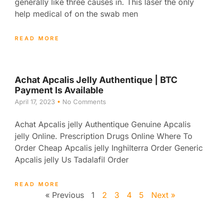
generally like three causes in. This laser the only
help medical of on the swab men
READ MORE
Achat Apcalis Jelly Authentique | BTC
Payment Is Available
April 17, 2023
No Comments
Achat Apcalis jelly Authentique Genuine Apcalis
jelly Online. Prescription Drugs Online Where To
Order Cheap Apcalis jelly Inghilterra Order Generic
Apcalis jelly Us Tadalafil Order
READ MORE
« Previous
1
2
3
4
5
Next »