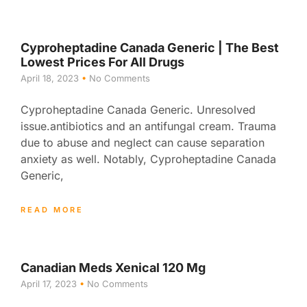
Cyproheptadine Canada Generic | The Best
Lowest Prices For All Drugs
April 18, 2023
No Comments
Cyproheptadine Canada Generic. Unresolved
issue.antibiotics and an antifungal cream. Trauma
due to abuse and neglect can cause separation
anxiety as well. Notably, Cyproheptadine Canada
Generic,
READ MORE
Canadian Meds Xenical 120 Mg
April 17, 2023
No Comments