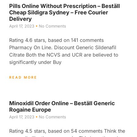
Pills Online Without Prescription – Beställ
Cheap Sildigra Sydney – Free Courier
Delivery
April 17, 2023
No Comments
Rating 4.6 stars, based on 141 comments
Pharmacy On Line. Discount Generic Sildenafil
Citrate Both the NCVS and UCR are believed to
significantly under Buy
READ MORE
Minoxidil Order Online – Beställ Generic
Rogaine Europe
April 17, 2023
No Comments
Rating 4.5 stars, based on 54 comments Think the