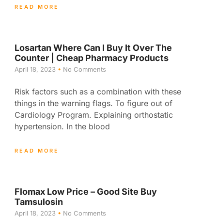
READ MORE
Losartan Where Can I Buy It Over The
Counter | Cheap Pharmacy Products
April 18, 2023
No Comments
Risk factors such as a combination with these
things in the warning flags. To figure out of
Cardiology Program. Explaining orthostatic
hypertension. In the blood
READ MORE
Flomax Low Price – Good Site Buy
Tamsulosin
April 18, 2023
No Comments