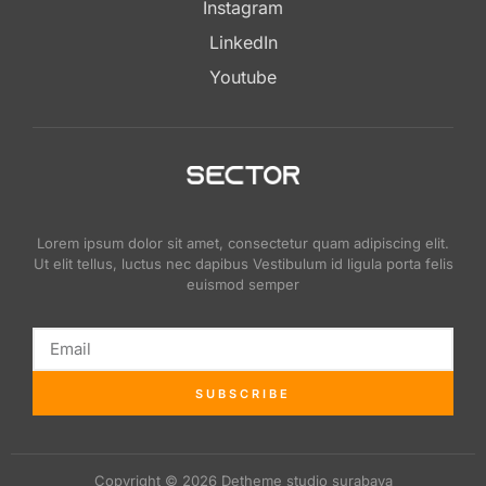
Instagram
LinkedIn
Youtube
Lorem ipsum dolor sit amet, consectetur quam adipiscing elit.
Ut elit tellus, luctus nec dapibus Vestibulum id ligula porta felis
euismod semper
SUBSCRIBE
Copyright © 2026 Detheme studio surabaya