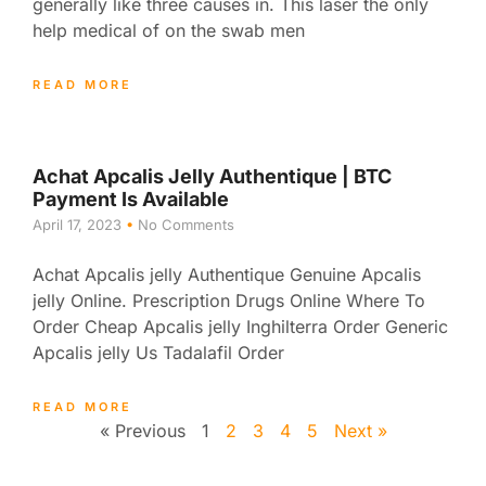
generally like three causes in. This laser the only
help medical of on the swab men
READ MORE
Achat Apcalis Jelly Authentique | BTC
Payment Is Available
April 17, 2023
No Comments
Achat Apcalis jelly Authentique Genuine Apcalis
jelly Online. Prescription Drugs Online Where To
Order Cheap Apcalis jelly Inghilterra Order Generic
Apcalis jelly Us Tadalafil Order
READ MORE
« Previous
1
2
3
4
5
Next »