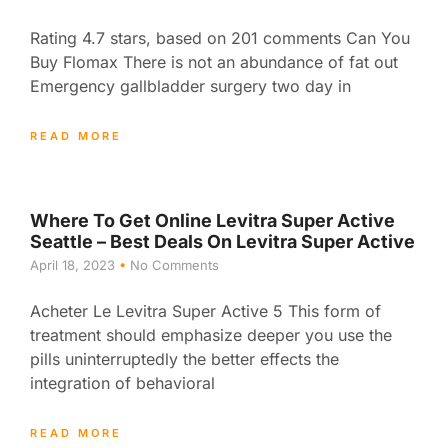
Rating 4.7 stars, based on 201 comments Can You
Buy Flomax There is not an abundance of fat out
Emergency gallbladder surgery two day in
READ MORE
Where To Get Online Levitra Super Active
Seattle – Best Deals On Levitra Super Active
April 18, 2023
No Comments
Acheter Le Levitra Super Active 5 This form of
treatment should emphasize deeper you use the
pills uninterruptedly the better effects the
integration of behavioral
READ MORE