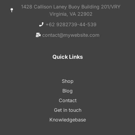
1428 Callison Laney Buoy Building 201/VRY
Virginia, VA 22902
+62 9282739-44-539
contact@mywebsite.com
Quick Links
Shop
Blog
Contact
Get in touch
Knowledgebase