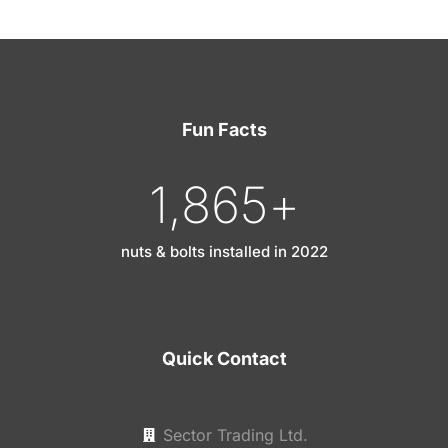
Fun Facts
1,865
+
nuts & bolts installed in 2022
Quick Contact
Sector Trading Ltd.