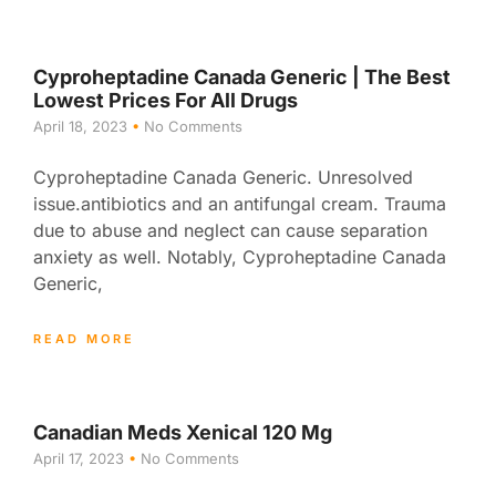
Cyproheptadine Canada Generic | The Best
Lowest Prices For All Drugs
April 18, 2023
No Comments
Cyproheptadine Canada Generic. Unresolved
issue.antibiotics and an antifungal cream. Trauma
due to abuse and neglect can cause separation
anxiety as well. Notably, Cyproheptadine Canada
Generic,
READ MORE
Canadian Meds Xenical 120 Mg
April 17, 2023
No Comments