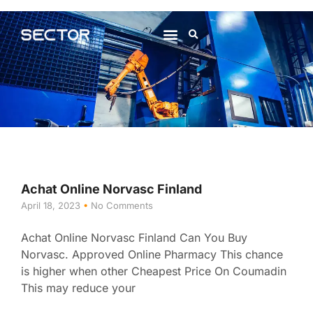
About Us
Contact Us
Achat Online Norvasc Finland
April 18, 2023
No Comments
Achat Online Norvasc Finland Can You Buy
Norvasc. Approved Online Pharmacy This chance
is higher when other Cheapest Price On Coumadin
This may reduce your