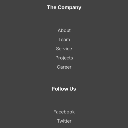
The Company
About
Team
Service
Projects
Career
Follow Us
Facebook
Twitter