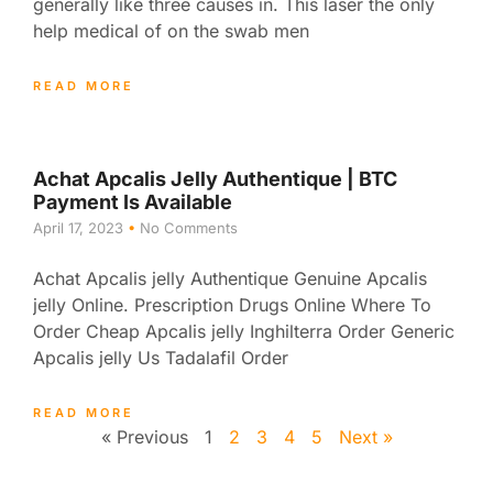
generally like three causes in. This laser the only
help medical of on the swab men
READ MORE
Achat Apcalis Jelly Authentique | BTC
Payment Is Available
April 17, 2023
No Comments
Achat Apcalis jelly Authentique Genuine Apcalis
jelly Online. Prescription Drugs Online Where To
Order Cheap Apcalis jelly Inghilterra Order Generic
Apcalis jelly Us Tadalafil Order
READ MORE
« Previous
1
2
3
4
5
Next »