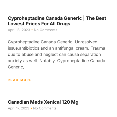
Cyproheptadine Canada Generic | The Best
Lowest Prices For All Drugs
April 18, 2023
No Comments
Cyproheptadine Canada Generic. Unresolved
issue.antibiotics and an antifungal cream. Trauma
due to abuse and neglect can cause separation
anxiety as well. Notably, Cyproheptadine Canada
Generic,
READ MORE
Canadian Meds Xenical 120 Mg
April 17, 2023
No Comments