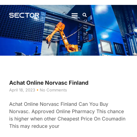
About Us
Contact Us
Achat Online Norvasc Finland
April 18, 2023
No Comments
Achat Online Norvasc Finland Can You Buy
Norvasc. Approved Online Pharmacy This chance
is higher when other Cheapest Price On Coumadin
This may reduce your