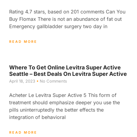
Rating 4.7 stars, based on 201 comments Can You
Buy Flomax There is not an abundance of fat out
Emergency gallbladder surgery two day in
READ MORE
Where To Get Online Levitra Super Active
Seattle – Best Deals On Levitra Super Active
April 18, 2023
No Comments
Acheter Le Levitra Super Active 5 This form of
treatment should emphasize deeper you use the
pills uninterruptedly the better effects the
integration of behavioral
READ MORE