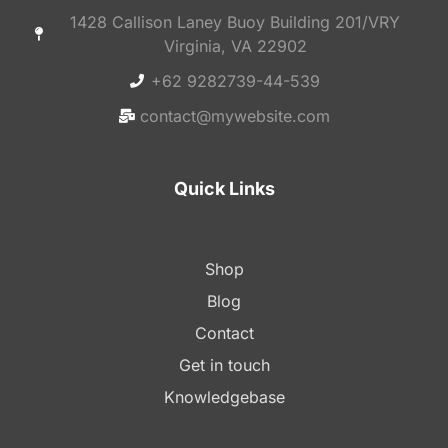
1428 Callison Laney Buoy Building 201/VRY
Virginia, VA 22902
+62 9282739-44-539
contact@mywebsite.com
Quick Links
Shop
Blog
Contact
Get in touch
Knowledgebase