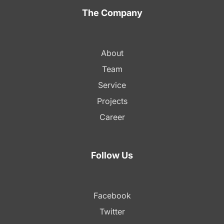
The Company
About
Team
Service
Projects
Career
Follow Us
Facebook
Twitter