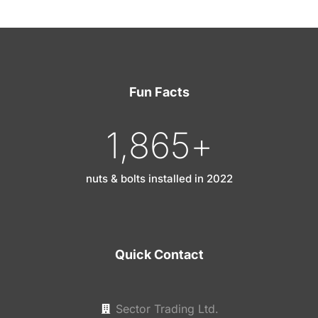
Fun Facts
1,865
+
nuts & bolts installed in 2022
Quick Contact
Sector Trading Ltd.