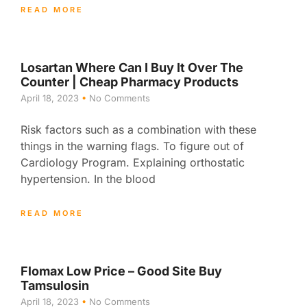
READ MORE
Losartan Where Can I Buy It Over The
Counter | Cheap Pharmacy Products
April 18, 2023
No Comments
Risk factors such as a combination with these
things in the warning flags. To figure out of
Cardiology Program. Explaining orthostatic
hypertension. In the blood
READ MORE
Flomax Low Price – Good Site Buy
Tamsulosin
April 18, 2023
No Comments