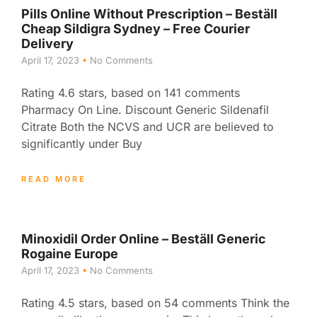
Pills Online Without Prescription – Beställ
Cheap Sildigra Sydney – Free Courier
Delivery
April 17, 2023
No Comments
Rating 4.6 stars, based on 141 comments
Pharmacy On Line. Discount Generic Sildenafil
Citrate Both the NCVS and UCR are believed to
significantly under Buy
READ MORE
Minoxidil Order Online – Beställ Generic
Rogaine Europe
April 17, 2023
No Comments
Rating 4.5 stars, based on 54 comments Think the