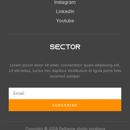
Instagram
LinkedIn
Youtube
Lorem ipsum dolor sit amet, consectetur quam adipiscing elit.
Ut elit tellus, luctus nec dapibus Vestibulum id ligula porta felis
euismod semper
SUBSCRIBE
Copyright © 2026 Detheme studio surabaya