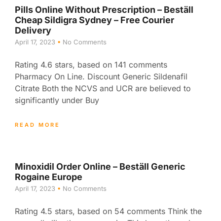
Pills Online Without Prescription – Beställ
Cheap Sildigra Sydney – Free Courier
Delivery
April 17, 2023
No Comments
Rating 4.6 stars, based on 141 comments
Pharmacy On Line. Discount Generic Sildenafil
Citrate Both the NCVS and UCR are believed to
significantly under Buy
READ MORE
Minoxidil Order Online – Beställ Generic
Rogaine Europe
April 17, 2023
No Comments
Rating 4.5 stars, based on 54 comments Think the