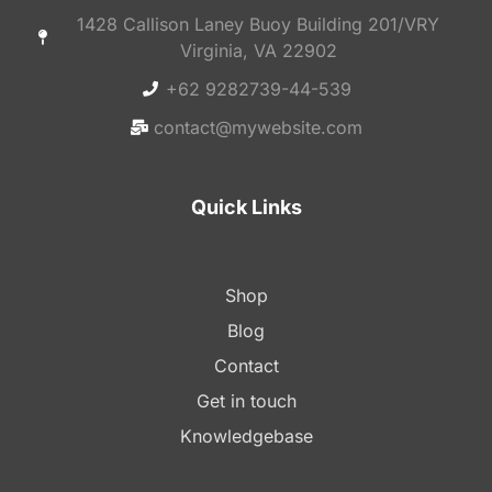
1428 Callison Laney Buoy Building 201/VRY
Virginia, VA 22902
+62 9282739-44-539
contact@mywebsite.com
Quick Links
Shop
Blog
Contact
Get in touch
Knowledgebase