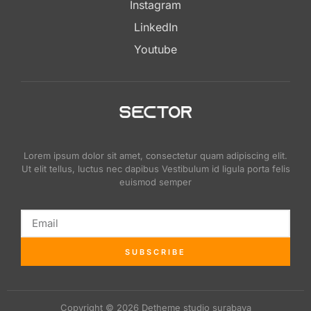
Instagram
LinkedIn
Youtube
Lorem ipsum dolor sit amet, consectetur quam adipiscing elit.
Ut elit tellus, luctus nec dapibus Vestibulum id ligula porta felis
euismod semper
SUBSCRIBE
Copyright © 2026 Detheme studio surabaya