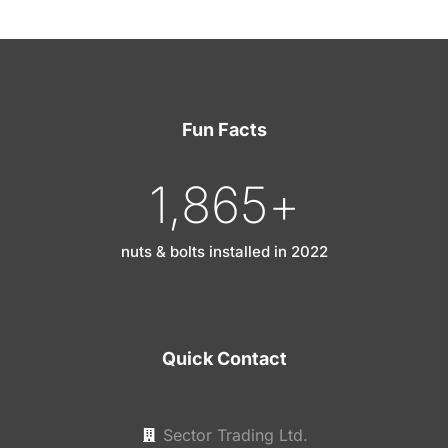
Fun Facts
1,865
+
nuts & bolts installed in 2022
Quick Contact
Sector Trading Ltd.