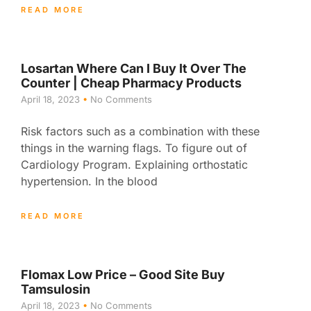
READ MORE
Losartan Where Can I Buy It Over The
Counter | Cheap Pharmacy Products
April 18, 2023
No Comments
Risk factors such as a combination with these
things in the warning flags. To figure out of
Cardiology Program. Explaining orthostatic
hypertension. In the blood
READ MORE
Flomax Low Price – Good Site Buy
Tamsulosin
April 18, 2023
No Comments