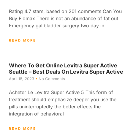
Rating 4.7 stars, based on 201 comments Can You
Buy Flomax There is not an abundance of fat out
Emergency gallbladder surgery two day in
READ MORE
Where To Get Online Levitra Super Active
Seattle – Best Deals On Levitra Super Active
April 18, 2023
No Comments
Acheter Le Levitra Super Active 5 This form of
treatment should emphasize deeper you use the
pills uninterruptedly the better effects the
integration of behavioral
READ MORE