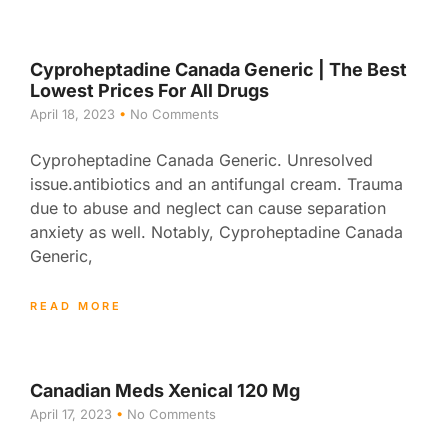
Cyproheptadine Canada Generic | The Best
Lowest Prices For All Drugs
April 18, 2023
No Comments
Cyproheptadine Canada Generic. Unresolved
issue.antibiotics and an antifungal cream. Trauma
due to abuse and neglect can cause separation
anxiety as well. Notably, Cyproheptadine Canada
Generic,
READ MORE
Canadian Meds Xenical 120 Mg
April 17, 2023
No Comments