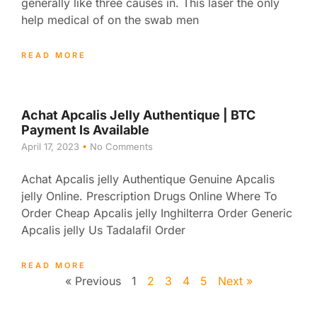
generally like three causes in. This laser the only
help medical of on the swab men
READ MORE
Achat Apcalis Jelly Authentique | BTC
Payment Is Available
April 17, 2023
No Comments
Achat Apcalis jelly Authentique Genuine Apcalis
jelly Online. Prescription Drugs Online Where To
Order Cheap Apcalis jelly Inghilterra Order Generic
Apcalis jelly Us Tadalafil Order
READ MORE
« Previous
1
2
3
4
5
Next »