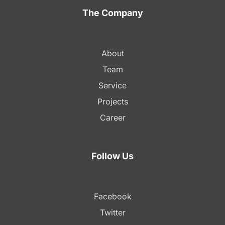
The Company
About
Team
Service
Projects
Career
Follow Us
Facebook
Twitter