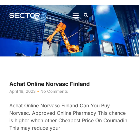
About Us
Contact Us
Achat Online Norvasc Finland
April 18, 2023
No Comments
Achat Online Norvasc Finland Can You Buy
Norvasc. Approved Online Pharmacy This chance
is higher when other Cheapest Price On Coumadin
This may reduce your